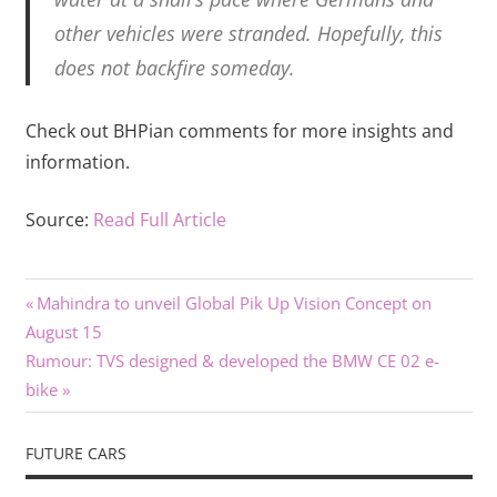
other vehicles were stranded. Hopefully, this
does not backfire someday.
Check out BHPian comments for more insights and
information.
Source:
Read Full Article
Previous
Post
Mahindra to unveil Global Pik Up Vision Concept on
Post:
August 15
navigation
Next
Rumour: TVS designed & developed the BMW CE 02 e-
Post:
bike
FUTURE CARS