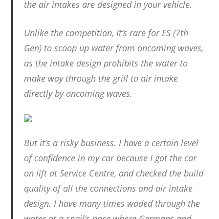
the air intakes are designed in your vehicle.
Unlike the competition, It’s rare for ES (7th
Gen) to scoop up water from oncoming waves,
as the intake design prohibits the water to
make way through the grill to air intake
directly by oncoming waves.
But it’s a risky business. I have a certain level
of confidence in my car because I got the car
on lift at Service Centre, and checked the build
quality of all the connections and air intake
design. I have many times waded through the
water at a snail’s pace where Germans and