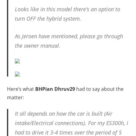
Looks like in this model there’s an option to
turn OFF the hybrid system.
As Jeroen have mentioned, please go through
the owner manual.
Here’s what
BHPian Dhruv29
had to say about the
matter:
It all depends on how the car is built (Air
intake/Electrical connections). For my ES300h, I
had to drive it 3-4 times over the period of 5