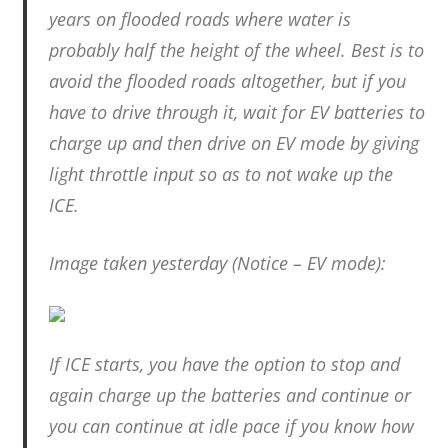
years on flooded roads where water is
probably half the height of the wheel. Best is to
avoid the flooded roads altogether, but if you
have to drive through it, wait for EV batteries to
charge up and then drive on EV mode by giving
light throttle input so as to not wake up the
ICE.
Image taken yesterday (Notice – EV mode):
If ICE starts, you have the option to stop and
again charge up the batteries and continue or
you can continue at idle pace if you know how