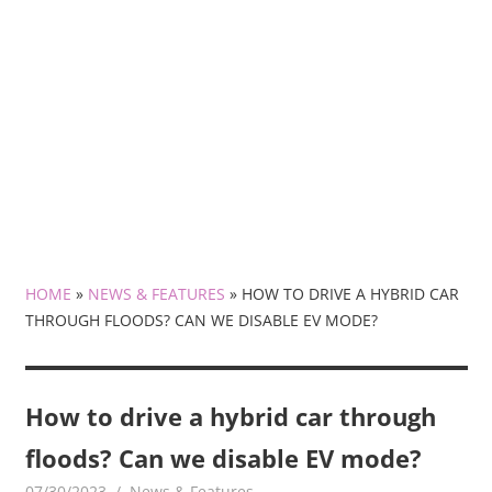
HOME
»
NEWS & FEATURES
»
HOW TO DRIVE A HYBRID CAR
THROUGH FLOODS? CAN WE DISABLE EV MODE?
How to drive a hybrid car through
floods? Can we disable EV mode?
07/30/2023
mediabest
News & Features