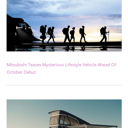
Mitsubishi Teases Mysterious Lifestyle Vehicle Ahead Of
October Debut