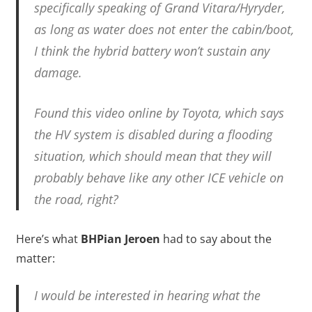
specifically speaking of Grand Vitara/Hyryder,
as long as water does not enter the cabin/boot,
I think the hybrid battery won’t sustain any
damage.
Found this video online by Toyota, which says
the HV system is disabled during a flooding
situation, which should mean that they will
probably behave like any other ICE vehicle on
the road, right?
Here’s what
BHPian Jeroen
had to say about the
matter:
I would be interested in hearing what the