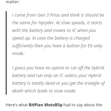
matter:
I come from Gen 3 Prius and think it should be
the same for Hyryder. At slow speeds, it starts
with the battery and moves to IC when you
speed up. In case the battery is charged
sufficiently then you have a button for EV-only
mode.
I guess you have no option to cut off the hybrid
battery and run only on IC unless your Hybrid
battery is totally dead or you get the triangle of
death which leads to slow mode.
Here’s what
BHPian MotoBlip
had to say about the