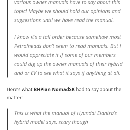
various owner manuals have to say about this
topic! Maybe we should hold our opinions and
suggestions until we have read the manual.
I know it’s a tall order because somehow most
Petrolheads don’t seem to read manuals. But I
would appreciate it if some of our members
could dig up the owner manuals of their hybrid
and or EV to see what it says if anything at all.
Here’s what
BHPian NomadSK
had to say about the
matter:
This is what the manual of Hyundai Elantra’s
hybrid model says, scary though