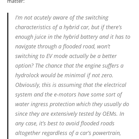
matter:
I’m not acutely aware of the switching
characteristics of a hybrid car, but if there’s
enough juice in the hybrid battery and it has to
navigate through a flooded road, won’t
switching to EV mode actually be a better
option? The chance that the engine suffers a
hydrolock would be minimal if not zero.
Obviously, this is assuming that the electrical
system and the e-motors have some sort of
water ingress protection which they usually do
since they are extensively tested by OEMs. In
any case, it’s best to avoid flooded roads
altogether regardless of a car’s powertrain,