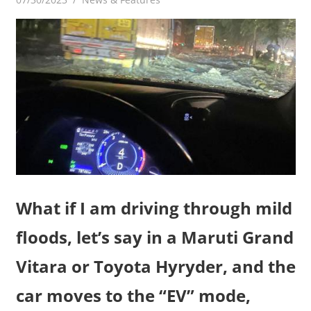
What if I am driving through mild
floods, let’s say in a Maruti Grand
Vitara or Toyota Hyryder, and the
car moves to the “EV” mode,