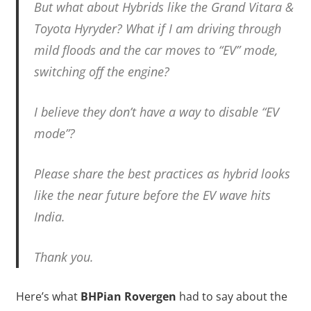
But what about Hybrids like the Grand Vitara &
Toyota Hyryder? What if I am driving through
mild floods and the car moves to “EV” mode,
switching off the engine?
I believe they don’t have a way to disable “EV
mode”?
Please share the best practices as hybrid looks
like the near future before the EV wave hits
India.
Thank you.
Here’s what
BHPian Rovergen
had to say about the