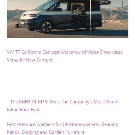
VW T7 California Concept Walkaround Video Showcases
Versatile New Camper
The BMW X1 M35i Uses The Company’s Most Potent
Inline-Four Ever
Best Pressure Washers for UK Homeowners: Cleaning
Patios, Decking and Garden Furniture