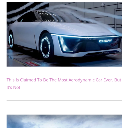
This Is Claimed To Be The Most Aerodynamic Car Ever. But
It’s Not