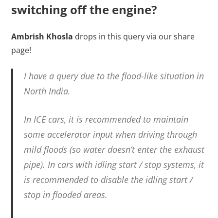
switching off the engine?
Ambrish Khosla
drops in this query via our share
page!
I have a query due to the flood-like situation in
North India.
In ICE cars, it is recommended to maintain
some accelerator input when driving through
mild floods (so water doesn’t enter the exhaust
pipe). In cars with idling start / stop systems, it
is recommended to disable the idling start /
stop in flooded areas.