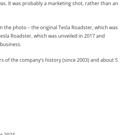
was. It was probably a marketing shot, rather than an
in the photo – the original Tesla Roadster, which was
esla Roadster, which was unveiled in 2017 and
 business.
s of the company’s history (since 2003) and about 5
te 2023