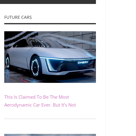
FUTURE CARS
This Is Claimed To Be The Most
Aerodynamic Car Ever. But It’s Not