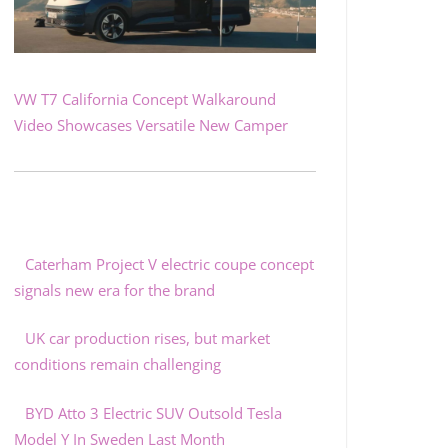
VW T7 California Concept Walkaround
Video Showcases Versatile New Camper
Caterham Project V electric coupe concept
signals new era for the brand
UK car production rises, but market
conditions remain challenging
BYD Atto 3 Electric SUV Outsold Tesla
Model Y In Sweden Last Month