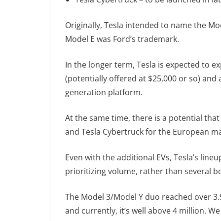
Originally, Tesla intended to name the Mod
Model E was Ford’s trademark.
In the longer term, Tesla is expected to 
(potentially offered at $25,000 or so) and
generation platform.
At the same time, there is a potential tha
and Tesla Cybertruck for the European ma
Even with the additional EVs, Tesla’s lineu
prioritizing volume, rather than several
The Model 3/Model Y duo reached over 3.9 
and currently, it’s well above 4 million. W