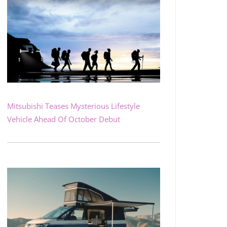
Mitsubishi Teases Mysterious Lifestyle
Vehicle Ahead Of October Debut