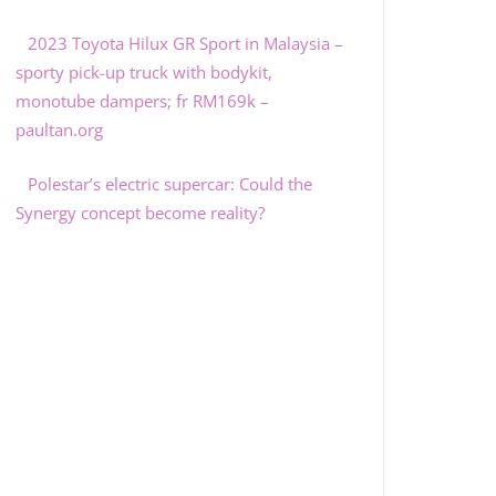
2023 Toyota Hilux GR Sport in Malaysia –
sporty pick-up truck with bodykit,
monotube dampers; fr RM169k –
paultan.org
Polestar’s electric supercar: Could the
Synergy concept become reality?