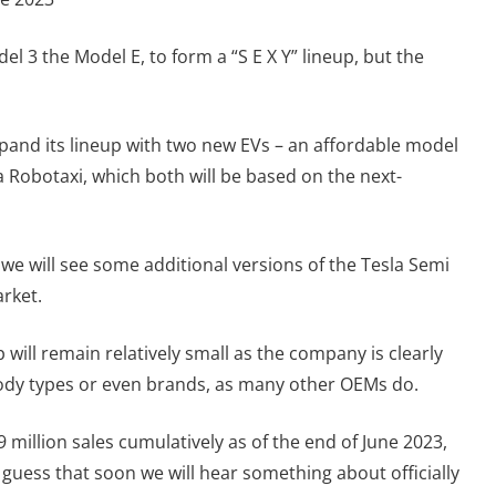
el 3 the Model E, to form a “S E X Y” lineup, but the
expand its lineup with two new EVs – an affordable model
 a Robotaxi, which both will be based on the next-
t we will see some additional versions of the Tesla Semi
rket.
p will remain relatively small as the company is clearly
 body types or even brands, as many other OEMs do.
million sales cumulatively as of the end of June 2023,
e guess that soon we will hear something about officially