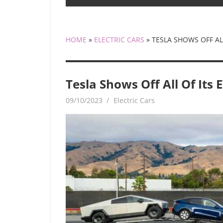
HOME
»
ELECTRIC CARS
»
TESLA SHOWS OFF ALL
Tesla Shows Off All Of Its 
09/10/2023
mediabest
Electric Cars