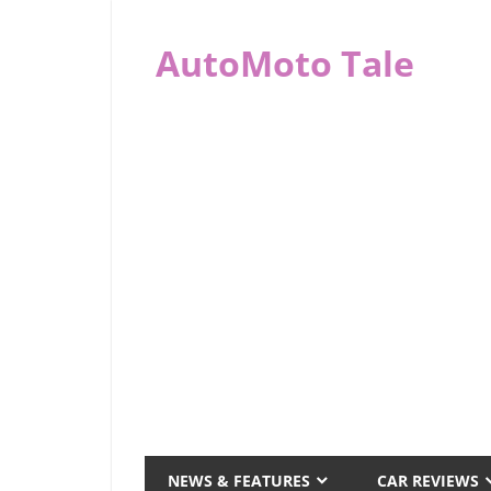
Skip
to
AutoMoto Tale
content
automototale.com
NEWS & FEATURES
CAR REVIEWS