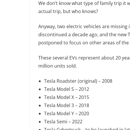
We don’t know what type of family trip it 
actual trip, but who knows?
Anyway, two electric vehicles are missing 
discontinued a decade ago, and the new T
postponed to focus on other areas of the
These several EVs represent about 20 year
million units sold.
Tesla Roadster (original) – 2008
Tesla Model S – 2012
Tesla Model X – 2015
Tesla Model 3 – 2018
Tesla Model Y – 2020
Tesla Semi – 2022
Tesla Cybertruck – to be launched in la