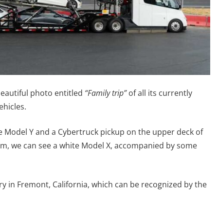
beautiful photo entitled
“Family trip”
of all its currently
ehicles.
ue Model Y and a Cybertruck pickup on the upper deck of
ttom, we can see a white Model X, accompanied by some
ry in Fremont, California, which can be recognized by the