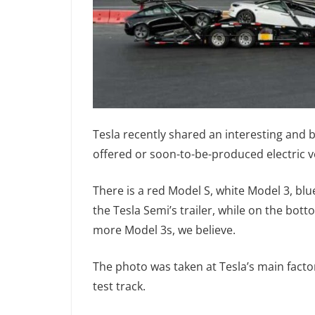
Tesla recently shared an interesting and 
offered or soon-to-be-produced electric v
There is a red Model S, white Model 3, bl
the Tesla Semi’s trailer, while on the bo
more Model 3s, we believe.
The photo was taken at Tesla’s main facto
test track.