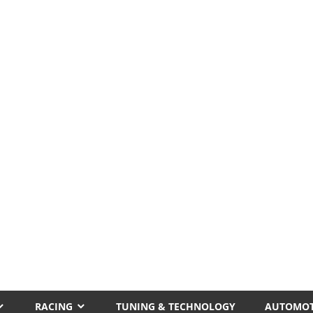
RACING
TUNING & TECHNOLOGY
AUTOMOT