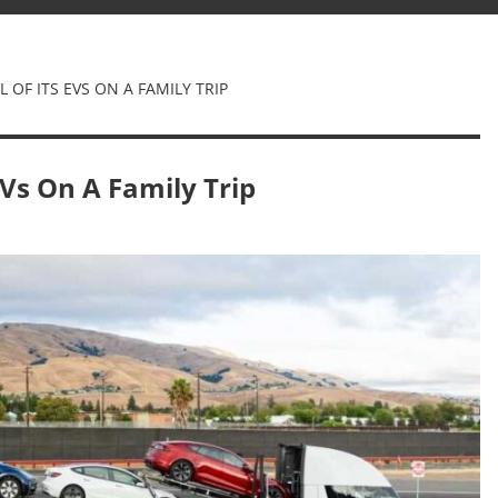
 OF ITS EVS ON A FAMILY TRIP
EVs On A Family Trip