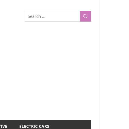
IVE
ELECTRIC CARS