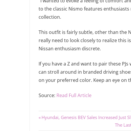
“I wanted to evoke a feeling of comfort an
to the classic Nismo features enthusiasts r
collection.
This outfit is fairly subtle, other than 
really need to look closely to realize this 
Nissan enthusiasm discrete.
If you have a Z and want to pair these PJs
can stroll around in branded driving sho
on your preferred color. Keep an eye on th
Source:
Read Full Article
Previous
Post
Hyundai, Genesis BEV Sales Increased Just S
Post:
Next
The Las
navigation