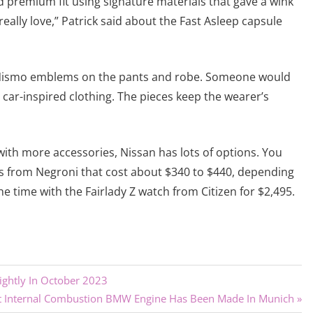
d premium fit using signature materials that gave a wink
eally love,” Patrick said about the Fast Asleep capsule
the Nismo emblems on the pants and robe. Someone would
is car-inspired clothing. The pieces keep the wearer’s
 with more accessories, Nissan has lots of options. You
es from Negroni that cost about $340 to $440, depending
e time with the Fairlady Z watch from Citizen for $2,495.
lightly In October 2023
t Internal Combustion BMW Engine Has Been Made In Munich