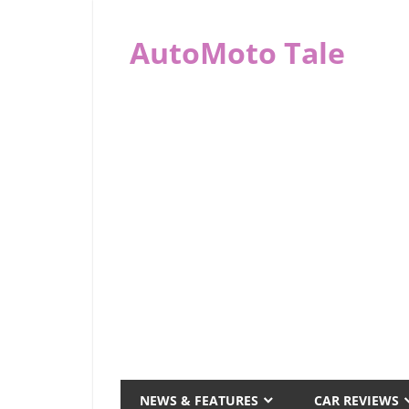
Skip
to
AutoMoto Tale
content
automototale.com
NEWS & FEATURES
CAR REVIEWS