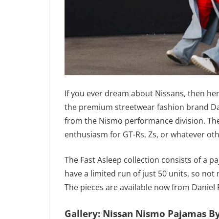
If you ever dream about Nissans, then he
the premium streetwear fashion brand Dani
from the Nismo performance division. The
enthusiasm for GT-Rs, Zs, or whatever ot
The Fast Asleep collection consists of a p
have a limited run of just 50 units, so no
The pieces are available now from Daniel Pa
Gallery: Nissan Nismo Pajamas By