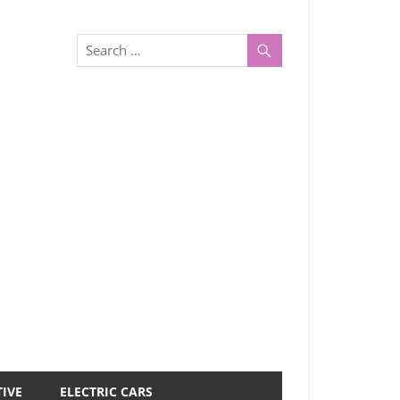
IVE
ELECTRIC CARS