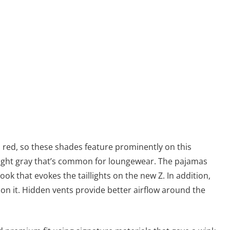
red, so these shades feature prominently on this
c light gray that’s common for loungewear. The pajamas
ook that evokes the taillights on the new Z. In addition,
on it. Hidden vents provide better airflow around the