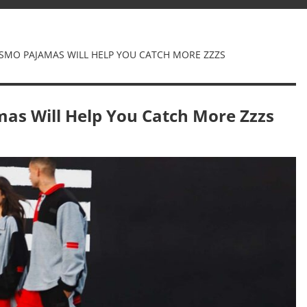
ISMO PAJAMAS WILL HELP YOU CATCH MORE ZZZS
as Will Help You Catch More Zzzs