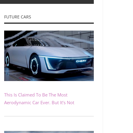
FUTURE CARS
This Is Claimed To Be The Most
Aerodynamic Car Ever. But It’s Not