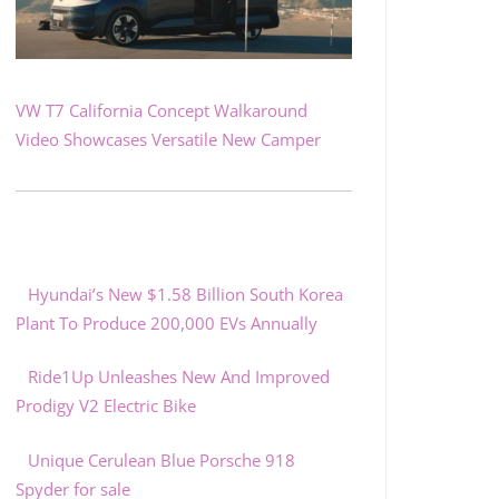
VW T7 California Concept Walkaround
Video Showcases Versatile New Camper
Hyundai’s New $1.58 Billion South Korea
Plant To Produce 200,000 EVs Annually
Ride1Up Unleashes New And Improved
Prodigy V2 Electric Bike
Unique Cerulean Blue Porsche 918
Spyder for sale