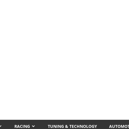
RACING
TUNING & TECHNOLOGY
AUTOMOT