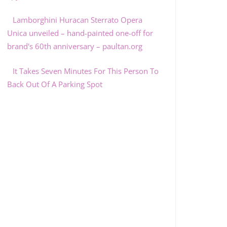
Lamborghini Huracan Sterrato Opera
Unica unveiled – hand-painted one-off for
brand's 60th anniversary – paultan.org
It Takes Seven Minutes For This Person To
Back Out Of A Parking Spot