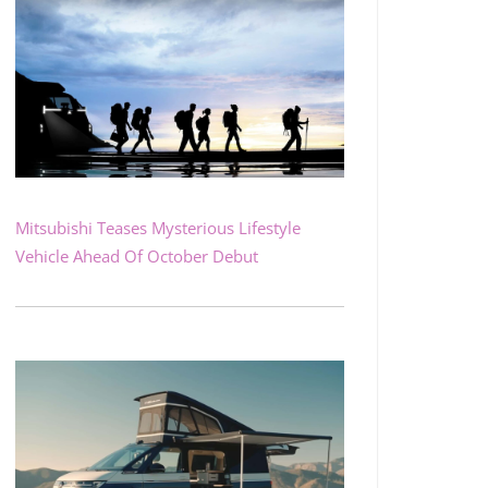
Mitsubishi Teases Mysterious Lifestyle
Vehicle Ahead Of October Debut