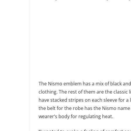
The Nismo emblem has a mix of black and 
clothing. The rest of them are the classi
have stacked stripes on each sleeve for a l
the belt for the robe has the Nismo name 
wearer’s body for regulating heat.