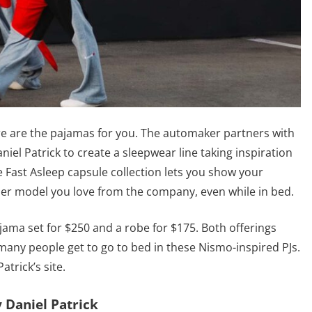
re are the pajamas for you. The automaker partners with
el Patrick to create a sleepwear line taking inspiration
 Fast Asleep capsule collection lets you show your
her model you love from the company, even while in bed.
ajama set for $250 and a robe for $175. Both offerings
t many people get to go to bed in these Nismo-inspired PJs.
trick’s site.
 Daniel Patrick