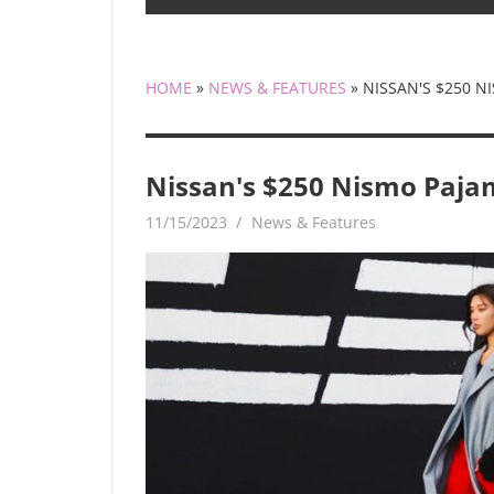
HOME
»
NEWS & FEATURES
»
NISSAN'S $250 N
Nissan's $250 Nismo Pajam
11/15/2023
mediabest
News & Features