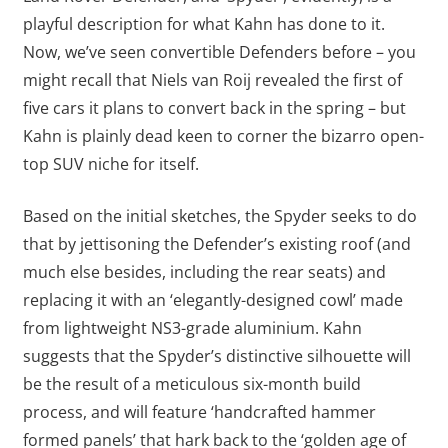
playful description for what Kahn has done to it.
Now, we’ve seen convertible Defenders before – you
might recall that Niels van Roij revealed the first of
five cars it plans to convert back in the spring – but
Kahn is plainly dead keen to corner the bizarro open-
top SUV niche for itself.
Based on the initial sketches, the Spyder seeks to do
that by jettisoning the Defender’s existing roof (and
much else besides, including the rear seats) and
replacing it with an ‘elegantly-designed cowl’ made
from lightweight NS3-grade aluminium. Kahn
suggests that the Spyder’s distinctive silhouette will
be the result of a meticulous six-month build
process, and will feature ‘handcrafted hammer
formed panels’ that hark back to the ‘golden age of