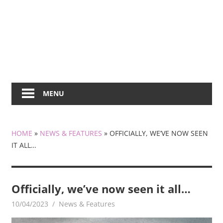
MENU
HOME
»
NEWS & FEATURES
»
OFFICIALLY, WE’VE NOW SEEN
IT ALL…
Officially, we’ve now seen it all…
10/04/2023
mediabest
News & Features