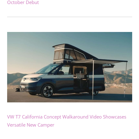
October Debut
VW T7 California Concept Walkaround Video Showcases
Versatile New Camper