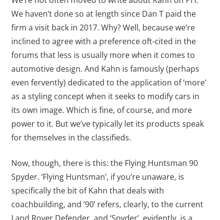
We’re not often moved to write about Kahn on PH.
We haven’t done so at length since Dan T paid the
firm a visit back in 2017. Why? Well, because we’re
inclined to agree with a preference oft-cited in the
forums that less is usually more when it comes to
automotive design. And Kahn is famously (perhaps
even fervently) dedicated to the application of ‘more’
as a styling concept when it seeks to modify cars in
its own image. Which is fine, of course, and more
power to it. But we’ve typically let its products speak
for themselves in the classifieds.
Now, though, there is this: the Flying Huntsman 90
Spyder. ‘Flying Huntsman’, if you’re unaware, is
specifically the bit of Kahn that deals with
coachbuilding, and ’90’ refers, clearly, to the current
Land Rover Defender, and ‘Spyder’, evidently, is a