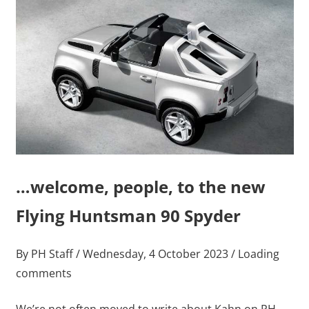
…welcome, people, to the new
Flying Huntsman 90 Spyder
By PH Staff / Wednesday, 4 October 2023 / Loading
comments