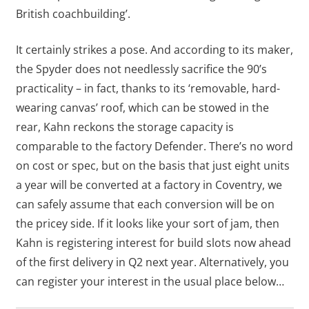
British coachbuilding’.
It certainly strikes a pose. And according to its maker,
the Spyder does not needlessly sacrifice the 90’s
practicality – in fact, thanks to its ‘removable, hard-
wearing canvas’ roof, which can be stowed in the
rear, Kahn reckons the storage capacity is
comparable to the factory Defender. There’s no word
on cost or spec, but on the basis that just eight units
a year will be converted at a factory in Coventry, we
can safely assume that each conversion will be on
the pricey side. If it looks like your sort of jam, then
Kahn is registering interest for build slots now ahead
of the first delivery in Q2 next year. Alternatively, you
can register your interest in the usual place below…