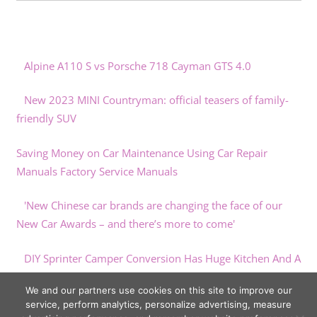
Alpine A110 S vs Porsche 718 Cayman GTS 4.0
New 2023 MINI Countryman: official teasers of family-
friendly SUV
Saving Money on Car Maintenance Using Car Repair
Manuals Factory Service Manuals
'New Chinese car brands are changing the face of our
New Car Awards – and there’s more to come'
DIY Sprinter Camper Conversion Has Huge Kitchen And A
Bed On An Elevator
We and our partners use cookies on this site to improve our
service, perform analytics, personalize advertising, measure