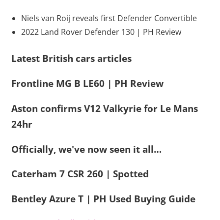
Niels van Roij reveals first Defender Convertible
2022 Land Rover Defender 130 | PH Review
Latest British cars articles
Frontline MG B LE60 | PH Review
Aston confirms V12 Valkyrie for Le Mans
24hr
Officially, we've now seen it all…
Caterham 7 CSR 260 | Spotted
Bentley Azure T | PH Used Buying Guide