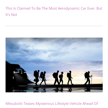
This Is Claimed To Be The Most Aerodynamic Car Ever. But
It’s Not
Mitsubishi Teases Mysterious Lifestyle Vehicle Ahead Of