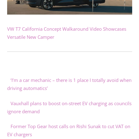
VW T7 California Concept Walkaround Video Showcases
Versatile New Camper
‘I’m a car mechanic – there is 1 place I totally avoid when
driving automatics’
Vauxhall plans to boost on-street EV charging as councils
ignore demand
Former Top Gear host calls on Rishi Sunak to cut VAT on
EV chargers