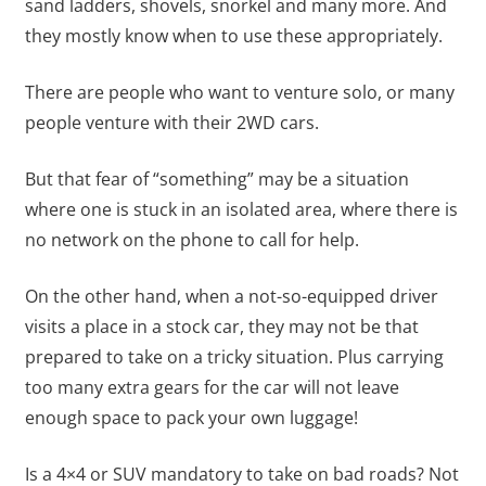
sand ladders, shovels, snorkel and many more. And
they mostly know when to use these appropriately.
There are people who want to venture solo, or many
people venture with their 2WD cars.
But that fear of “something” may be a situation
where one is stuck in an isolated area, where there is
no network on the phone to call for help.
On the other hand, when a not-so-equipped driver
visits a place in a stock car, they may not be that
prepared to take on a tricky situation. Plus carrying
too many extra gears for the car will not leave
enough space to pack your own luggage!
Is a 4×4 or SUV mandatory to take on bad roads? Not