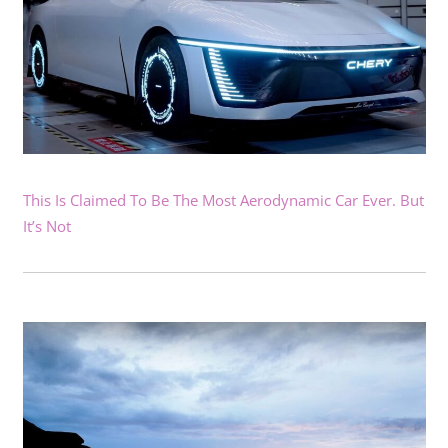
This Is Claimed To Be The Most Aerodynamic Car Ever. But
It’s Not