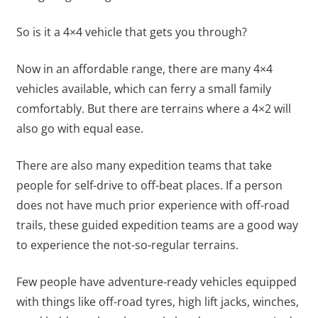
So is it a 4×4 vehicle that gets you through?
Now in an affordable range, there are many 4×4
vehicles available, which can ferry a small family
comfortably. But there are terrains where a 4×2 will
also go with equal ease.
There are also many expedition teams that take
people for self-drive to off-beat places. If a person
does not have much prior experience with off-road
trails, these guided expedition teams are a good way
to experience the not-so-regular terrains.
Few people have adventure-ready vehicles equipped
with things like off-road tyres, high lift jacks, winches,