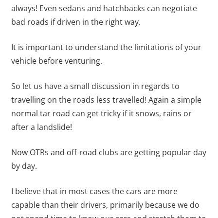
always! Even sedans and hatchbacks can negotiate
bad roads if driven in the right way.
It is important to understand the limitations of your
vehicle before venturing.
So let us have a small discussion in regards to
travelling on the roads less travelled! Again a simple
normal tar road can get tricky if it snows, rains or
after a landslide!
Now OTRs and off-road clubs are getting popular day
by day.
I believe that in most cases the cars are more
capable than their drivers, primarily because we do