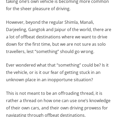
taking one’s own vehicle is becoming more common
for the sheer pleasure of driving.
However, beyond the regular Shimla, Manali,
Darjeeling, Gangtok and Jaipur of the world, there are
a lot of offbeat destinations where we want to drive
down for the first time, but we are not sure as solo
travellers, lest “something” should go wrong.
Ever wondered what that “something” could be? Is it
the vehicle, or is it our fear of getting stuck in an
unknown place in an inopportune situation?
This is not meant to be an offroading thread, it is
rather a thread on how one can use one’s knowledge
of their own cars, and their own driving prowess for
navigating through offbeat destinations.