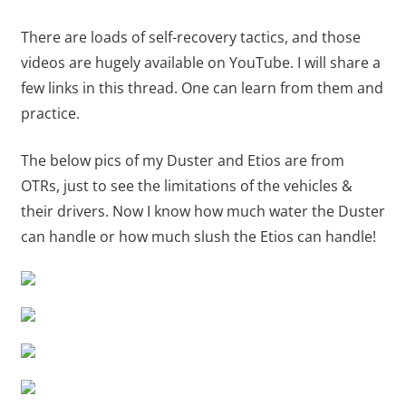
There are loads of self-recovery tactics, and those
videos are hugely available on YouTube. I will share a
few links in this thread. One can learn from them and
practice.
The below pics of my Duster and Etios are from
OTRs, just to see the limitations of the vehicles &
their drivers. Now I know how much water the Duster
can handle or how much slush the Etios can handle!