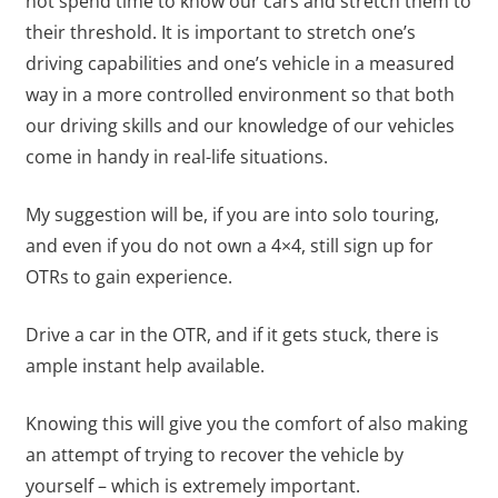
not spend time to know our cars and stretch them to
their threshold. It is important to stretch one’s
driving capabilities and one’s vehicle in a measured
way in a more controlled environment so that both
our driving skills and our knowledge of our vehicles
come in handy in real-life situations.
My suggestion will be, if you are into solo touring,
and even if you do not own a 4×4, still sign up for
OTRs to gain experience.
Drive a car in the OTR, and if it gets stuck, there is
ample instant help available.
Knowing this will give you the comfort of also making
an attempt of trying to recover the vehicle by
yourself – which is extremely important.