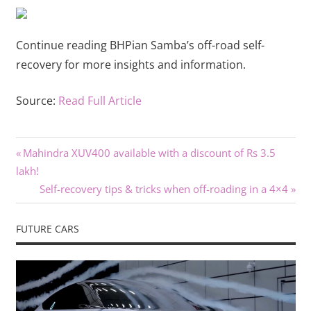
Continue reading BHPian Samba’s off-road self-
recovery for more insights and information.
Source:
Read Full Article
Previous
Post
Mahindra XUV400 available with a discount of Rs 3.5
Post:
lakh!
navigation
Next
Self-recovery tips & tricks when off-roading in a 4×4
Post:
FUTURE CARS