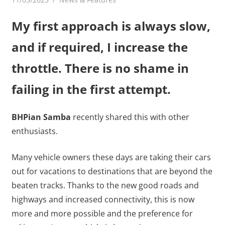
My first approach is always slow,
and if required, I increase the
throttle. There is no shame in
failing in the first attempt.
BHPian Samba
recently shared this with other
enthusiasts.
Many vehicle owners these days are taking their cars
out for vacations to destinations that are beyond the
beaten tracks. Thanks to the new good roads and
highways and increased connectivity, this is now
more and more possible and the preference for