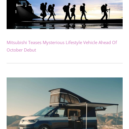
Mitsubishi Teases Mysterious Lifestyle Vehicle Ahead Of
October Debut