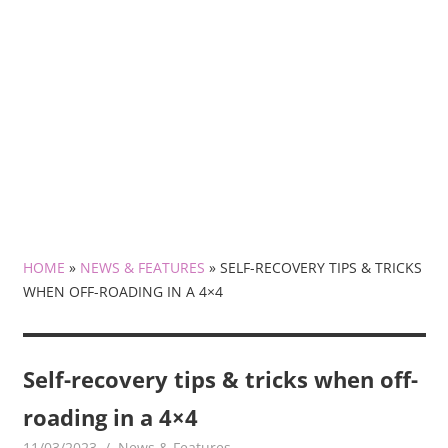
HOME
»
NEWS & FEATURES
»
SELF-RECOVERY TIPS & TRICKS
WHEN OFF-ROADING IN A 4×4
Self-recovery tips & tricks when off-
roading in a 4×4
11/03/2023
mediabest
News & Features