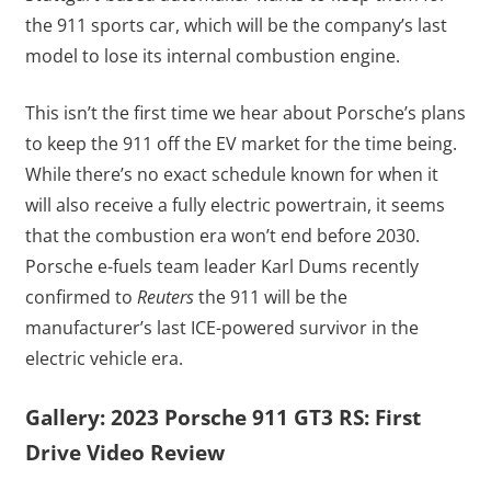
the 911 sports car, which will be the company’s last
model to lose its internal combustion engine.
This isn’t the first time we hear about Porsche’s plans
to keep the 911 off the EV market for the time being.
While there’s no exact schedule known for when it
will also receive a fully electric powertrain, it seems
that the combustion era won’t end before 2030.
Porsche e-fuels team leader Karl Dums recently
confirmed to
Reuters
the 911 will be the
manufacturer’s last ICE-powered survivor in the
electric vehicle era.
Gallery: 2023 Porsche 911 GT3 RS: First
Drive Video Review