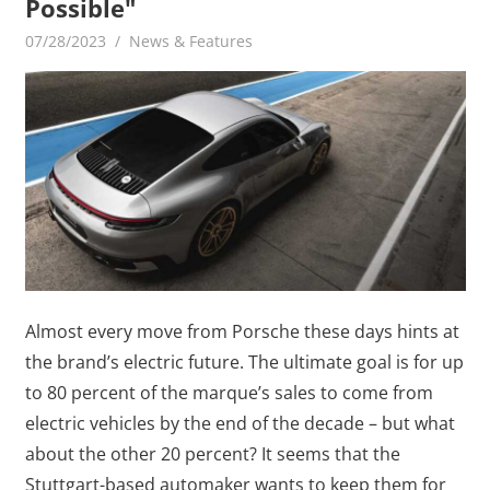
Possible"
07/28/2023
mediabest
News & Features
Almost every move from Porsche these days hints at
the brand’s electric future. The ultimate goal is for up
to 80 percent of the marque’s sales to come from
electric vehicles by the end of the decade – but what
about the other 20 percent? It seems that the
Stuttgart-based automaker wants to keep them for