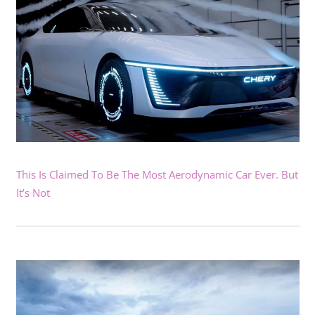
This Is Claimed To Be The Most Aerodynamic Car Ever. But
It’s Not