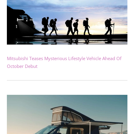
Mitsubishi Teases Mysterious Lifestyle Vehicle Ahead Of
October Debut