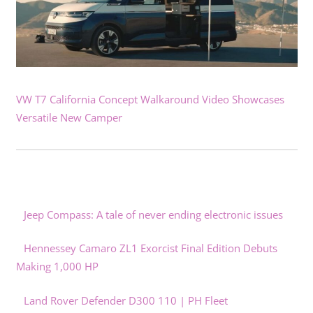
VW T7 California Concept Walkaround Video Showcases
Versatile New Camper
Jeep Compass: A tale of never ending electronic issues
Hennessey Camaro ZL1 Exorcist Final Edition Debuts
Making 1,000 HP
Land Rover Defender D300 110 | PH Fleet