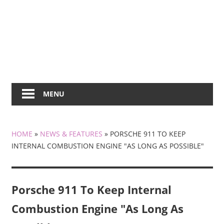
MENU
HOME
»
NEWS & FEATURES
»
PORSCHE 911 TO KEEP
INTERNAL COMBUSTION ENGINE "AS LONG AS POSSIBLE"
Porsche 911 To Keep Internal
Combustion Engine "As Long As