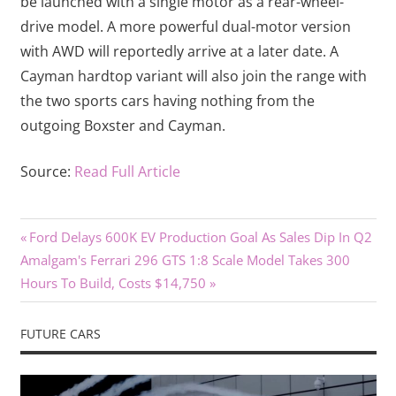
be launched with a single motor as a rear-wheel-
drive model. A more powerful dual-motor version
with AWD will reportedly arrive at a later date. A
Cayman hardtop variant will also join the range with
the two sports cars having nothing from the
outgoing Boxster and Cayman.
Source:
Read Full Article
Previous
Post
Ford Delays 600K EV Production Goal As Sales Dip In Q2
Next
Post:
Amalgam's Ferrari 296 GTS 1:8 Scale Model Takes 300
navigation
Post:
Hours To Build, Costs $14,750
FUTURE CARS