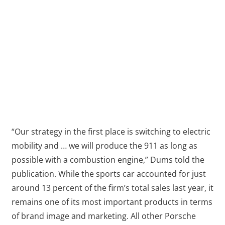
“Our strategy in the first place is switching to electric
mobility and … we will produce the 911 as long as
possible with a combustion engine,” Dums told the
publication. While the sports car accounted for just
around 13 percent of the firm’s total sales last year, it
remains one of its most important products in terms
of brand image and marketing. All other Porsche