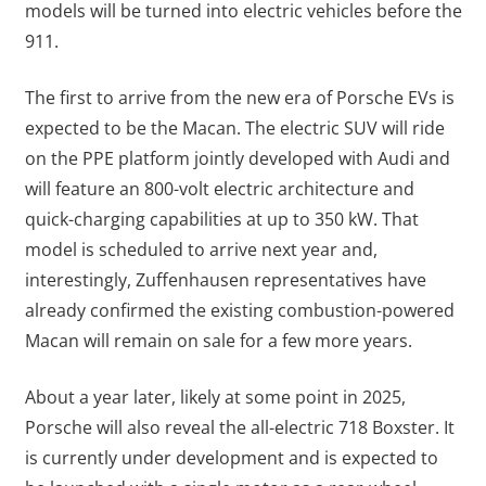
models will be turned into electric vehicles before the
911.
The first to arrive from the new era of Porsche EVs is
expected to be the Macan. The electric SUV will ride
on the PPE platform jointly developed with Audi and
will feature an 800-volt electric architecture and
quick-charging capabilities at up to 350 kW. That
model is scheduled to arrive next year and,
interestingly, Zuffenhausen representatives have
already confirmed the existing combustion-powered
Macan will remain on sale for a few more years.
About a year later, likely at some point in 2025,
Porsche will also reveal the all-electric 718 Boxster. It
is currently under development and is expected to