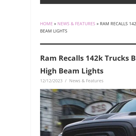
HOME
»
NEWS & FEATURES
»
RAM RECALLS 14
BEAM LIGHTS
Ram Recalls 142k Trucks B
High Beam Lights
12/12/2023
mediabest
News & Features