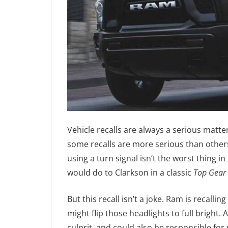
Vehicle recalls are always a serious matte
some recalls are more serious than others.
using a turn signal isn’t the worst thing i
would do to Clarkson in a classic
Top Gear
But this recall isn’t a joke. Ram is recalli
might flip those headlights to full bright
culprit, and could also be responsible for