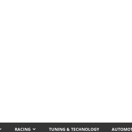
RACING
TUNING & TECHNOLOGY
AUTOMOT