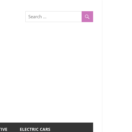
IVE
ELECTRIC CARS