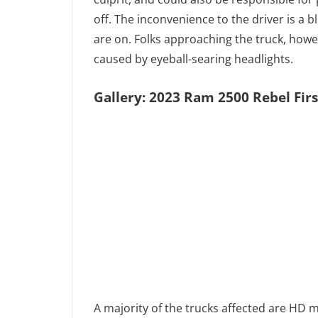
off. The inconvenience to the driver is a
are on. Folks approaching the truck, how
caused by eyeball-searing headlights.
Gallery: 2023 Ram 2500 Rebel Firs
A majority of the trucks affected are HD 