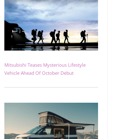
Mitsubishi Teases Mysterious Lifestyle
Vehicle Ahead Of October Debut