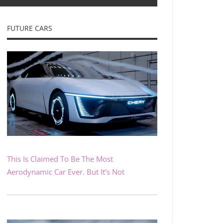
FUTURE CARS
This Is Claimed To Be The Most
Aerodynamic Car Ever. But It’s Not