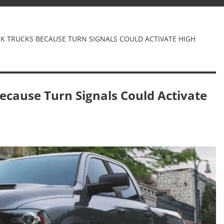
2K TRUCKS BECAUSE TURN SIGNALS COULD ACTIVATE HIGH
ecause Turn Signals Could Activate