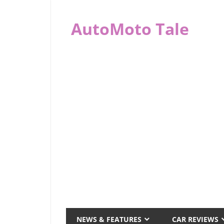
Skip
to
AutoMoto Tale
content
automototale.com
NEWS & FEATURES
CAR REVIEWS