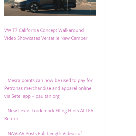
VW T7 California Concept Walkaround
Video Showcases Versatile New Camper
Mesra points can now be used to pay for
Petronas merchandise and apparel online
via Setel app – paultan.org
New Lexus Trademark Filing Hints At LFA
Return
NASCAR Posts Full-Length Videos of