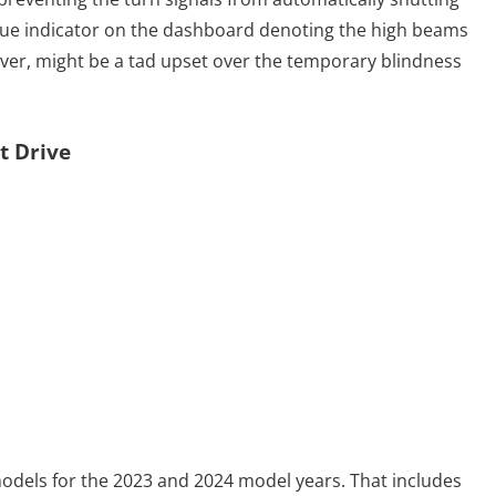
 blue indicator on the dashboard denoting the high beams
ever, might be a tad upset over the temporary blindness
t Drive
models for the 2023 and 2024 model years. That includes