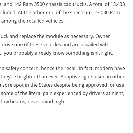
 and 142 Ram 3500 chassis cab trucks. A total of 13,433
ncluded. At the other end of the spectrum, 23,030 Ram
e among the recalled vehicles.
e truck and replace the module as necessary. Owner
ou drive one of these vehicles and are assailed with
, you probably already know something isn’t right.
y a safety concern, hence the recall. In fact, modern have
hey’re brighter than ever. Adaptive lights used in other
 sore spot in the States despite being approved for use
e some of the literal pain experienced by drivers at night,
n low beams, never mind high.