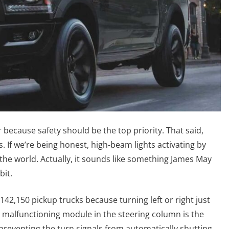
r because safety should be the top priority. That said,
 If we’re being honest, high-beam lights activating by
n the world. Actually, it sounds like something James May
bit.
ng 142,150 pickup trucks because turning left or right just
. A malfunctioning module in the steering column is the
 preventing the turn signals from automatically shutting