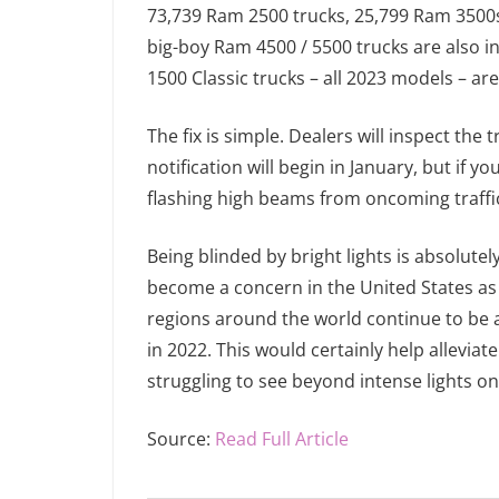
73,739 Ram 2500 trucks, 25,799 Ram 3500s,
big-boy Ram 4500 / 5500 trucks are also i
1500 Classic trucks – all 2023 models – ar
The fix is simple. Dealers will inspect th
notification will begin in January, but if y
flashing high beams from oncoming traffic
Being blinded by bright lights is absolutel
become a concern in the United States as t
regions around the world continue to be a
in 2022. This would certainly help alleviat
struggling to see beyond intense lights o
Source:
Read Full Article