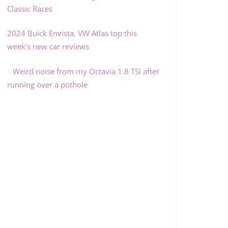
Classic Races
2024 Buick Envista, VW Atlas top this
week’s new car reviews
Weird noise from my Octavia 1.8 TSI after
running over a pothole