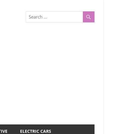
IVE
ELECTRIC CARS