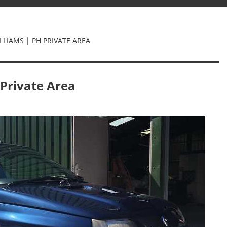
LLIAMS | PH PRIVATE AREA
 Private Area