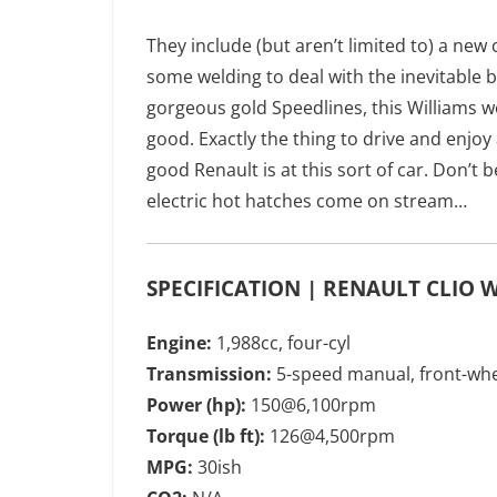
They include (but aren’t limited to) a ne
some welding to deal with the inevitable 
gorgeous gold Speedlines, this Williams wo
good. Exactly the thing to drive and enjoy
good Renault is at this sort of car. Don’t b
electric hot hatches come on stream…
SPECIFICATION | RENAULT CLIO 
Engine:
1,988cc, four-cyl
Transmission:
5-speed manual, front-whe
Power (hp):
150@6,100rpm
Torque (lb ft):
126@4,500rpm
MPG:
30ish