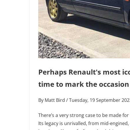
Perhaps Renault's most ico
time to mark the occasion
By Matt Bird / Tuesday, 19 September 20
There’s a very strong case to be made for
Its legacy is unrivalled, from mid-engined,