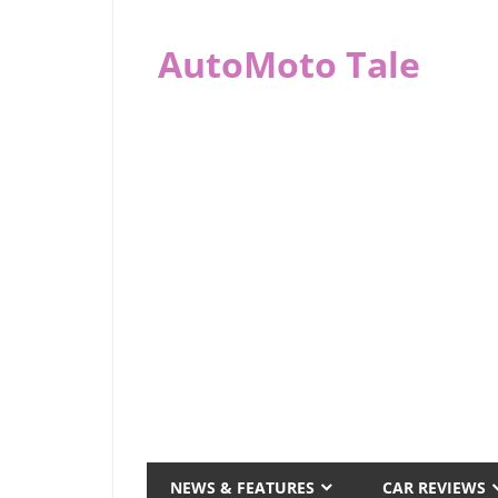
Skip
to
AutoMoto Tale
content
automototale.com
NEWS & FEATURES
CAR REVIEWS