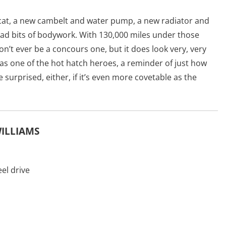
w cat, a new cambelt and water pump, a new radiator and
bad bits of bodywork. With 130,000 miles under those
n’t ever be a concours one, but it does look very, very
 as one of the hot hatch heroes, a reminder of just how
e surprised, either, if it’s even more covetable as the
WILLIAMS
el drive