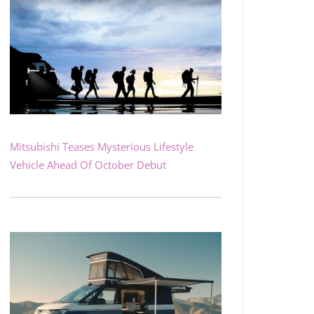
Mitsubishi Teases Mysterious Lifestyle
Vehicle Ahead Of October Debut