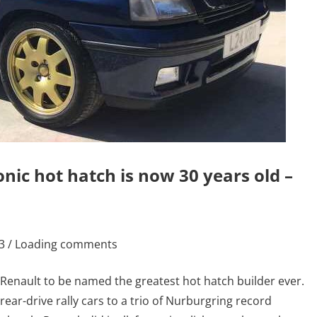
nic hot hatch is now 30 years old –
23 / Loading comments
 Renault to be named the greatest hot hatch builder ever.
 rear-drive rally cars to a trio of Nurburgring record