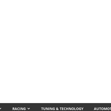
RACING
TUNING & TECHNOLOGY
AUTOMOT