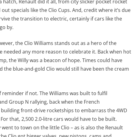
hatch, Renault did it all, from city slicker pocket rocket
out specials like the Clio Cups. And, credit where it’s due
vive the transition to electric, certainly if cars like the
go by.
wever, the Clio Williams stands out as a hero of the
e we needed any more reason to celebrate it. Back when hot
mp, the Willy was a beacon of hope. Times could have
d the blue-and-gold Clio would still have been the cream
 reminder if not. The Williams was built to fulfil
nd Group N rallying, back when the French
building front-drive rocketships to embarrass the 4WD
For that, 2,500 2.0-litre cars would have to be built.
went to town on the little Clio – as is also the Renault
he Clio got bigger valves, new pistons, cams and