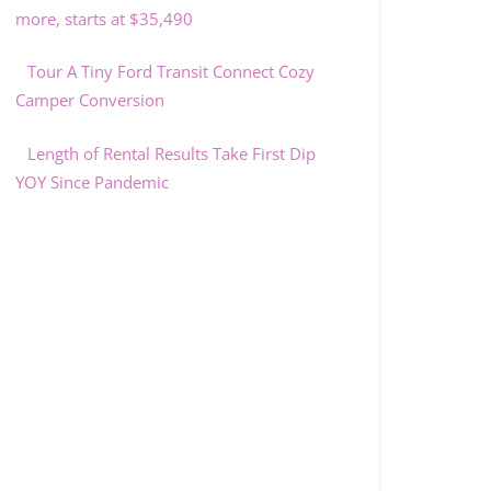
more, starts at $35,490
Tour A Tiny Ford Transit Connect Cozy
Camper Conversion
Length of Rental Results Take First Dip
YOY Since Pandemic