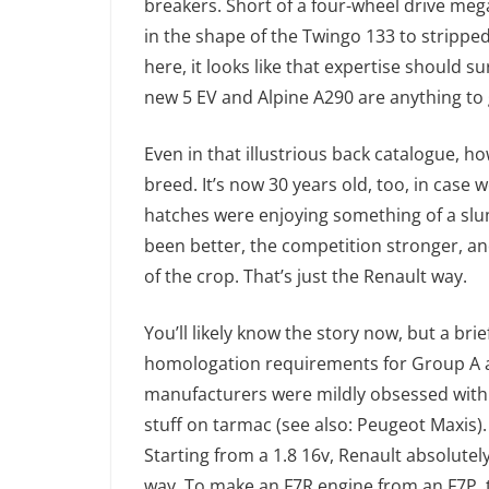
breakers. Short of a four-wheel drive mega 
in the shape of the Twingo 133 to stripped 
here, it looks like that expertise should sur
new 5 EV and Alpine A290 are anything to 
Even in that illustrious back catalogue, ho
breed. It’s now 30 years old, too, in cas
hatches were enjoying something of a slu
been better, the competition stronger, an
of the crop. That’s just the Renault way.
You’ll likely know the story now, but a brief
homologation requirements for Group A a
manufacturers were mildly obsessed with 
stuff on tarmac (see also: Peugeot Maxis). 
Starting from a 1.8 16v, Renault absolutely 
way. To make an F7R engine from an F7P, t