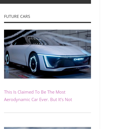
FUTURE CARS
This Is Claimed To Be The Most
Aerodynamic Car Ever. But It’s Not