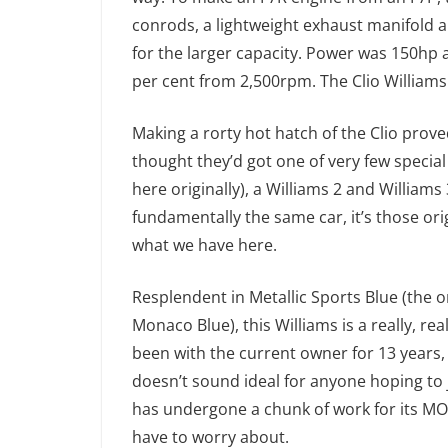
conrods, a lightweight exhaust manifold a
for the larger capacity. Power was 150hp a
per cent from 2,500rpm. The Clio Williams
Making a rorty hot hatch of the Clio prove
thought they’d got one of very few special
here originally), a Williams 2 and Willia
fundamentally the same car, it’s those ori
what we have here.
Resplendent in Metallic Sports Blue (the on
Monaco Blue), this Williams is a really, rea
been with the current owner for 13 years,
doesn’t sound ideal for anyone hoping to 
has undergone a chunk of work for its MOT
have to worry about.