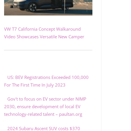
VW T7 California Concept Walkaround
Video Showcases Versatile New Camper
US: BEV Registrations Exceeded 100,000
For The First Time In July 2023
Gov't to focus on EV sector under NIMP
2030, ensure development of local EV
technology-related talent – paultan.org
2024 Subaru Ascent SUV costs $370