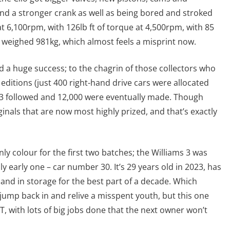
nd a stronger crank as well as being bored and stroked
t 6,100rpm, with 126lb ft of torque at 4,500rpm, with 85
 weighed 981kg, which almost feels a misprint now.
d a huge success; to the chagrin of those collectors who
 editions (just 400 right-hand drive cars were allocated
ms 3 followed and 12,000 were eventually made. Though
ginals that are now most highly prized, and that’s exactly
ly colour for the first two batches; the Williams 3 was
lly early one – car number 30. It’s 29 years old in 2023, has
 and in storage for the best part of a decade. Which
jump back in and relive a misspent youth, but this one
, with lots of big jobs done that the next owner won’t