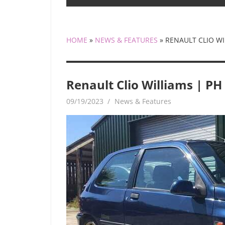
HOME
»
NEWS & FEATURES
»
RENAULT CLIO WI
Renault Clio Williams | PH
09/19/2023
mediabest
News & Features