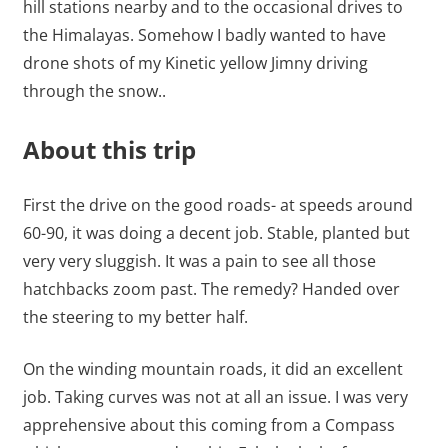
hill stations nearby and to the occasional drives to
the Himalayas. Somehow I badly wanted to have
drone shots of my Kinetic yellow Jimny driving
through the snow..
About this trip
First the drive on the good roads- at speeds around
60-90, it was doing a decent job. Stable, planted but
very very sluggish. It was a pain to see all those
hatchbacks zoom past. The remedy? Handed over
the steering to my better half.
On the winding mountain roads, it did an excellent
job. Taking curves was not at all an issue. I was very
apprehensive about this coming from a Compass