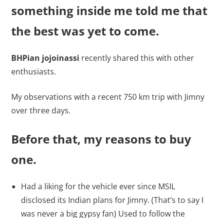
something inside me told me that
the best was yet to come.
BHPian jojoinassi
recently shared this with other
enthusiasts.
My observations with a recent 750 km trip with Jimny
over three days.
Before that, my reasons to buy
one.
Had a liking for the vehicle ever since MSIL
disclosed its Indian plans for Jimny. (That’s to say I
was never a big gypsy fan) Used to follow the