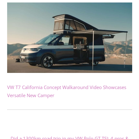
VW T7 California Concept Walkaround Video Showcases
Versatile New Camper
Did a 1300km road trip in my VW Polo GT TSI: 4 pros &