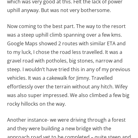
which was very good at this. Felt the lack of power
uphill anyway. But was not very bothersome.
Now coming to the best part. The way to the resort
was a steep uphill climb spanning over a few kms.
Google Maps showed 2 routes with similar ETA and
to my luck, I chose the road less travelled. It was a
gravel road with potholes, big stones, narrow and
steep. I wouldn’t have tried this in any of my previous
vehicles. It was a cakewalk for Jimny. Travelled
effortlessly over the terrain without any hitch. Wifey
was also super impressed. We also climbed a few big
rocky hillocks on the way.
Another instance- we were driving through a forest
and they were building a new bridge with the
approach road yet to be completed – quite steep and