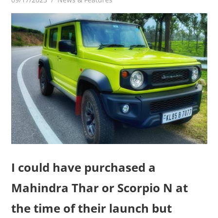
I could have purchased a
Mahindra Thar or Scorpio N at
the time of their launch but