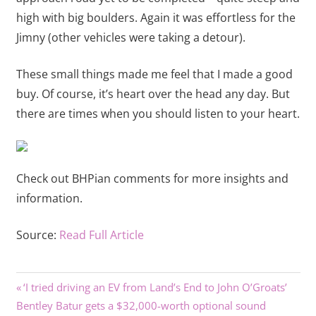
high with big boulders. Again it was effortless for the
Jimny (other vehicles were taking a detour).
These small things made me feel that I made a good
buy. Of course, it’s heart over the head any day. But
there are times when you should listen to your heart.
Check out BHPian comments for more insights and
information.
Source:
Read Full Article
Previous
Post
‘I tried driving an EV from Land’s End to John O’Groats’
Next
Post:
Bentley Batur gets a $32,000-worth optional sound