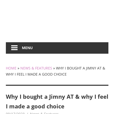
MENU
HOME
»
NEWS & FEATURES
»
WHY I BOUGHT A JIMNY AT &
WHY I FEEL I MADE A GOOD CHOICE
Why I bought a Jimny AT & why I feel
I made a good choice
09/17/2023
mediabest
News & Features