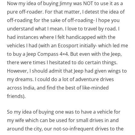
Now my idea of buying Jimny was NOT to use it as a
pure off-roader. For that matter, I detest the idea of
off-roading for the sake of off-roading- I hope you
understand what I mean. I love to travel by road. I
had instances where I felt handicapped with the
vehicles I had (with an Ecosport initially- which led me
to buy a Jeep Compass 4×4. But even with the Jeep,
there were times I hesitated to do certain things.
However, I should admit that Jeep had given wings to
my dreams. I could do a lot of adventure drives
across India, and find the best of like-minded
friends).
So my idea of buying one was to have a vehicle for
my wife which can be used for small drives in and
around the city, our not-so-infrequent drives to the