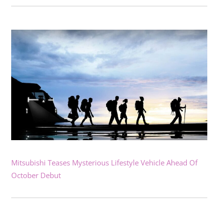
Mitsubishi Teases Mysterious Lifestyle Vehicle Ahead Of
October Debut