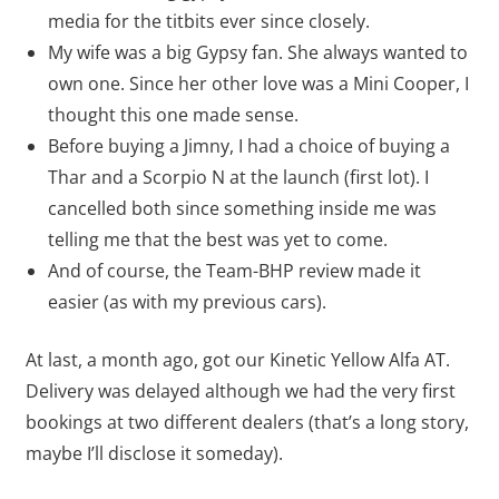
media for the titbits ever since closely.
My wife was a big Gypsy fan. She always wanted to
own one. Since her other love was a Mini Cooper, I
thought this one made sense.
Before buying a Jimny, I had a choice of buying a
Thar and a Scorpio N at the launch (first lot). I
cancelled both since something inside me was
telling me that the best was yet to come.
And of course, the Team-BHP review made it
easier (as with my previous cars).
At last, a month ago, got our Kinetic Yellow Alfa AT.
Delivery was delayed although we had the very first
bookings at two different dealers (that’s a long story,
maybe I’ll disclose it someday).