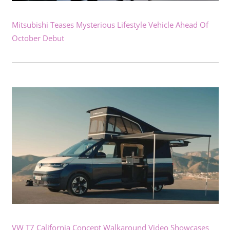
Mitsubishi Teases Mysterious Lifestyle Vehicle Ahead Of
October Debut
VW T7 California Concept Walkaround Video Showcases