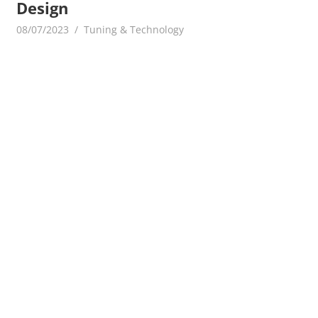
Design
08/07/2023
mediabest
Tuning & Technology