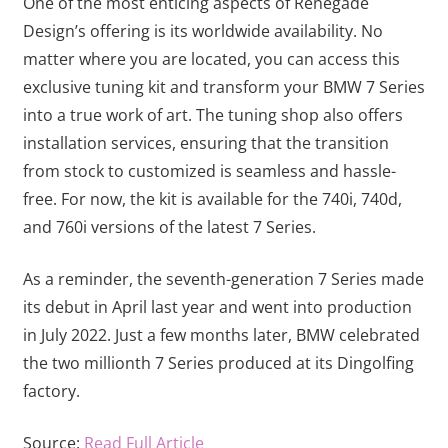
One of the most enticing aspects of Renegade
Design’s offering is its worldwide availability. No
matter where you are located, you can access this
exclusive tuning kit and transform your BMW 7 Series
into a true work of art. The tuning shop also offers
installation services, ensuring that the transition
from stock to customized is seamless and hassle-
free. For now, the kit is available for the 740i, 740d,
and 760i versions of the latest 7 Series.
As a reminder, the seventh-generation 7 Series made
its debut in April last year and went into production
in July 2022. Just a few months later, BMW celebrated
the two millionth 7 Series produced at its Dingolfing
factory.
Source:
Read Full Article