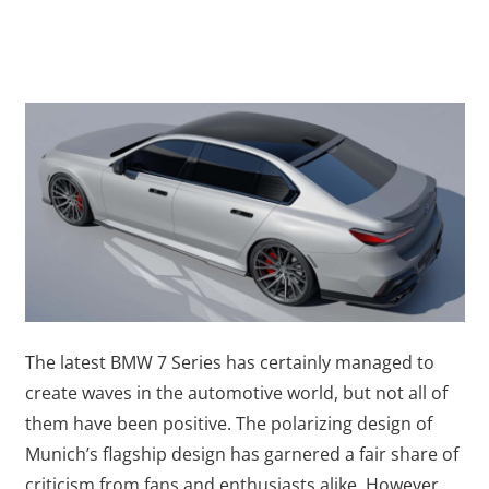
The latest BMW 7 Series has certainly managed to
create waves in the automotive world, but not all of
them have been positive. The polarizing design of
Munich’s flagship design has garnered a fair share of
criticism from fans and enthusiasts alike. However,