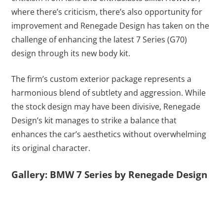
where there’s criticism, there’s also opportunity for
improvement and Renegade Design has taken on the
challenge of enhancing the latest 7 Series (G70)
design through its new body kit.
The firm’s custom exterior package represents a
harmonious blend of subtlety and aggression. While
the stock design may have been divisive, Renegade
Design’s kit manages to strike a balance that
enhances the car’s aesthetics without overwhelming
its original character.
Gallery: BMW 7 Series by Renegade Design