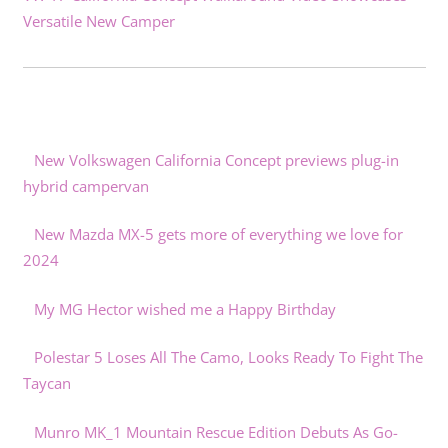
Versatile New Camper
New Volkswagen California Concept previews plug-in
hybrid campervan
New Mazda MX-5 gets more of everything we love for
2024
My MG Hector wished me a Happy Birthday
Polestar 5 Loses All The Camo, Looks Ready To Fight The
Taycan
Munro MK_1 Mountain Rescue Edition Debuts As Go-