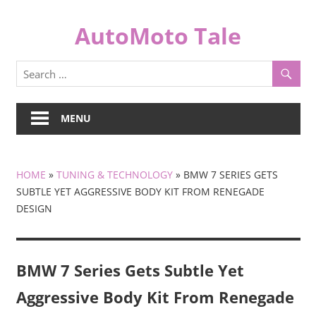
Skip
to
AutoMoto Tale
content
automototale.com
MENU
HOME
»
TUNING & TECHNOLOGY
»
BMW 7 SERIES GETS
SUBTLE YET AGGRESSIVE BODY KIT FROM RENEGADE
DESIGN
BMW 7 Series Gets Subtle Yet
Aggressive Body Kit From Renegade