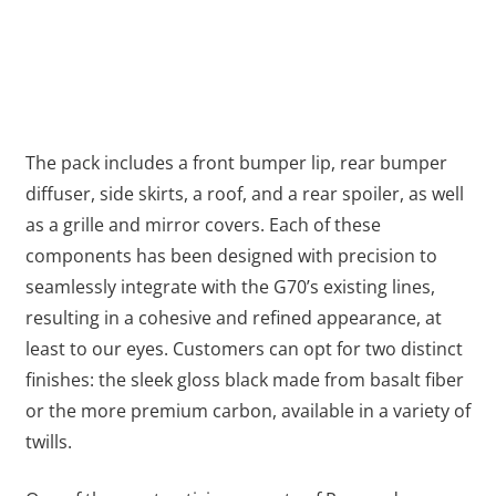
The pack includes a front bumper lip, rear bumper
diffuser, side skirts, a roof, and а rear spoiler, as well
as a grille and mirror covers. Each of these
components has been designed with precision to
seamlessly integrate with the G70’s existing lines,
resulting in a cohesive and refined appearance, at
least to our eyes. Customers can opt for two distinct
finishes: the sleek gloss black made from basalt fiber
or the more premium carbon, available in a variety of
twills.