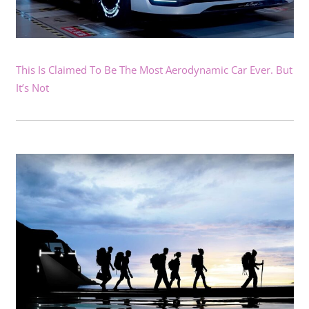
This Is Claimed To Be The Most Aerodynamic Car Ever. But
It’s Not