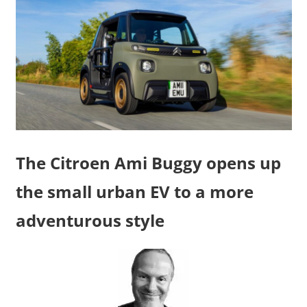
The Citroen Ami Buggy opens up
the small urban EV to a more
adventurous style