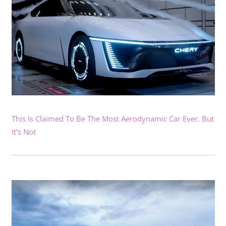
This Is Claimed To Be The Most Aerodynamic Car Ever. But
It’s Not