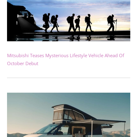
Mitsubishi Teases Mysterious Lifestyle Vehicle Ahead Of
October Debut