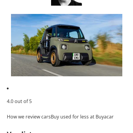
4.0
out of
5
How we review cars
Buy used for less at Buyacar