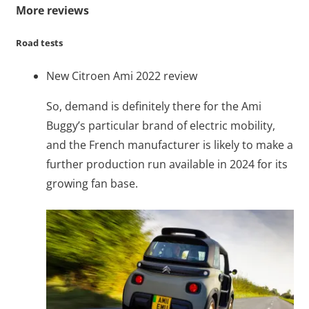
More reviews
Road tests
New Citroen Ami 2022 review
So, demand is definitely there for the Ami
Buggy’s particular brand of electric mobility,
and the French manufacturer is likely to make a
further production run available in 2024 for its
growing fan base.