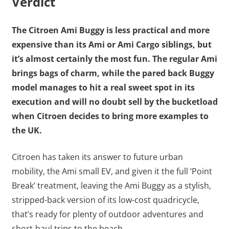
Verdict
The Citroen Ami Buggy is less practical and more
expensive than its Ami or Ami Cargo siblings, but
it’s almost certainly the most fun. The regular Ami
brings bags of charm, while the pared back Buggy
model manages to hit a real sweet spot in its
execution and will no doubt sell by the bucketload
when Citroen decides to bring more examples to
the UK.
Citroen has taken its answer to future urban
mobility, the Ami small EV, and given it the full ‘Point
Break’ treatment, leaving the Ami Buggy as a stylish,
stripped-back version of its low-cost quadricycle,
that’s ready for plenty of outdoor adventures and
short-haul trips to the beach.