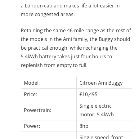
a London cab and makes life a lot easier in
more congested areas.
Retaining the same 46-mile range as the rest of
the models in the Ami family, the Buggy should
be practical enough, while recharging the
5.4kWh battery takes just four hours to
replenish from empty to full.
Model:
Citroen Ami Buggy
Price:
£10,495
Single electric
Powertrain:
motor, 5.4kWh
Power:
8hp
Single speed, front-