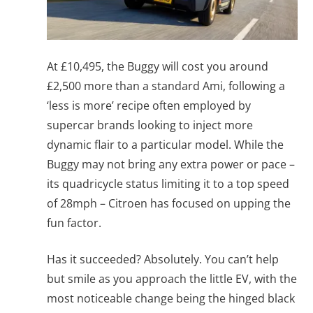
At £10,495, the Buggy will cost you around
£2,500 more than a standard Ami, following a
‘less is more’ recipe often employed by
supercar brands looking to inject more
dynamic flair to a particular model. While the
Buggy may not bring any extra power or pace –
its quadricycle status limiting it to a top speed
of 28mph – Citroen has focused on upping the
fun factor.
Has it succeeded? Absolutely. You can’t help
but smile as you approach the little EV, with the
most noticeable change being the hinged black