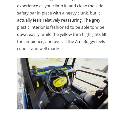
experience as you climb in and close the side
safety bar in place with a heavy clunk, but it
actually feels relatively reassuring. The grey
plastic interior is fashioned to be able to wipe
down easily, while the yellow trim highlights lift
the ambience, and overall the Ami Buggy feels
robust and well-made.