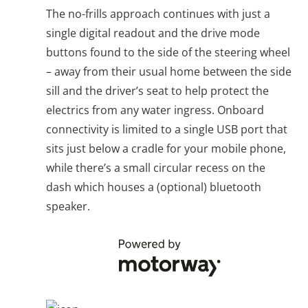
The no-frills approach continues with just a
single digital readout and the drive mode
buttons found to the side of the steering wheel
– away from their usual home between the side
sill and the driver’s seat to help protect the
electrics from any water ingress. Onboard
connectivity is limited to a single USB port that
sits just below a cradle for your mobile phone,
while there’s a small circular recess on the
dash which houses a (optional) bluetooth
speaker.