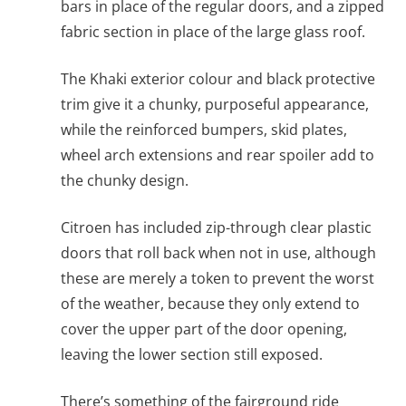
bars in place of the regular doors, and a zipped
fabric section in place of the large glass roof.
The Khaki exterior colour and black protective
trim give it a chunky, purposeful appearance,
while the reinforced bumpers, skid plates,
wheel arch extensions and rear spoiler add to
the chunky design.
Citroen has included zip-through clear plastic
doors that roll back when not in use, although
these are merely a token to prevent the worst
of the weather, because they only extend to
cover the upper part of the door opening,
leaving the lower section still exposed.
There’s something of the fairground ride