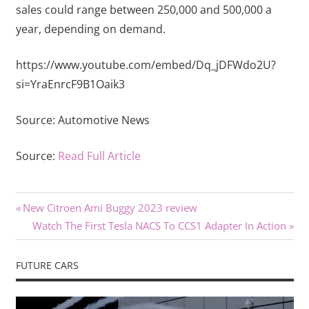
sales could range between 250,000 and 500,000 a
year, depending on demand.
https://www.youtube.com/embed/Dq_jDFWdo2U?
si=YraEnrcF9B1Oaik3
Source:
Automotive News
Source:
Read Full Article
Previous
Post
New Citroen Ami Buggy 2023 review
Post:
Next
Watch The First Tesla NACS To CCS1 Adapter In Action
navigation
Post:
FUTURE CARS