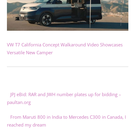
VW T7 California Concept Walkaround Video Showcases
Versatile New Camper
JPJ eBid: RAR and JWH number plates up for bidding –
paultan.org
From Maruti 800 in India to Mercedes C300 in Canada, I
reached my dream