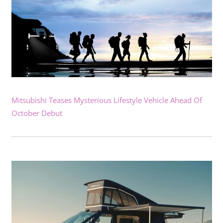
Mitsubishi Teases Mysterious Lifestyle Vehicle Ahead Of
October Debut