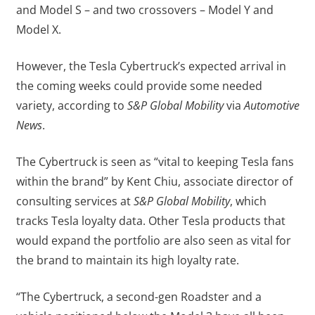
and Model S – and two crossovers – Model Y and
Model X.
However, the Tesla Cybertruck’s expected arrival in
the coming weeks could provide some needed
variety, according to
S&P Global Mobility
via
Automotive
News
.
The Cybertruck is seen as “vital to keeping Tesla fans
within the brand” by Kent Chiu, associate director of
consulting services at
S&P Global Mobility
, which
tracks Tesla loyalty data. Other Tesla products that
would expand the portfolio are also seen as vital for
the brand to maintain its high loyalty rate.
“The Cybertruck, a second-gen Roadster and a