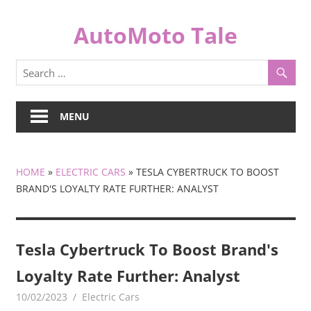
Skip
to
AutoMoto Tale
content
automototale.com
MENU
HOME
»
ELECTRIC CARS
»
TESLA CYBERTRUCK TO BOOST
BRAND'S LOYALTY RATE FURTHER: ANALYST
Tesla Cybertruck To Boost Brand's
Loyalty Rate Further: Analyst
10/02/2023
mediabest
Electric Cars