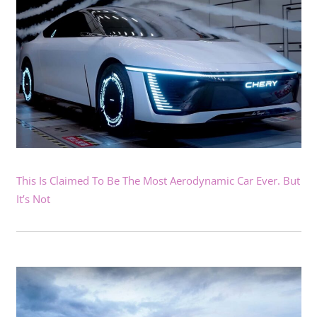
This Is Claimed To Be The Most Aerodynamic Car Ever. But
It’s Not