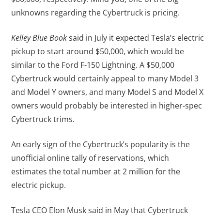
unknowns regarding the Cybertruck is pricing.
Kelley Blue Book
said in July it expected Tesla’s electric
pickup to start around $50,000, which would be
similar to the Ford F-150 Lightning. A $50,000
Cybertruck would certainly appeal to many Model 3
and Model Y owners, and many Model S and Model X
owners would probably be interested in higher-spec
Cybertruck trims.
An early sign of the Cybertruck’s popularity is the
unofficial online tally of reservations, which
estimates the total number at 2 million for the
electric pickup.
Tesla CEO Elon Musk said in May that Cybertruck