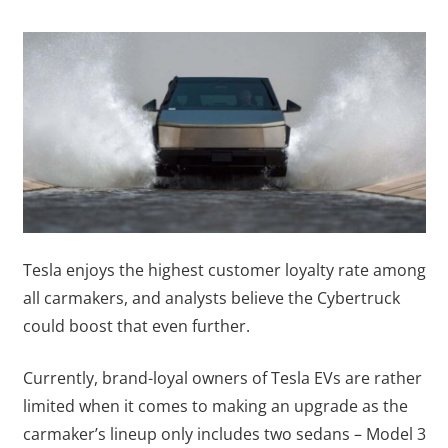
Tesla enjoys the highest customer loyalty rate among
all carmakers, and analysts believe the Cybertruck
could boost that even further.
Currently, brand-loyal owners of Tesla EVs are rather
limited when it comes to making an upgrade as the
carmaker’s lineup only includes two sedans – Model 3