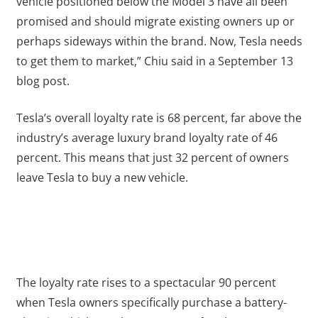
vehicle positioned below the Model 3 have all been
promised and should migrate existing owners up or
perhaps sideways within the brand. Now, Tesla needs
to get them to market,” Chiu said in a September 13
blog post.
Tesla’s overall loyalty rate is 68 percent, far above the
industry’s average luxury brand loyalty rate of 46
percent. This means that just 32 percent of owners
leave Tesla to buy a new vehicle.
The loyalty rate rises to a spectacular 90 percent
when Tesla owners specifically purchase a battery-