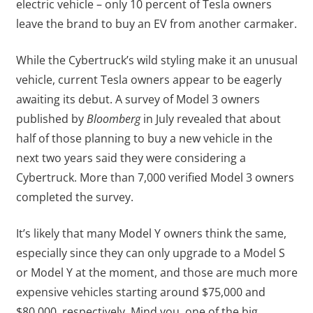
electric vehicle – only 10 percent of Tesla owners
leave the brand to buy an EV from another carmaker.
While the Cybertruck’s wild styling make it an unusual
vehicle, current Tesla owners appear to be eagerly
awaiting its debut. A survey of Model 3 owners
published by
Bloomberg
in July revealed that about
half of those planning to buy a new vehicle in the
next two years said they were considering a
Cybertruck. More than 7,000 verified Model 3 owners
completed the survey.
It’s likely that many Model Y owners think the same,
especially since they can only upgrade to a Model S
or Model Y at the moment, and those are much more
expensive vehicles starting around $75,000 and
$80,000, respectively. Mind you, one of the big