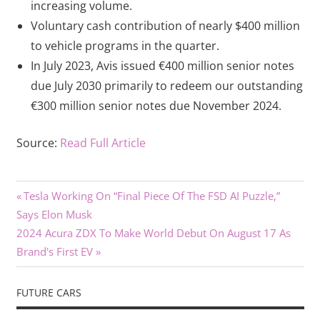
increasing volume.
Voluntary cash contribution of nearly $400 million
to vehicle programs in the quarter.
In July 2023, Avis issued €400 million senior notes
due July 2030 primarily to redeem our outstanding
€300 million senior notes due November 2024.
Source:
Read Full Article
Previous
Post
Tesla Working On “Final Piece Of The FSD AI Puzzle,”
Post:
Says Elon Musk
navigation
Next
2024 Acura ZDX To Make World Debut On August 17 As
Post:
Brand's First EV
FUTURE CARS