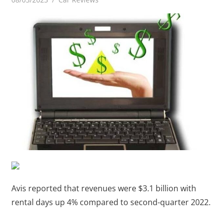
Avis reported that revenues were $3.1 billion with
rental days up 4% compared to second-quarter 2022.