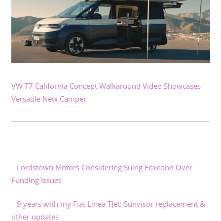
VW T7 California Concept Walkaround Video Showcases
Versatile New Camper
Lordstown Motors Considering Suing Foxconn Over
Funding Issues
9 years with my Fiat Linea TJet: Sunvisor replacement &
other updates