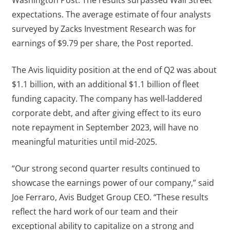
expectations. The average estimate of four analysts
surveyed by Zacks Investment Research was for
earnings of $9.79 per share, the Post reported.
The Avis liquidity position at the end of Q2 was about
$1.1 billion, with an additional $1.1 billion of fleet
funding capacity. The company has well-laddered
corporate debt, and after giving effect to its euro
note repayment in September 2023, will have no
meaningful maturities until mid-2025.
“Our strong second quarter results continued to
showcase the earnings power of our company,” said
Joe Ferraro, Avis Budget Group CEO. “These results
reflect the hard work of our team and their
exceptional ability to capitalize on a strong and