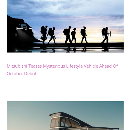
Mitsubishi Teases Mysterious Lifestyle Vehicle Ahead Of
October Debut