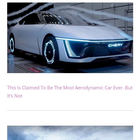
This Is Claimed To Be The Most Aerodynamic Car Ever. But
It’s Not