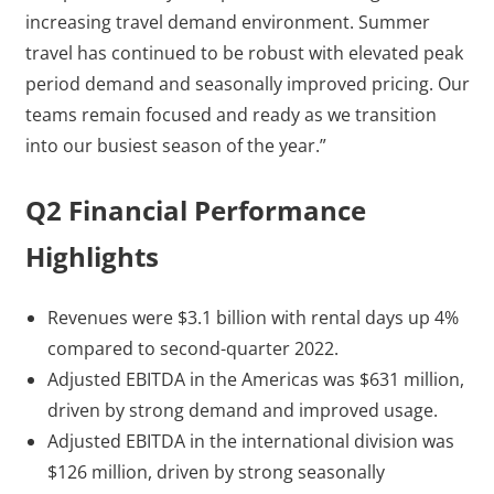
increasing travel demand environment. Summer
travel has continued to be robust with elevated peak
period demand and seasonally improved pricing. Our
teams remain focused and ready as we transition
into our busiest season of the year.”
Q2 Financial Performance
Highlights
Revenues were $3.1 billion with rental days up 4%
compared to second-quarter 2022.
Adjusted EBITDA in the Americas was $631 million,
driven by strong demand and improved usage.
Adjusted EBITDA in the international division was
$126 million, driven by strong seasonally