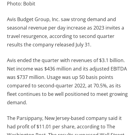
Photo: Bobit
Avis Budget Group, Inc. saw strong demand and
seasonal revenue per day increase as 2023 invites a
travel resurgence, according to second quarter
results the company released July 31.
Avis ended the quarter with revenues of $3.1 billion.
Net income was $436 million and its adjusted EBITDA
was $737 million. Usage was up 50 basis points
compared to second-quarter 2022, at 70.5%, as its
fleet continues to be well positioned to meet growing
demand.
The Parsippany, New Jersey-based company said it
had profit of $11.01 per share, according to The
Washington Post. The results surpassed Wall Street