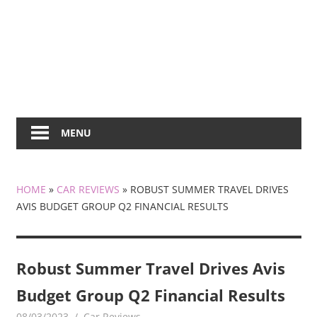
MENU
HOME
»
CAR REVIEWS
»
ROBUST SUMMER TRAVEL DRIVES
AVIS BUDGET GROUP Q2 FINANCIAL RESULTS
Robust Summer Travel Drives Avis
Budget Group Q2 Financial Results
08/03/2023
mediabest
Car Reviews