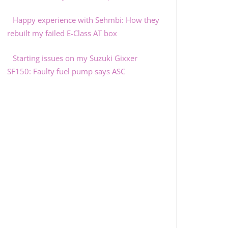
Happy experience with Sehmbi: How they
rebuilt my failed E-Class AT box
Starting issues on my Suzuki Gixxer
SF150: Faulty fuel pump says ASC