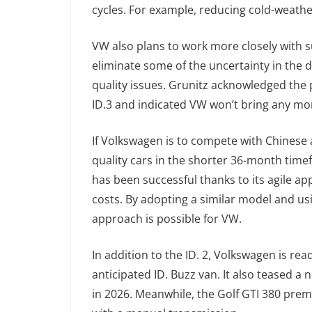
cycles. For example, reducing cold-weathe
VW also plans to work more closely with su
eliminate some of the uncertainty in the 
quality issues. Grunitz acknowledged the
ID.3 and indicated VW won’t bring any mor
If Volkswagen is to compete with Chinese a
quality cars in the shorter 36-month time
has been successful thanks to its agile ap
costs. By adopting a similar model and usi
approach is possible for VW.
In addition to the ID. 2, Volkswagen is re
anticipated ID. Buzz van. It also teased a 
in 2026. Meanwhile, the Golf GTI 380 prem