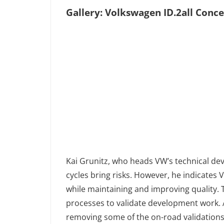
Gallery: Volkswagen ID.2all Conc
Kai Grunitz, who heads VW’s technical d
cycles bring risks. However, he indicate
while maintaining and improving quality. 
processes to validate development work. 
removing some of the on-road validations