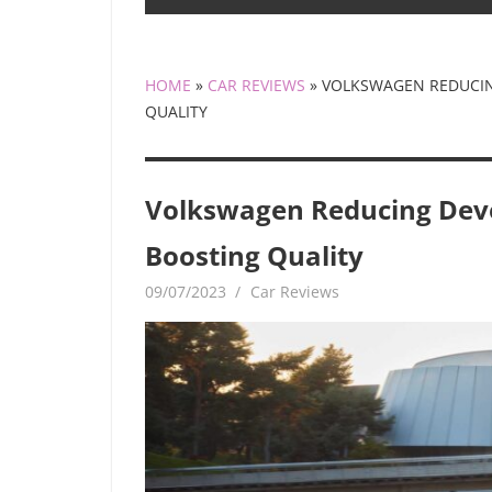
HOME
»
CAR REVIEWS
»
VOLKSWAGEN REDUCIN
QUALITY
Volkswagen Reducing Dev
Boosting Quality
09/07/2023
mediabest
Car Reviews