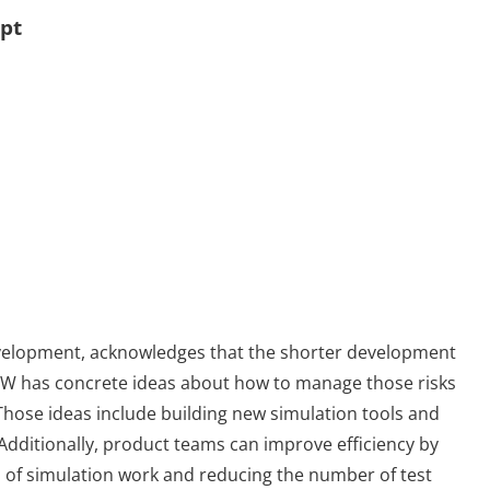
ept
evelopment, acknowledges that the shorter development
s VW has concrete ideas about how to manage those risks
Those ideas include building new simulation tools and
Additionally, product teams can improve efficiency by
 of simulation work and reducing the number of test