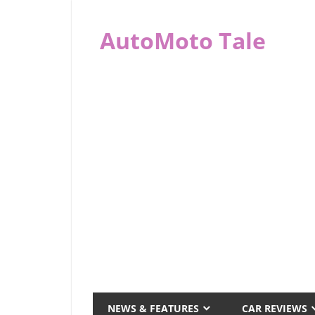
Skip
to
AutoMoto Tale
content
automototale.com
NEWS & FEATURES
CAR REVIEWS