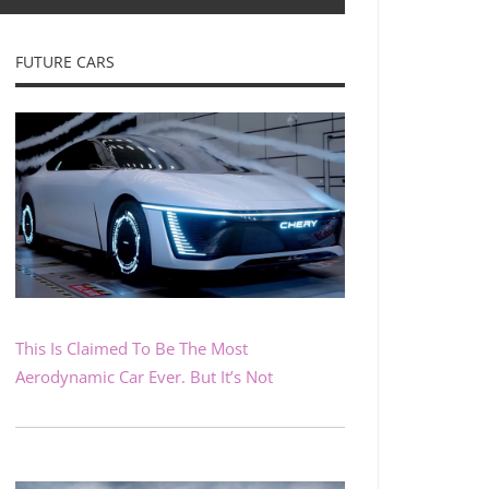
FUTURE CARS
This Is Claimed To Be The Most
Aerodynamic Car Ever. But It’s Not