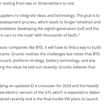
r testing from two or three winters to one.
ppliers to integrate ideas and technology. The goal is to
development process, which leads to longer timelines and
 problems developing the eighth-generation Golf and the
e cars to the road “with thousands of faults.”
uto companies like BYD, it will have to find a way to build
frame. Grunitz realizes the challenges but notes that BYD
proach, platform strategy, battery technology, and low
ng the ideas he laid out recently, Grunitz believes that
adying an updated ID.4 crossover for 2024 and the heavily
new electric version of the GTI, which is expected to debut
iered recently and is the final model VW plans to launch