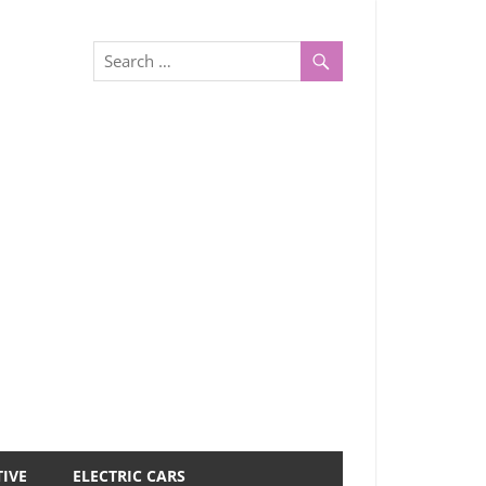
IVE
ELECTRIC CARS