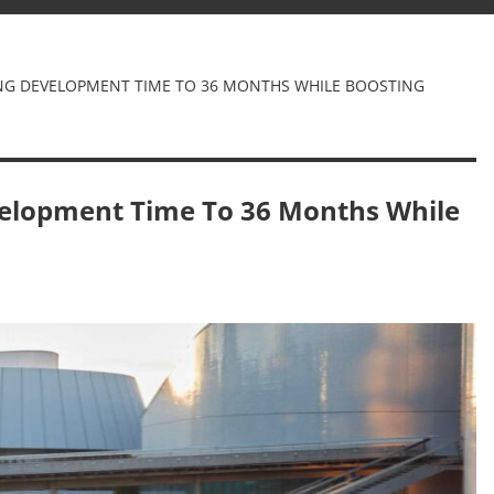
G DEVELOPMENT TIME TO 36 MONTHS WHILE BOOSTING
elopment Time To 36 Months While