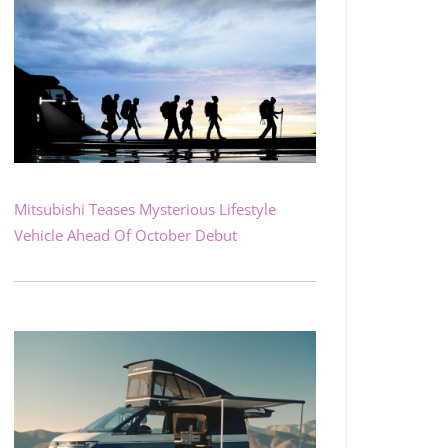
Mitsubishi Teases Mysterious Lifestyle
Vehicle Ahead Of October Debut