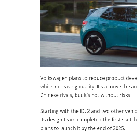
Volkswagen plans to reduce product deve
while increasing quality. It’s a move the 
Chinese rivals, but it’s not without risks.
Starting with the ID. 2 and two other vehi
Its design team completed the first sketc
plans to launch it by the end of 2025.