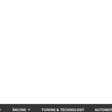
RACING
TUNING & TECHNOLOGY
AUTOMOT