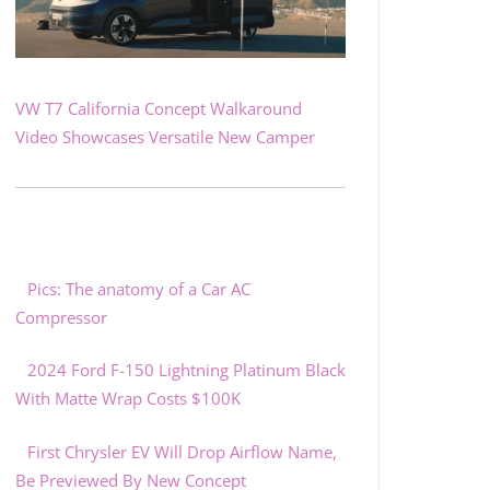
VW T7 California Concept Walkaround
Video Showcases Versatile New Camper
Pics: The anatomy of a Car AC
Compressor
2024 Ford F-150 Lightning Platinum Black
With Matte Wrap Costs $100K
First Chrysler EV Will Drop Airflow Name,
Be Previewed By New Concept