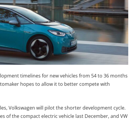
lopment timelines for new vehicles from 54 to 36 months
automaker hopes to allow it to better compete with
cles, Volkswagen will pilot the shorter development cycle.
hes of the compact electric vehicle last December, and VW