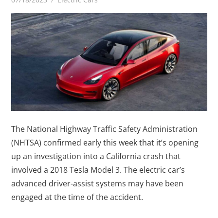
The National Highway Traffic Safety Administration
(NHTSA) confirmed early this week that it’s opening
up an investigation into a California crash that
involved a 2018 Tesla Model 3. The electric car’s
advanced driver-assist systems may have been
engaged at the time of the accident.