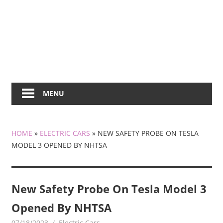
MENU
HOME
»
ELECTRIC CARS
»
NEW SAFETY PROBE ON TESLA
MODEL 3 OPENED BY NHTSA
New Safety Probe On Tesla Model 3
Opened By NHTSA
07/18/2023
mediabest
Electric Cars