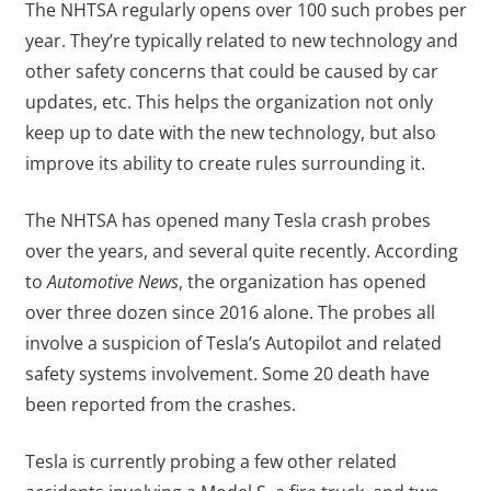
The NHTSA regularly opens over 100 such probes per
year. They’re typically related to new technology and
other safety concerns that could be caused by car
updates, etc. This helps the organization not only
keep up to date with the new technology, but also
improve its ability to create rules surrounding it.
The NHTSA has opened many Tesla crash probes
over the years, and several quite recently. According
to
Automotive News
, the organization has opened
over three dozen since 2016 alone. The probes all
involve a suspicion of Tesla’s Autopilot and related
safety systems involvement. Some 20 death have
been reported from the crashes.
Tesla is currently probing a few other related