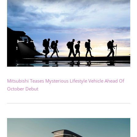
Mitsubishi Teases Mysterious Lifestyle Vehicle Ahead Of
October Debut