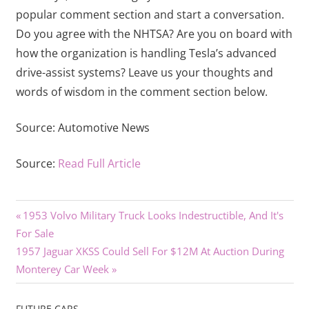
popular comment section and start a conversation.
Do you agree with the NHTSA? Are you on board with
how the organization is handling Tesla’s advanced
drive-assist systems? Leave us your thoughts and
words of wisdom in the comment section below.
Source:
Automotive News
Source:
Read Full Article
Previous
Post
1953 Volvo Military Truck Looks Indestructible, And It's
Post:
For Sale
navigation
Next
1957 Jaguar XKSS Could Sell For $12M At Auction During
Post:
Monterey Car Week
FUTURE CARS