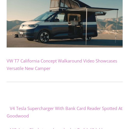
VW T7 California Concept Walkaround Video Showcases
Versatile New Camper
V4 Tesla Supercharger With Bank Card Reader Spotted At
Goodwood