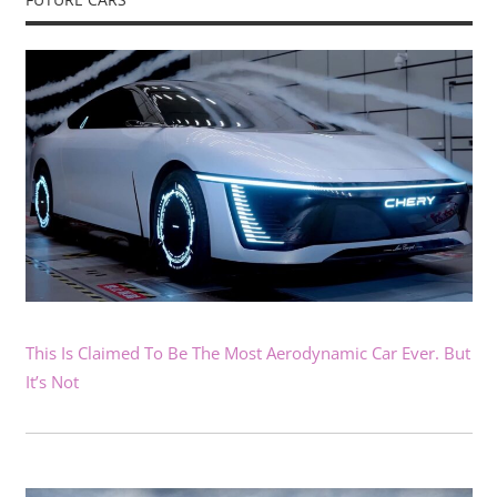
This Is Claimed To Be The Most Aerodynamic Car Ever. But
It’s Not