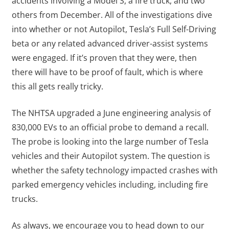
accidents involving a Model S, a fire truck, and two
others from December. All of the investigations dive
into whether or not Autopilot, Tesla’s Full Self-Driving
beta or any related advanced driver-assist systems
were engaged. If it’s proven that they were, then
there will have to be proof of fault, which is where
this all gets really tricky.
The NHTSA upgraded a June engineering analysis of
830,000 EVs to an official probe to demand a recall.
The probe is looking into the large number of Tesla
vehicles and their Autopilot system. The question is
whether the safety technology impacted crashes with
parked emergency vehicles including, including fire
trucks.
As always, we encourage you to head down to our