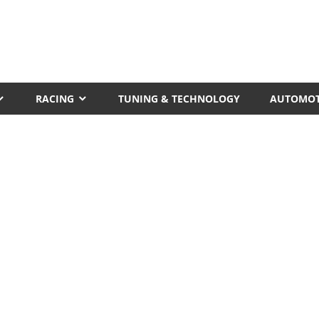
RACING
TUNING & TECHNOLOGY
AUTOMOT