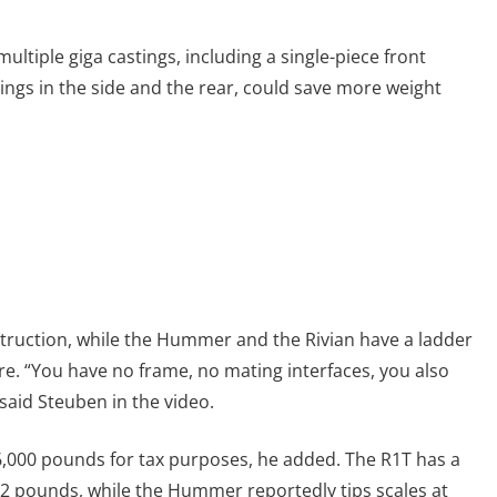
ultiple giga castings, including a single-piece front
ings in the side and the rear, could save more weight
truction, while the Hummer and the Rivian have a ladder
e. “You have no frame, no mating interfaces, you also
 said Steuben in the video.
6,000 pounds for tax purposes, he added. The R1T has a
32 pounds, while the Hummer reportedly tips scales at