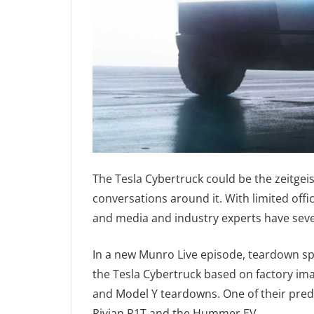
The Tesla Cybertruck could be the zeitgeis
conversations around it. With limited offi
and media and industry experts have sever
In a new Munro Live episode, teardown s
the Tesla Cybertruck based on factory ima
and Model Y teardowns. One of their predi
Rivian R1T and the Hummer EV.