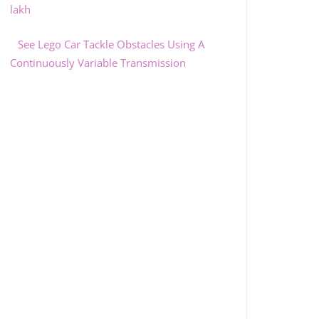
lakh
See Lego Car Tackle Obstacles Using A
Continuously Variable Transmission