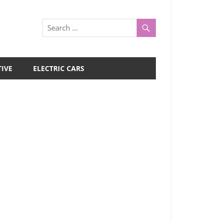
IVE
ELECTRIC CARS