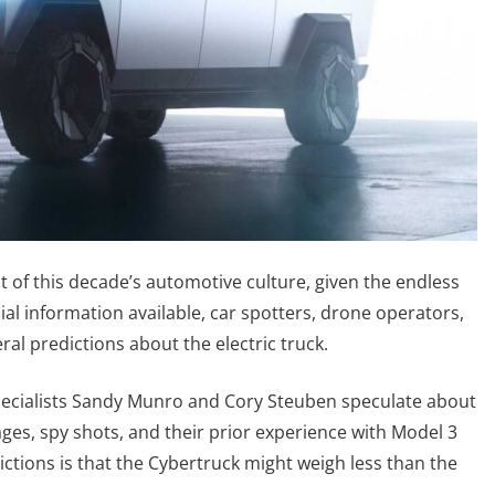
t of this decade’s automotive culture, given the endless
cial information available, car spotters, drone operators,
al predictions about the electric truck.
pecialists Sandy Munro and Cory Steuben speculate about
ges, spy shots, and their prior experience with Model 3
ctions is that the Cybertruck might weigh less than the