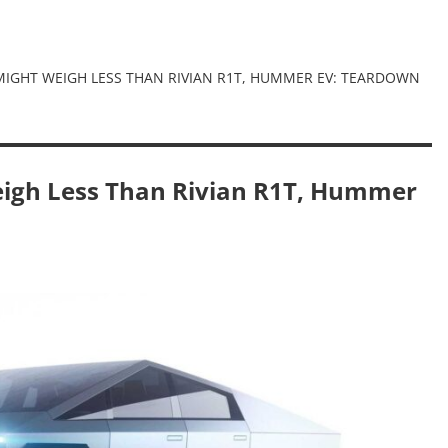
MIGHT WEIGH LESS THAN RIVIAN R1T, HUMMER EV: TEARDOWN
eigh Less Than Rivian R1T, Hummer