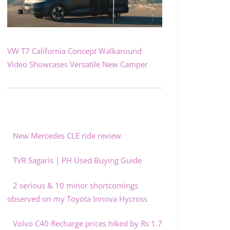
VW T7 California Concept Walkaround
Video Showcases Versatile New Camper
New Mercedes CLE ride review
TVR Sagaris | PH Used Buying Guide
2 serious & 10 minor shortcomings
observed on my Toyota Innova Hycross
Volvo C40 Recharge prices hiked by Rs 1.7