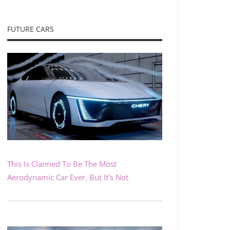
FUTURE CARS
This Is Claimed To Be The Most
Aerodynamic Car Ever. But It’s Not