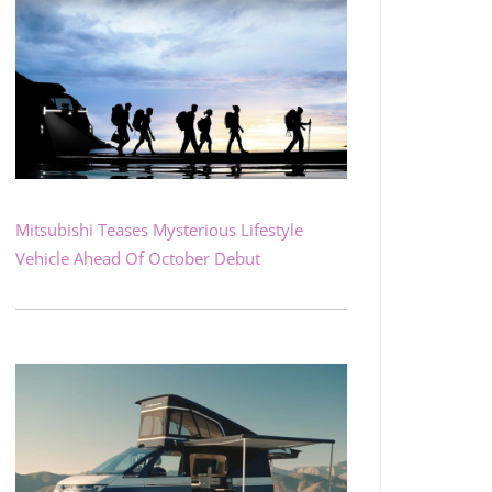
Mitsubishi Teases Mysterious Lifestyle
Vehicle Ahead Of October Debut