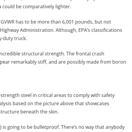
a could be comparatively lighter.
le’s GVWR has to be more than 6,001 pounds, but not
Highway Administration. Although, EPA’s classifications
y-duty truck.
incredible structural strength. The frontal crash
appear remarkably stiff, and are possibly made from boron
strength steel in critical areas to comply with safety
alysis based on the picture above that showcases
 structure beneath the skin.
rs) is going to be bulletproof. There’s no way that anybody