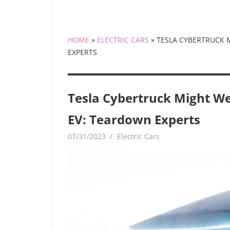
HOME
»
ELECTRIC CARS
»
TESLA CYBERTRUCK 
EXPERTS
Tesla Cybertruck Might W
EV: Teardown Experts
07/31/2023
mediabest
Electric Cars