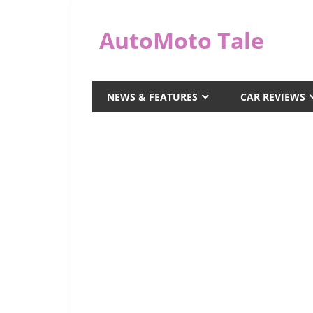
Skip
to
AutoMoto Tale
content
automototale.com
NEWS & FEATURES
CAR REVIEWS