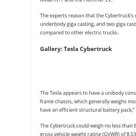
The experts reason that the Cybertruck’s m
underbody giga casting, and two giga cast
compared to other electric trucks.
Gallery: Tesla Cybertruck
The Tesla appears to have a unibody cons
frame chassis, which generally weighs mor
have an efficient structural battery pack,”
The Cybertruck could weigh no less than 
gross vehicle weight rating (GVWR) of 8,5