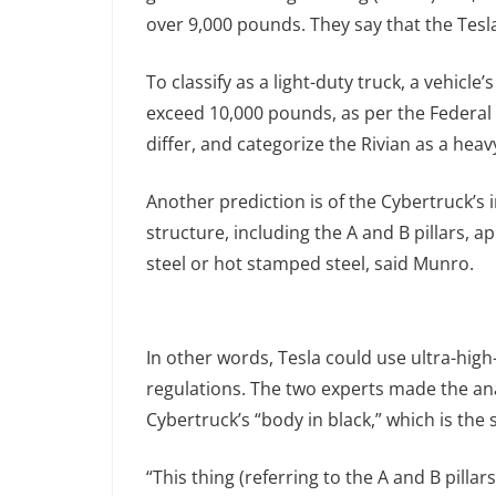
over 9,000 pounds. They say that the Tesl
To classify as a light-duty truck, a vehic
exceed 10,000 pounds, as per the Federal 
differ, and categorize the Rivian as a heav
Another prediction is of the Cybertruck’s 
structure, including the A and B pillars, 
steel or hot stamped steel, said Munro.
In other words, Tesla could use ultra-high-
regulations. The two experts made the an
Cybertruck’s “body in black,” which is the
“This thing (referring to the A and B pilla