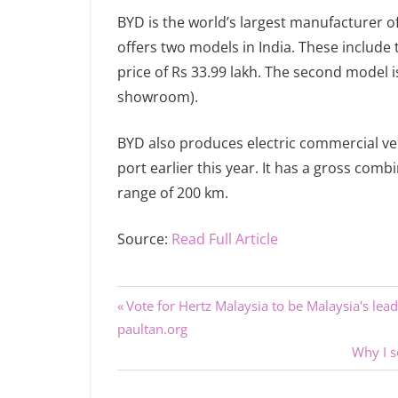
BYD is the world’s largest manufacturer o
offers two models in India. These include
price of Rs 33.99 lakh. The second model is
showroom).
BYD also produces electric commercial veh
port earlier this year. It has a gross comb
range of 200 km.
Source:
Read Full Article
Previous
Post
Vote for Hertz Malaysia to be Malaysia's le
Post:
paultan.org
navigation
Next
Why I 
Post: