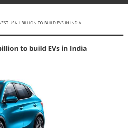
EST US$ 1 BILLION TO BUILD EVS IN INDIA
illion to build EVs in India