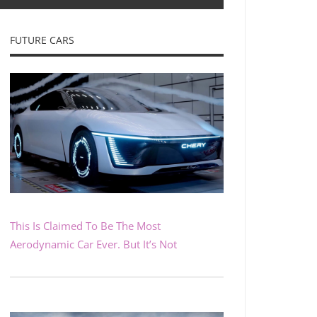
FUTURE CARS
This Is Claimed To Be The Most
Aerodynamic Car Ever. But It’s Not