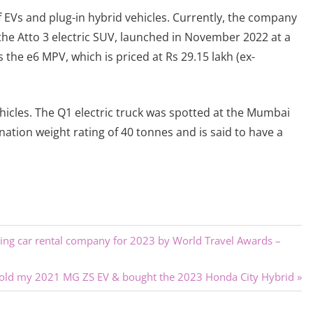
f EVs and plug-in hybrid vehicles. Currently, the company
 the Atto 3 electric SUV, launched in November 2022 at a
 the e6 MPV, which is priced at Rs 29.15 lakh (ex-
icles. The Q1 electric truck was spotted at the Mumbai
ination weight rating of 40 tonnes and is said to have a
ading car rental company for 2023 by World Travel Awards –
sold my 2021 MG ZS EV & bought the 2023 Honda City Hybrid