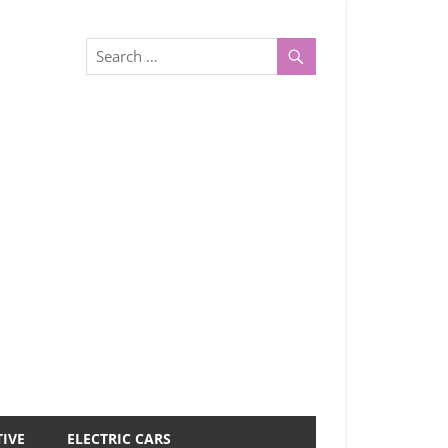
IVE
ELECTRIC CARS