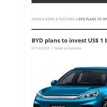
HOME
»
NEWS & FEATURES
»
BYD PLANS TO INV
BYD plans to invest US$ 1 b
07/14/2023
mediabest
News & Features