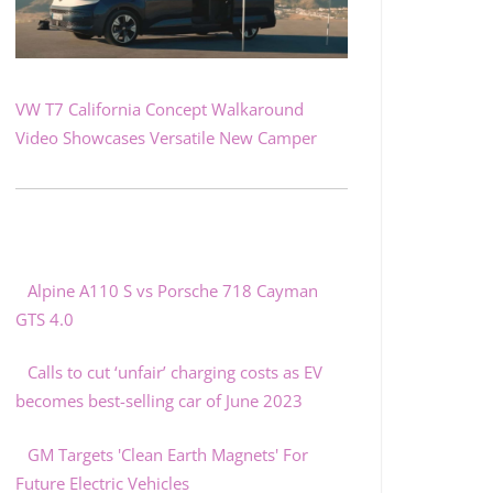
VW T7 California Concept Walkaround
Video Showcases Versatile New Camper
Alpine A110 S vs Porsche 718 Cayman
GTS 4.0
Calls to cut ‘unfair’ charging costs as EV
becomes best-selling car of June 2023
GM Targets 'Clean Earth Magnets' For
Future Electric Vehicles