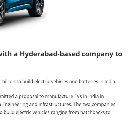
 with a Hyderabad-based company to
billion to build electric vehicles and batteries in India.
mitted a proposal to manufacture EVs in India in
Engineering and Infrastructures. The two companies
to build electric vehicles ranging from hatchbacks to