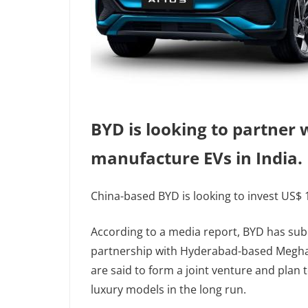
BYD is looking to partner
manufacture EVs in India.
China-based BYD is looking to invest US$ 1 
According to a media report, BYD has sub
partnership with Hyderabad-based Megha 
are said to form a joint venture and plan 
luxury models in the long run.