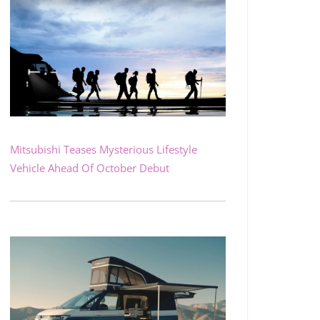
Mitsubishi Teases Mysterious Lifestyle
Vehicle Ahead Of October Debut