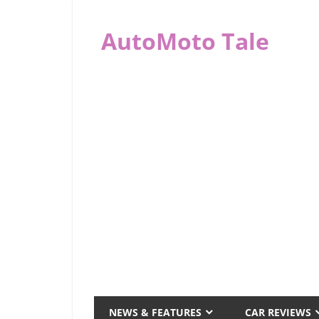
Skip
to
AutoMoto Tale
content
automototale.com
NEWS & FEATURES
CAR REVIEWS