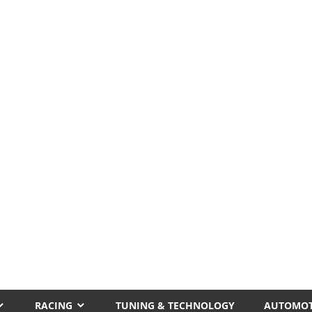
RACING
TUNING & TECHNOLOGY
AUTOMOT