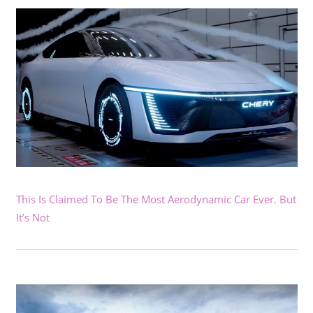
This Is Claimed To Be The Most Aerodynamic Car Ever. But
It’s Not