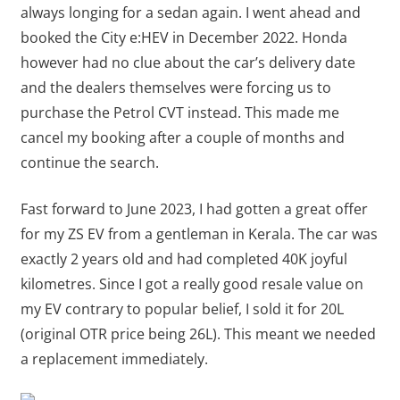
always longing for a sedan again. I went ahead and
booked the City e:HEV in December 2022. Honda
however had no clue about the car’s delivery date
and the dealers themselves were forcing us to
purchase the Petrol CVT instead. This made me
cancel my booking after a couple of months and
continue the search.
Fast forward to June 2023, I had gotten a great offer
for my ZS EV from a gentleman in Kerala. The car was
exactly 2 years old and had completed 40K joyful
kilometres. Since I got a really good resale value on
my EV contrary to popular belief, I sold it for 20L
(original OTR price being 26L). This meant we needed
a replacement immediately.