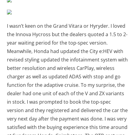
I wasn’t keen on the Grand Vitara or Hyryder. I loved
the Innova Hycross but the dealers quoted a 1.5 to 2-
year waiting period for the top-spec version.
Meanwhile, Honda had updated the City e:HEV with
revised styling updated the infotainment system with
better resolution and wireless CarPlay, wireless
charger as well as updated ADAS with stop and go
function for the adaptive cruise. To my surprise, the
dealer had one unit of each of the V and ZX variants
in stock. I was prompted to book the top-spec
version and they registered and delivered the car the
very next day after the payment was done. I was very
satisfied with the buying experience this time around