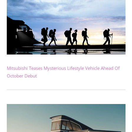
Mitsubishi Teases Mysterious Lifestyle Vehicle Ahead Of
October Debut