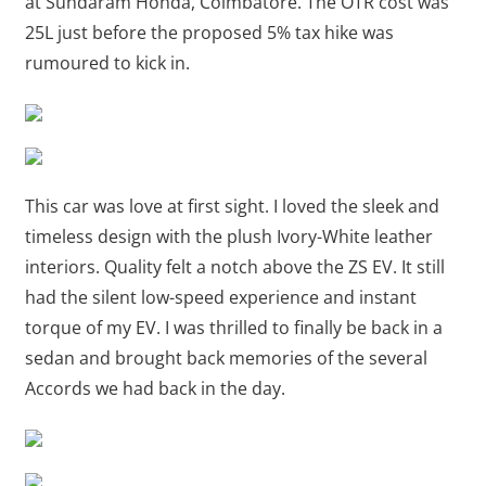
at Sundaram Honda, Coimbatore. The OTR cost was
25L just before the proposed 5% tax hike was
rumoured to kick in.
This car was love at first sight. I loved the sleek and
timeless design with the plush Ivory-White leather
interiors. Quality felt a notch above the ZS EV. It still
had the silent low-speed experience and instant
torque of my EV. I was thrilled to finally be back in a
sedan and brought back memories of the several
Accords we had back in the day.