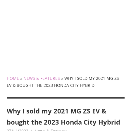
HOME
»
NEWS & FEATURES
»
WHY I SOLD MY 2021 MG ZS
EV & BOUGHT THE 2023 HONDA CITY HYBRID
Why I sold my 2021 MG ZS EV &
bought the 2023 Honda City Hybrid
07/14/2023
mediabest
News & Features