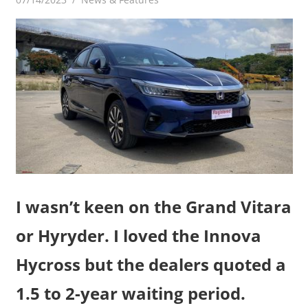
I wasn’t keen on the Grand Vitara
or Hyryder. I loved the Innova
Hycross but the dealers quoted a
1.5 to 2-year waiting period.