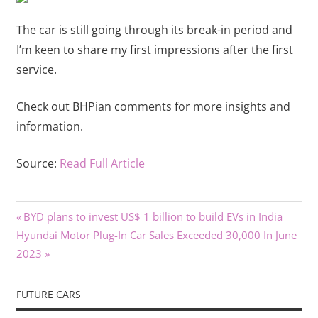
The car is still going through its break-in period and
I’m keen to share my first impressions after the first
service.
Check out BHPian comments for more insights and
information.
Source:
Read Full Article
Previous
Post
BYD plans to invest US$ 1 billion to build EVs in India
Next
Post:
Hyundai Motor Plug-In Car Sales Exceeded 30,000 In June
navigation
Post:
2023
FUTURE CARS