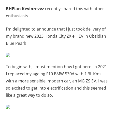
BHPian Kevinrevvz
recently shared this with other
enthusiasts.
I’m delighted to announce that I just took delivery of
my brand new 2023 Honda City ZX e:HEV in Obsidian
Blue Pearl!
To begin with, I must mention how I got here. In 2021
I replaced my ageing F10 BMW 530d with 1.3L Kms
with a more sensible, modern car, an MG ZS EV. I was
so excited to get into electrification and this seemed
like a great way to do so.