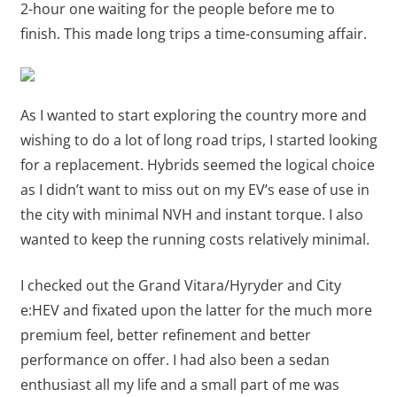
2-hour one waiting for the people before me to
finish. This made long trips a time-consuming affair.
As I wanted to start exploring the country more and
wishing to do a lot of long road trips, I started looking
for a replacement. Hybrids seemed the logical choice
as I didn’t want to miss out on my EV’s ease of use in
the city with minimal NVH and instant torque. I also
wanted to keep the running costs relatively minimal.
I checked out the Grand Vitara/Hyryder and City
e:HEV and fixated upon the latter for the much more
premium feel, better refinement and better
performance on offer. I had also been a sedan
enthusiast all my life and a small part of me was