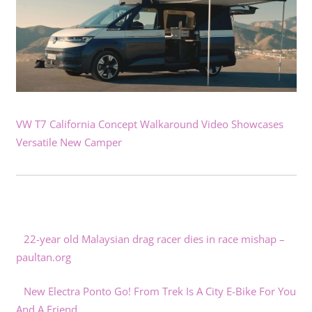
VW T7 California Concept Walkaround Video Showcases
Versatile New Camper
22-year old Malaysian drag racer dies in race mishap –
paultan.org
New Electra Ponto Go! From Trek Is A City E-Bike For You
And A Friend