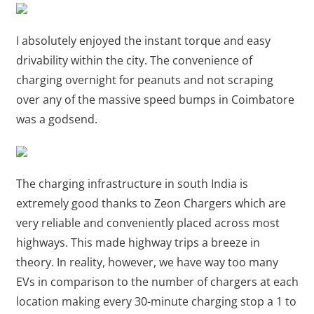
I absolutely enjoyed the instant torque and easy
drivability within the city. The convenience of
charging overnight for peanuts and not scraping
over any of the massive speed bumps in Coimbatore
was a godsend.
The charging infrastructure in south India is
extremely good thanks to Zeon Chargers which are
very reliable and conveniently placed across most
highways. This made highway trips a breeze in
theory. In reality, however, we have way too many
EVs in comparison to the number of chargers at each
location making every 30-minute charging stop a 1 to