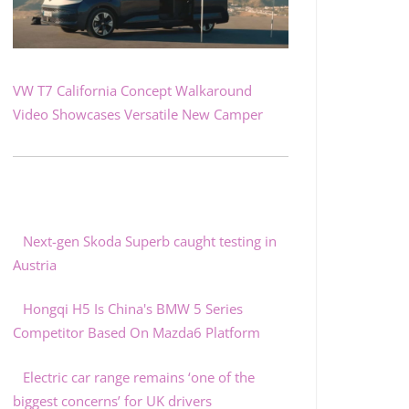
VW T7 California Concept Walkaround
Video Showcases Versatile New Camper
Next-gen Skoda Superb caught testing in
Austria
Hongqi H5 Is China's BMW 5 Series
Competitor Based On Mazda6 Platform
Electric car range remains ‘one of the
biggest concerns’ for UK drivers