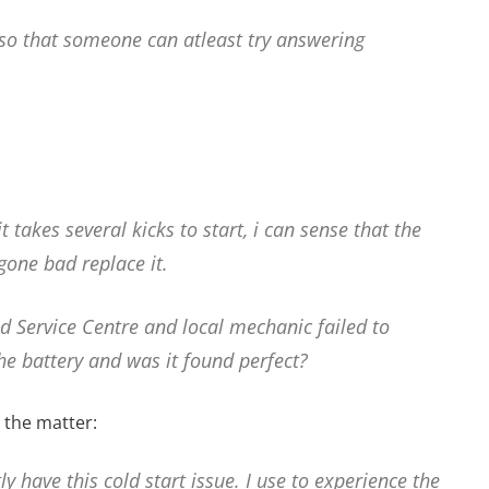
so that someone can atleast try answering
 takes several kicks to start, i can sense that the
 gone bad replace it.
d Service Centre and local mechanic failed to
he battery and was it found perfect?
 the matter:
 have this cold start issue. I use to experience the