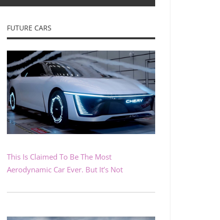
FUTURE CARS
This Is Claimed To Be The Most
Aerodynamic Car Ever. But It’s Not