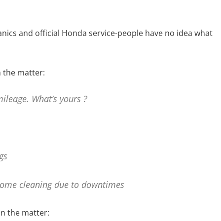
nics and official Honda service-people have no idea what
 the matter:
ileage. What’s yours ?
gs
 some cleaning due to downtimes
n the matter: