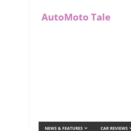
Skip
to
AutoMoto Tale
content
automototale.com
NEWS & FEATURES
CAR REVIEWS