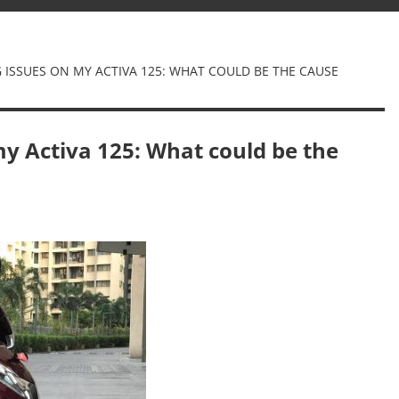
 ISSUES ON MY ACTIVA 125: WHAT COULD BE THE CAUSE
my Activa 125: What could be the