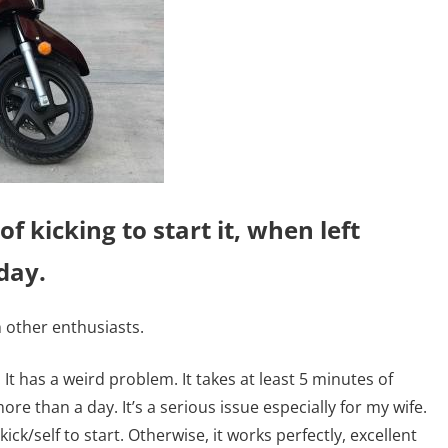
of kicking to start it, when left
day.
 other enthusiasts.
It has a weird problem. It takes at least 5 minutes of
more than a day. It’s a serious issue especially for my wife.
 kick/self to start. Otherwise, it works perfectly, excellent