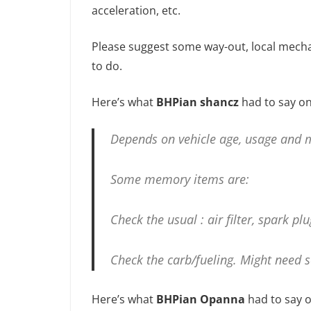
acceleration, etc.
Please suggest some way-out, local mecha
to do.
Here’s what
BHPian shancz
had to say on
Depends on vehicle age, usage and m
Some memory items are:
Check the usual : air filter, spark plu
Check the carb/fueling. Might need
Here’s what
BHPian Opanna
had to say o