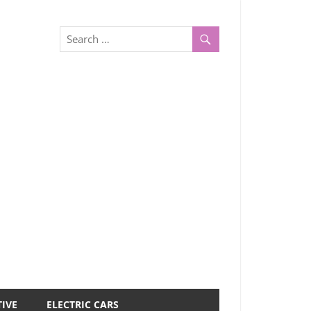
IVE
ELECTRIC CARS