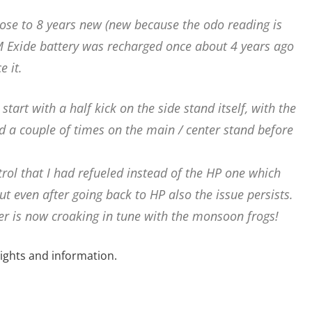
lose to 8 years new (new because the odo reading is
M Exide battery was recharged once about 4 years ago
e it.
tart with a half kick on the side stand itself, with the
ed a couple of times on the main / center stand before
trol that I had refueled instead of the HP one which
t even after going back to HP also the issue persists.
ier is now croaking in tune with the monsoon frogs!
ghts and information.