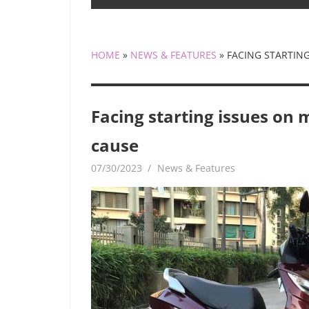
HOME
»
NEWS & FEATURES
»
FACING STARTING
Facing starting issues on 
cause
07/30/2023
mediabest
News & Features