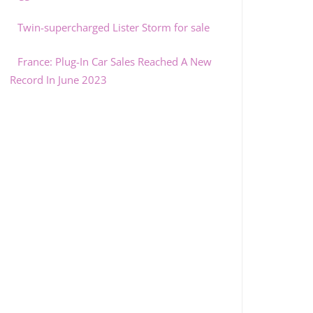
Twin-supercharged Lister Storm for sale
France: Plug-In Car Sales Reached A New
Record In June 2023