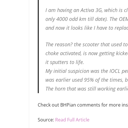
I am having an Activa 3G, which is c
only 4000 odd km till date). The OE
and now it looks like I have to replac
The reason? the scooter that used to s
choke activated, is now getting kick
it sputters to life.
My initial suspicion was the IOCL pe
was earlier used 95% of the times, bu
The horn that was still working earl
Check out BHPian comments for more insi
Source:
Read Full Article