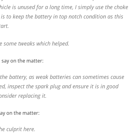
icle is unused for a long time, I simply use the choke
 is to keep the battery in top notch condition as this
art.
e some tweaks which helped.
 say on the matter:
 the battery, as weak batteries can sometimes cause
ged, inspect the spark plug and ensure it is in good
consider replacing it.
ay on the matter:
e culprit here.