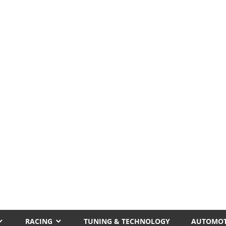
RACING
TUNING & TECHNOLOGY
AUTOMOT