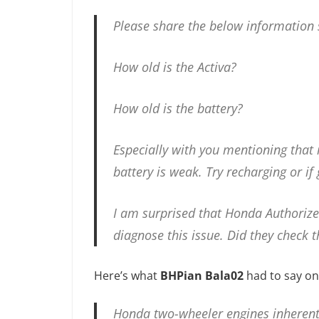
Please share the below information 
How old is the Activa?
How old is the battery?
Especially with you mentioning that it
battery is weak. Try recharging or if
I am surprised that Honda Authorize
diagnose this issue. Did they check t
Here’s what
BHPian Bala02
had to say on
Honda two-wheeler engines inherently