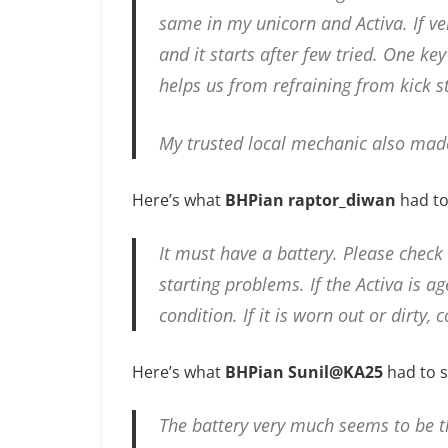
same in my unicorn and Activa. If veh
and it starts after few tried. One key
helps us from refraining from kick st
My trusted local mechanic also mad
Here’s what
BHPian raptor_diwan
had to
It must have a battery. Please check
starting problems. If the Activa is a
condition. If it is worn out or dirty, 
Here’s what
BHPian Sunil@KA25
had to s
The battery very much seems to be th