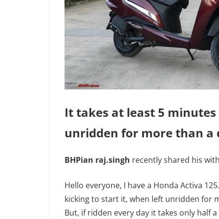
It takes at least 5 minutes 
unridden for more than a 
BHPian raj.singh
recently shared his with
Hello everyone, I have a Honda Activa 125. 
kicking to start it, when left unridden for 
But, if ridden every day it takes only half a