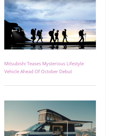
Mitsubishi Teases Mysterious Lifestyle
Vehicle Ahead Of October Debut