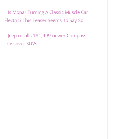
Is Mopar Turning A Classic Muscle Car
Electric? This Teaser Seems To Say So
Jeep recalls 181,999 newer Compass
crossover SUVs