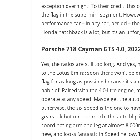
exception overnight. To their credit, this
the flag in the supermini segment. However
performance car – in any car, period – the
Honda hatchback is a lot, but it’s an unfo
Porsche 718 Cayman GTS 4.0, 2022,
Yes, the ratios are still too long. And yes,
to the Lotus Emira: soon there won’t be on
flag for as long as possible because it’s 
habit of. Paired with the 4.0-litre engine
operate at any speed. Maybe get the auto i
otherwise, the six-speed is the one to have
gearstick but not too much, the auto blip i
coordinating arm and leg at almost 8,000rp
new, and looks fantastic in Speed Yellow. T