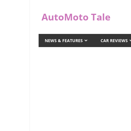
Skip
to
AutoMoto Tale
content
automototale.com
NEWS & FEATURES
CAR REVIEWS