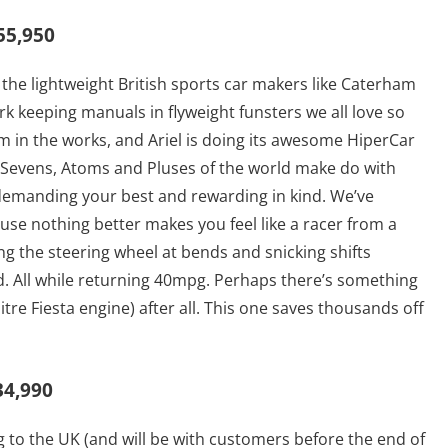
55,950
 the lightweight British sports car makers like Caterham
ork keeping manuals in flyweight funsters we all love so
 in the works, and Ariel is doing its awesome HiperCar
f Sevens, Atoms and Pluses of the world make do with
, demanding your best and rewarding in kind. We’ve
se nothing better makes you feel like a racer from a
g the steering wheel at bends and snicking shifts
d. All while returning 40mpg. Perhaps there’s something
itre Fiesta engine) after all. This one saves thousands off
34,990
g to the UK (and will be with customers before the end of