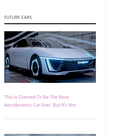
FUTURE CARS
This Is Claimed To Be The Most
Aerodynamic Car Ever. But It’s Not