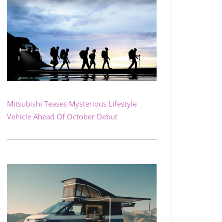
Mitsubishi Teases Mysterious Lifestyle
Vehicle Ahead Of October Debut