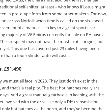
engined Lotus, the Emira must also be the last manual
raditional self-shifter, at least – who knows if Lotus might
seen in prototype form from some other makers. For now,
nds on across Norfolk when time is called on the six-speed.
olvement of a manual is so key to a great sports car
ming majority of V6 Emiras currently for sale on PH have a
 The six-speed may not have the most exotic origins, but
ion yet. This one has covered just 23 miles having been
re than a four-cylinder auto will cost…
s, £51,490
 we must all face in 2023. They just don’t exist in the
and that’s a real pity. The best hot hatches really are
 days. And a great manual gearbox is in keeping with the
et involved with the drive like only a DIY transmission
-only hot hatches as the norm, and they’ve become the