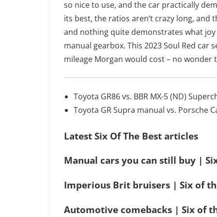
so nice to use, and the car practically dem
its best, the ratios aren’t crazy long, and
and nothing quite demonstrates what joy t
manual gearbox. This 2023 Soul Red car se
mileage Morgan would cost – no wonder th
Toyota GR86 vs. BBR MX-5 (ND) Superc
Toyota GR Supra manual vs. Porsche 
Latest Six Of The Best articles
Manual cars you can still buy | Si
Imperious Brit bruisers | Six of t
Automotive comebacks | Six of t