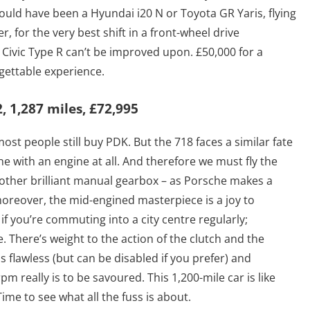
 could have been a Hyundai i20 N or Toyota GR Yaris, flying
, for the very best shift in a front-wheel drive
 Civic Type R can’t be improved upon. £50,000 for a
rgettable experience.
 1,287 miles, £72,995
 most people still buy PDK. But the 718 faces a similar fate
e with an engine at all. And therefore we must fly the
another brilliant manual gearbox – as Porsche makes a
, moreover, the mid-engined masterpiece is a joy to
f you’re commuting into a city centre regularly;
. There’s weight to the action of the clutch and the
s flawless (but can be disabled if you prefer) and
m really is to be savoured. This 1,200-mile car is like
ime to see what all the fuss is about.