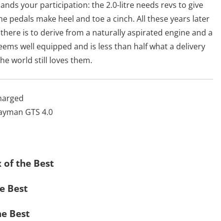
ands your participation: the 2.0-litre needs revs to give
 the pedals make heel and toe a cinch. All these years later
here is to derive from a naturally aspirated engine and a
ems well equipped and is less than half what a delivery
e world still loves them.
harged
Cayman GTS 4.0
x of the Best
he Best
he Best