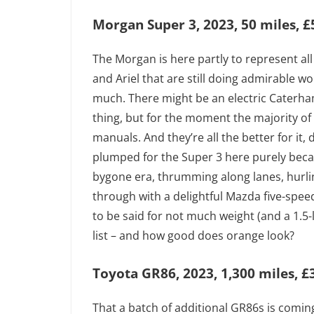
Morgan Super 3, 2023, 50 miles, £
The Morgan is here partly to represent all
and Ariel that are still doing admirable w
much. There might be an electric Caterham
thing, but for the moment the majority o
manuals. And they’re all the better for it
plumped for the Super 3 here purely becau
bygone era, thrumming along lanes, hurlin
through with a delightful Mazda five-spee
to be said for not much weight (and a 1.5-l
list – and how good does orange look?
Toyota GR86, 2023, 1,300 miles, £
That a batch of additional GR86s is comin