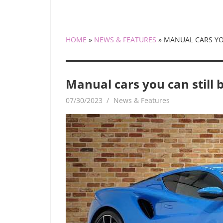
HOME
»
NEWS & FEATURES
»
MANUAL CARS YOU
Manual cars you can still b
07/30/2023
mediabest
News & Features