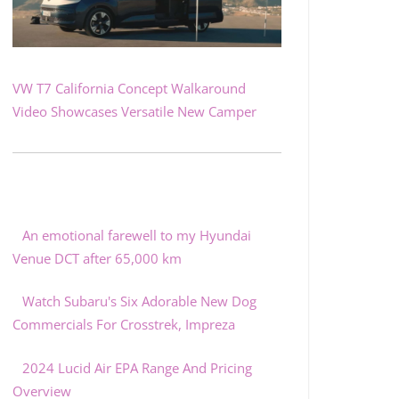
VW T7 California Concept Walkaround
Video Showcases Versatile New Camper
An emotional farewell to my Hyundai
Venue DCT after 65,000 km
Watch Subaru's Six Adorable New Dog
Commercials For Crosstrek, Impreza
2024 Lucid Air EPA Range And Pricing
Overview