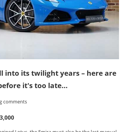
into its twilight years – here are
efore it's too late…
ing comments
83,000