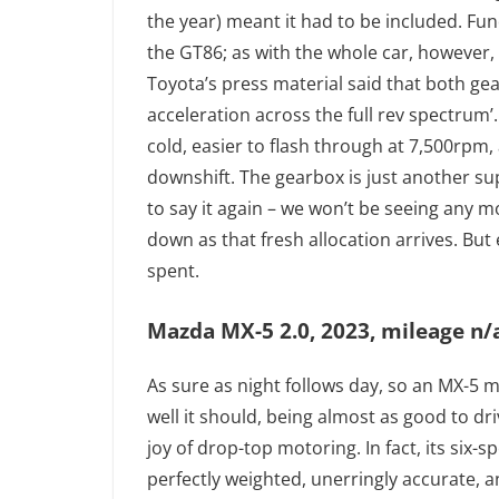
the year) meant it had to be included. Fu
the GT86; as with the whole car, however, 
Toyota’s press material said that both g
acceleration across the full rev spectrum’.
cold, easier to flash through at 7,500rpm,
downshift. The gearbox is just another su
to say it again – we won’t be seeing any m
down as that fresh allocation arrives. But 
spent.
Mazda MX-5 2.0, 2023, mileage n/a
As sure as night follows day, so an MX-5 m
well it should, being almost as good to dri
joy of drop-top motoring. In fact, its six
perfectly weighted, unerringly accurate, an