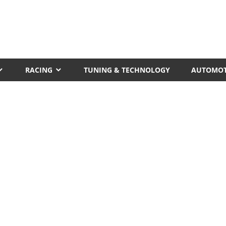
RACING
TUNING & TECHNOLOGY
AUTOMOT