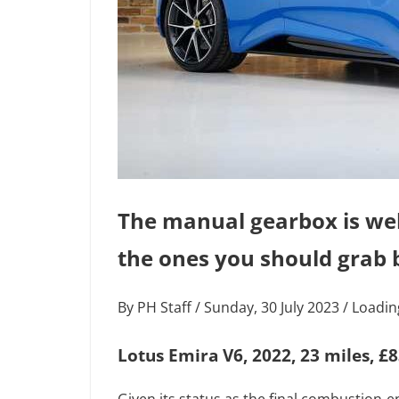
The manual gearbox is well 
the ones you should grab b
By PH Staff / Sunday, 30 July 2023 / Load
Lotus Emira V6, 2022, 23 miles, £