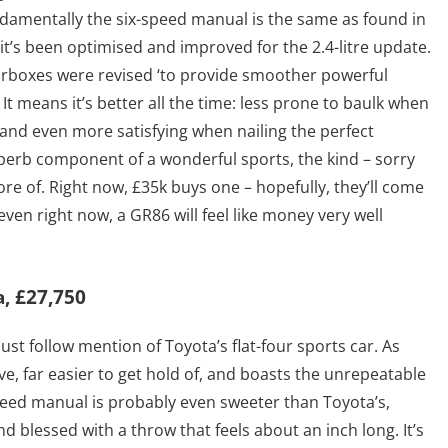
ndamentally the six-speed manual is the same as found in
it’s been optimised and improved for the 2.4-litre update.
earboxes were revised ‘to provide smoother powerful
 It means it’s better all the time: less prone to baulk when
 and even more satisfying when nailing the perfect
perb component of a wonderful sports, the kind – sorry
ore of. Right now, £35k buys one – hopefully, they’ll come
even right now, a GR86 will feel like money very well
, £27,750
ust follow mention of Toyota’s flat-four sports car. As
ve, far easier to get hold of, and boasts the unrepeatable
-speed manual is probably even sweeter than Toyota’s,
d blessed with a throw that feels about an inch long. It’s