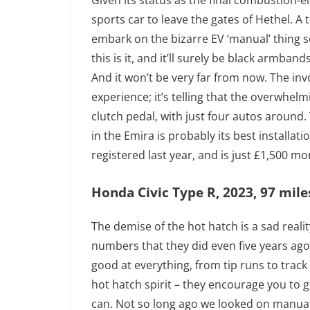
Given its status as the final combustion-
sports car to leave the gates of Hethel. A t
embark on the bizarre EV ‘manual’ thing 
this is it, and it’ll surely be black armba
And it won’t be very far from now. The inv
experience; it’s telling that the overwhel
clutch pedal, with just four autos around.
in the Emira is probably its best installat
registered last year, and is just £1,500 mo
Honda Civic Type R, 2023, 97 mile
The demise of the hot hatch is a sad reality
numbers that they did even five years ago, 
good at everything, from tip runs to track
hot hatch spirit – they encourage you to g
can. Not so long ago we looked on manual