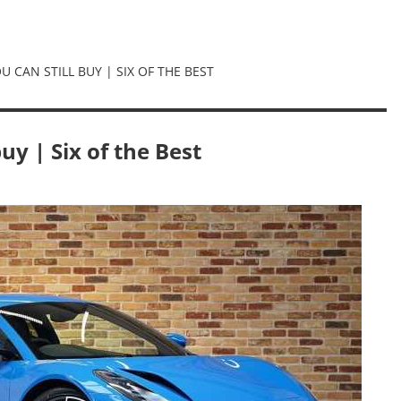
 CAN STILL BUY | SIX OF THE BEST
uy | Six of the Best