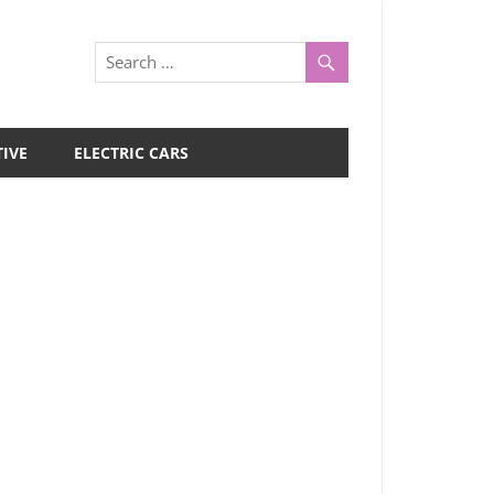
IVE
ELECTRIC CARS