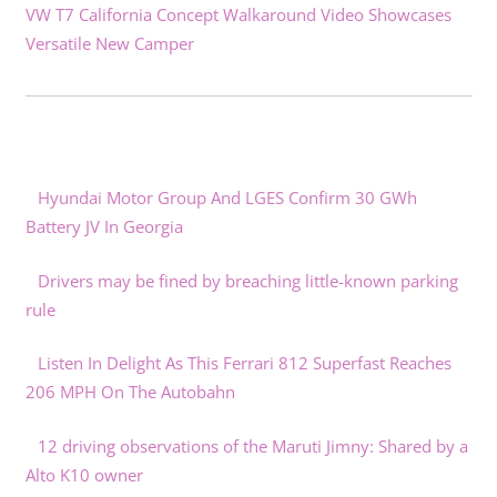
VW T7 California Concept Walkaround Video Showcases
Versatile New Camper
Hyundai Motor Group And LGES Confirm 30 GWh
Battery JV In Georgia
Drivers may be fined by breaching little-known parking
rule
Listen In Delight As This Ferrari 812 Superfast Reaches
206 MPH On The Autobahn
12 driving observations of the Maruti Jimny: Shared by a
Alto K10 owner