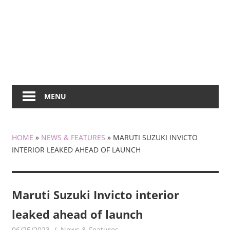
MENU
HOME
»
NEWS & FEATURES
»
MARUTI SUZUKI INVICTO
INTERIOR LEAKED AHEAD OF LAUNCH
Maruti Suzuki Invicto interior
leaked ahead of launch
06/25/2023
mediabest
News & Features