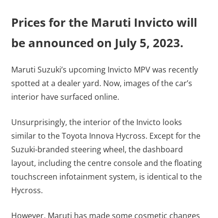
Prices for the Maruti Invicto will
be announced on July 5, 2023.
Maruti Suzuki’s upcoming Invicto MPV was recently
spotted at a dealer yard. Now, images of the car’s
interior have surfaced online.
Unsurprisingly, the interior of the Invicto looks
similar to the Toyota Innova Hycross. Except for the
Suzuki-branded steering wheel, the dashboard
layout, including the centre console and the floating
touchscreen infotainment system, is identical to the
Hycross.
However, Maruti has made some cosmetic changes