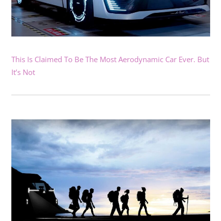
This Is Claimed To Be The Most Aerodynamic Car Ever. But
It’s Not