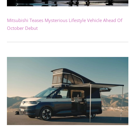
Mitsubishi Teases Mysterious Lifestyle Vehicle Ahead Of
October Debut