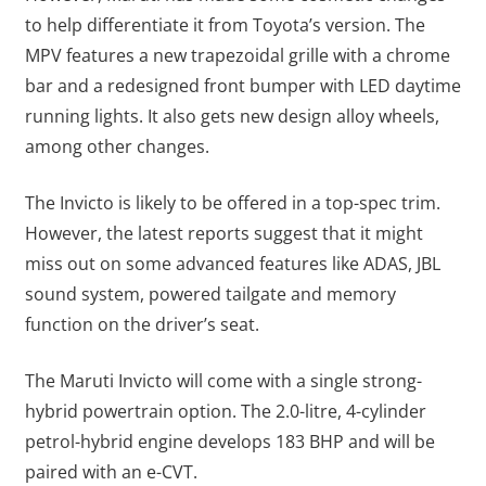
to help differentiate it from Toyota’s version. The
MPV features a new trapezoidal grille with a chrome
bar and a redesigned front bumper with LED daytime
running lights. It also gets new design alloy wheels,
among other changes.
The Invicto is likely to be offered in a top-spec trim.
However, the latest reports suggest that it might
miss out on some advanced features like ADAS, JBL
sound system, powered tailgate and memory
function on the driver’s seat.
The Maruti Invicto will come with a single strong-
hybrid powertrain option. The 2.0-litre, 4-cylinder
petrol-hybrid engine develops 183 BHP and will be
paired with an e-CVT.