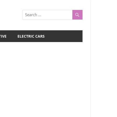
IVE
ELECTRIC CARS