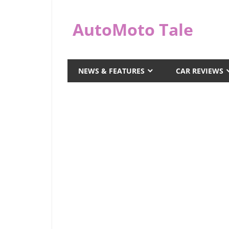
Skip
to
AutoMoto Tale
content
automototale.com
NEWS & FEATURES
CAR REVIEWS