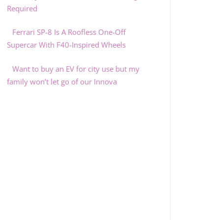
Required
Ferrari SP-8 Is A Roofless One-Off
Supercar With F40-Inspired Wheels
Want to buy an EV for city use but my
family won’t let go of our Innova