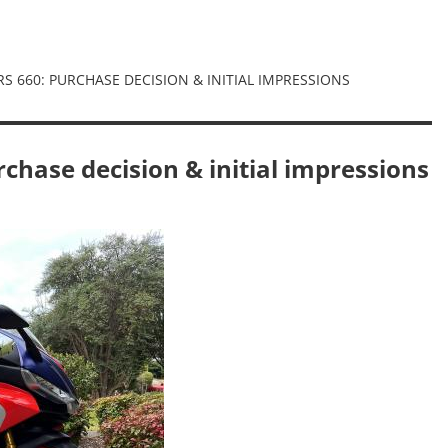
 RS 660: PURCHASE DECISION & INITIAL IMPRESSIONS
rchase decision & initial impressions