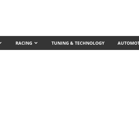
RACING
TUNING & TECHNOLOGY
AUTOMOT