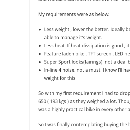
My requirements were as below:
Less weight , lower the better. Ideally
able to manage it’s weight.
Less heat. If heat dissipation is good , 
Feature laden bike , TFT screen , LED h
Super Sport looks(fairings), not a deal b
In-line 4 noise, not a must. I know I’ll 
weight for this.
So with my first requirement I had to drop 
650 ( 193 kgs ) as they weighed a lot. Thou
was a highly practical bike in every other 
So I was finally contemplating buying the ba