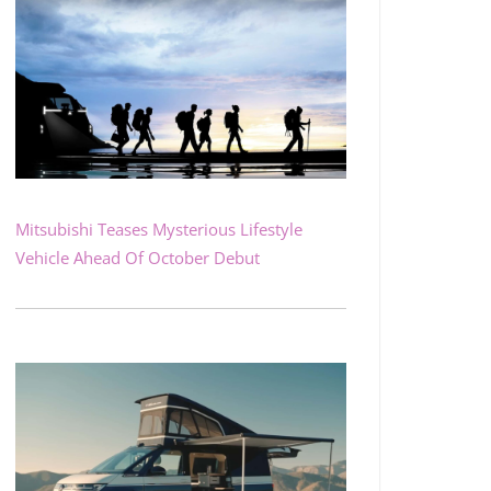
Mitsubishi Teases Mysterious Lifestyle
Vehicle Ahead Of October Debut