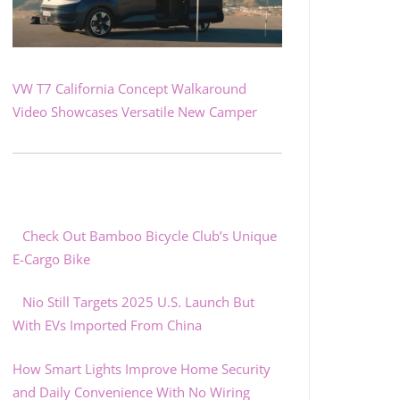
VW T7 California Concept Walkaround
Video Showcases Versatile New Camper
Check Out Bamboo Bicycle Club’s Unique
E-Cargo Bike
Nio Still Targets 2025 U.S. Launch But
With EVs Imported From China
How Smart Lights Improve Home Security
and Daily Convenience With No Wiring