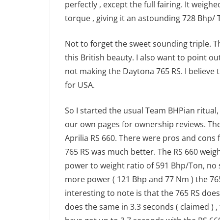
perfectly , except the full fairing. It wei
torque , giving it an astounding 728 Bhp/ 
Not to forget the sweet sounding triple. T
this British beauty. I also want to point 
not making the Daytona 765 RS. I believe t
for USA.
So I started the usual Team BHPian ritual
our own pages for ownership reviews. The
Aprilia RS 660. There were pros and cons f
765 RS was much better. The RS 660 weigh
power to weight ratio of 591 Bhp/Ton, no s
more power ( 121 Bhp and 77 Nm ) the 76
interesting to note is that the 765 RS doe
does the same in 3.3 seconds ( claimed ) , 