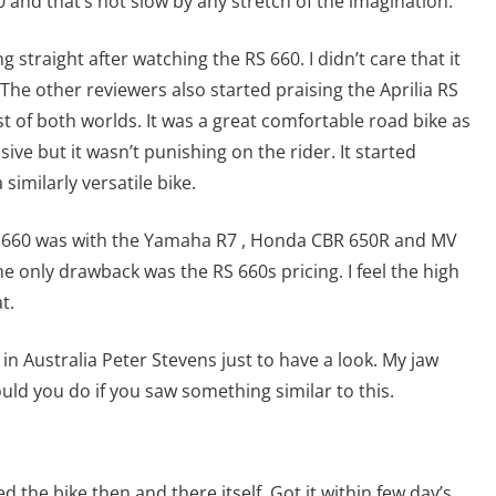
 and that’s not slow by any stretch of the imagination.
 straight after watching the RS 660. I didn’t care that it
he other reviewers also started praising the Aprilia RS
est of both worlds. It was a great comfortable road bike as
sive but it wasn’t punishing on the rider. It started
similarly versatile bike.
 660 was with the Yamaha R7 , Honda CBR 650R and MV
e only drawback was the RS 660s pricing. I feel the high
t.
in Australia Peter Stevens just to have a look. My jaw
ould you do if you saw something similar to this.
d the bike then and there itself. Got it within few day’s