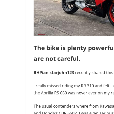
The bike is plenty powerfu
are not careful.
BHPian starjohn123
recently shared this
I really missed riding my RR 310 and felt li
the Aprilia RS 660 was never ever on my r
The usual contenders where from Kawasaki
and Honda’s CBR 650R. I was even seriousl