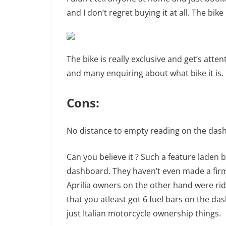
and I don’t regret buying it at all. The bik
The bike is really exclusive and get’s att
and many enquiring about what bike it is.
Cons:
No distance to empty reading on the dash
Can you believe it ? Such a feature laden b
dashboard. They haven’t even made a firm
Aprilia owners on the other hand were rid
that you atleast got 6 fuel bars on the da
just Italian motorcycle ownership things.