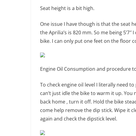
Seat height is a bit high.
One issue I have though is that the seat 
the Aprilia’s is 820 mm. So me being 5’7″ I
bike. I can only put one feet on the floor c
Engine Oil Consumption and procedure to c
To check engine oil level I literally need t
can’t just idle the bike to warm it up. Yo
back home , turn it off. Hold the bike ste
come help remove the dip stick. Wipe it cl
again and check the dipstick level.