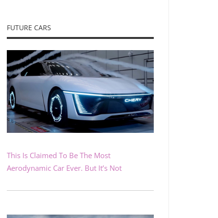
FUTURE CARS
This Is Claimed To Be The Most
Aerodynamic Car Ever. But It’s Not