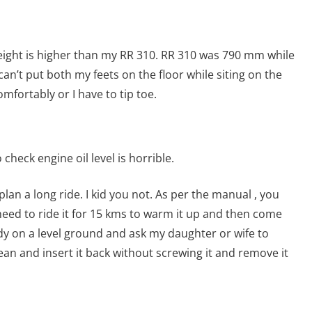
height is higher than my RR 310. RR 310 was 790 mm while
 can’t put both my feets on the floor while siting on the
omfortably or I have to tip toe.
heck engine oil level is horrible.
o plan a long ride. I kid you not. As per the manual , you
u need to ride it for 15 kms to warm it up and then come
ady on a level ground and ask my daughter or wife to
ean and insert it back without screwing it and remove it