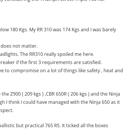
 below 180 Kgs. My RR 310 was 174 Kgs and I was barely
it does not matter.
eadlights. The RR310 really spoiled me here.
reaker if the first 3 requirements are satisfied.
have to compromise on a lot of things like safety , heat and
the Z900 ( 209 kgs ) ,CBR 650R ( 206 kgs ) and the Ninja
gh I think I could have managed with the Ninja 650 as it
aspect.
llistic but practical 765 RS. It ticked all the boxes