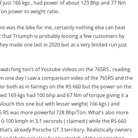
ghed just 166 kgs , had power of about 123 Bhp and 77 Nm
Ton power to weight ratio.
his was the bike for me, certainly nothing else can beat
out that Triumph is probably loosing a few customers by
hey made one last in 2020 but at a very limited run just
, watching ton’s of Youtube videos on the 765RS , reading
n one day I saw a comparison video of the 765RS and the
or both as in fairings on the RS 660 but the power on the
ed 169 kgs had 100 bhp and 67 Nm of torque giving it a
louch this one but with lesser weight( 166 kgs ) and
5 RS was more powerful 728 Bhp/Ton. What’s also more
s 0-100 kmph in 3.1 seconds ( claimed ) while the RS 660
that’s already Porsche GT 3 territory. Realistically owners