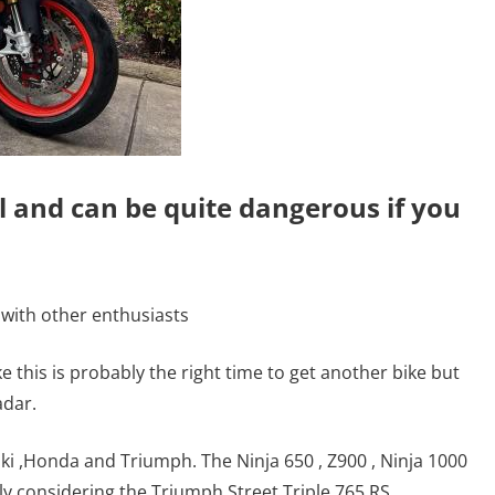
l and can be quite dangerous if you
 with other enthusiasts
ke this is probably the right time to get another bike but
adar.
 ,Honda and Triumph. The Ninja 650 , Z900 , Ninja 1000
y considering the Triumph Street Triple 765 RS.