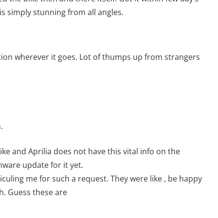
e is simply stunning from all angles.
ention wherever it goes. Lot of thumps up from strangers
.
ike and Aprilia does not have this vital info on the
ware update for it yet.
iculing me for such a request. They were like , be happy
sh. Guess these are