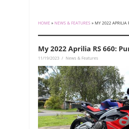
HOME
»
NEWS & FEATURES
»
MY 2022 APRILIA
My 2022 Aprilia RS 660: Pu
11/19/2023
mediabest
News & Features