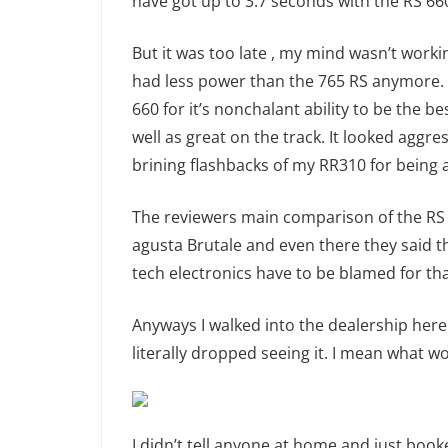
have got up to 3.7 seconds with the RS 660
But it was too late , my mind wasn’t working
had less power than the 765 RS anymore. T
660 for it’s nonchalant ability to be the b
well as great on the track. It looked aggres
brining flashbacks of my RR310 for being a 
The reviewers main comparison of the RS
agusta Brutale and even there they said th
tech electronics have to be blamed for tha
Anyways I walked into the dealership here 
literally dropped seeing it. I mean what w
I didn’t tell anyone at home and just booke