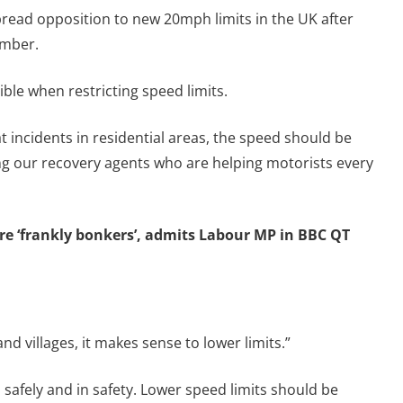
read opposition to new 20mph limits in the UK after
ember.
ble when restricting speed limits.
 incidents in residential areas, the speed should be
ing our recovery agents who are helping motorists every
e ‘frankly bonkers’, admits Labour MP in BBC QT
d villages, it makes sense to lower limits.”
safely and in safety. Lower speed limits should be