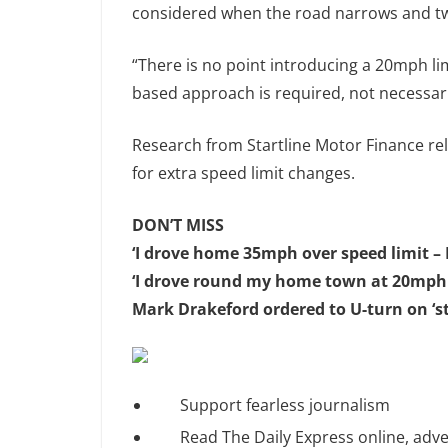
considered when the road narrows and tw
“There is no point introducing a 20mph li
based approach is required, not necessarily
Research from Startline Motor Finance re
for extra speed limit changes.
DON’T MISS
‘I drove home 35mph over speed limit – 
‘I drove round my home town at 20mph a
Mark Drakeford ordered to U-turn on ‘
Support fearless journalism
Read The Daily Express online, adve