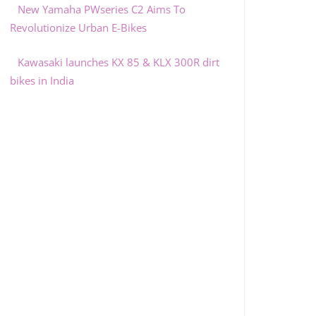
New Yamaha PWseries C2 Aims To
Revolutionize Urban E-Bikes
Kawasaki launches KX 85 & KLX 300R dirt
bikes in India