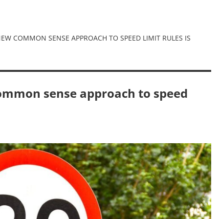
A NEW COMMON SENSE APPROACH TO SPEED LIMIT RULES IS
 common sense approach to speed