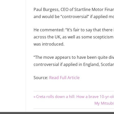
Paul Burgess, CEO of Startline Motor Fina
and would be “controversial” if applied mo
He commented: “It’s fair to say that there
across the UK, as well as some scepticism 
was introduced.
“The move appears to have been quite divis
controversial if applied in England, Scotl
Source:
Read Full Article
Previous
Post
Creta rolls down a hill: How a brave 10-yr-ol
Post:
Next
My Mitsubi
navigation
Post: