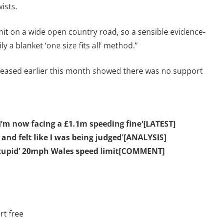
ists.
mit on a wide open country road, so a sensible evidence-
 a blanket ‘one size fits all’ method.”
leased earlier this month showed there was no support
I’m now facing a £1.1m speeding fine'[LATEST]
nd felt like I was being judged'[ANALYSIS]
stupid’ 20mph Wales speed limit[COMMENT]
rt free