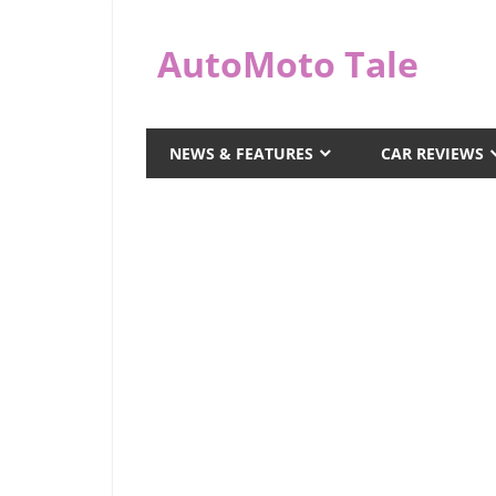
Skip
to
AutoMoto Tale
content
automototale.com
NEWS & FEATURES
CAR REVIEWS