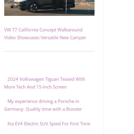
VW T7 California Concept Walkaround
Video Showcases Versatile New Camper
2024 Volkswagen Tiguan Teased With
More Tech And 15-Inch Screen
My experience driving a Porsche in
Germany: Quality time with a Boxster
Kia EV4 Electric SUV Spied For First Time