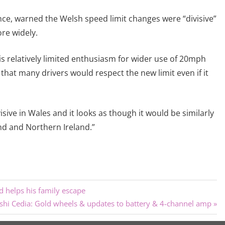
nce, warned the Welsh speed limit changes were “divisive”
re widely.
 is relatively limited enthusiasm for wider use of 20mph
that many drivers would respect the new limit even if it
ive in Wales and it looks as though it would be similarly
and and Northern Ireland.”
d helps his family escape
shi Cedia: Gold wheels & updates to battery & 4-channel amp