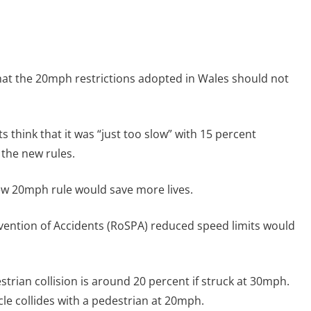
that the 20mph restrictions adopted in Wales should not
 think that it was “just too slow” with 15 percent
 the new rules.
new 20mph rule would save more lives.
evention of Accidents (RoSPA) reduced speed limits would
destrian collision is around 20 percent if struck at 30mph.
icle collides with a pedestrian at 20mph.