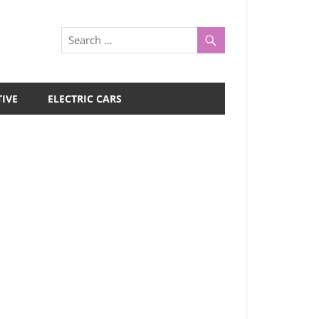
IVE
ELECTRIC CARS