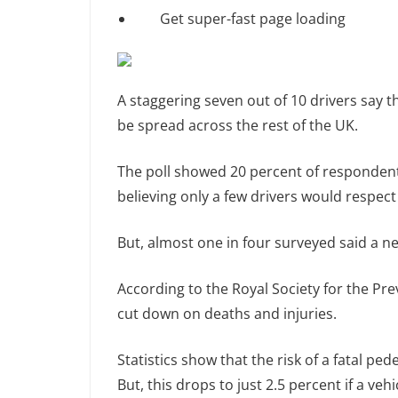
Get super-fast page loading
A staggering seven out of 10 drivers say 
be spread across the rest of the UK.
The poll showed 20 percent of respondents
believing only a few drivers would respect
But, almost one in four surveyed said a 
According to the Royal Society for the Pr
cut down on deaths and injuries.
Statistics show that the risk of a fatal pe
But, this drops to just 2.5 percent if a veh