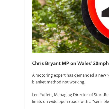
Chris Bryant MP on Wales’ 20mph
A motoring expert has demanded a new “e
blanket method not working.
Lee Puffett, Managing Director of Start 
limits on wide open roads with a “sensibl