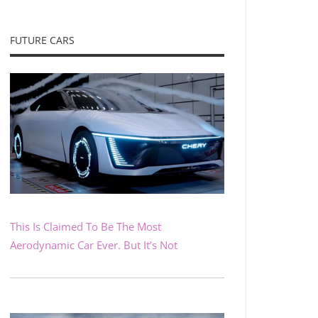
FUTURE CARS
This Is Claimed To Be The Most
Aerodynamic Car Ever. But It’s Not