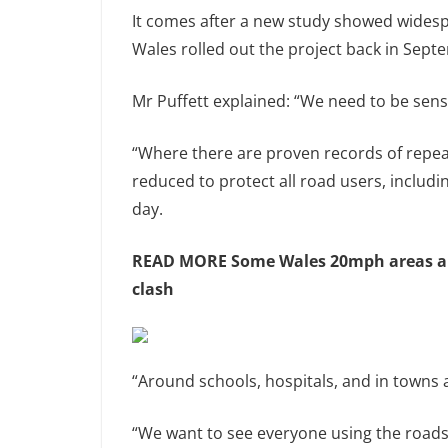
It comes after a new study showed widesp
Wales rolled out the project back in Sept
Mr Puffett explained: “We need to be sensi
“Where there are proven records of repeat
reduced to protect all road users, includ
day.
READ MORE
Some Wales 20mph areas ar
clash
“Around schools, hospitals, and in towns an
“We want to see everyone using the roads 