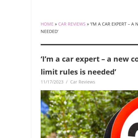
HOME
»
CAR REVIEWS
»
‘I’M A CAR EXPERT – 
NEEDED’
‘I’m a car expert – a new
limit rules is needed’
11/17/2023
mediabest
Car Reviews