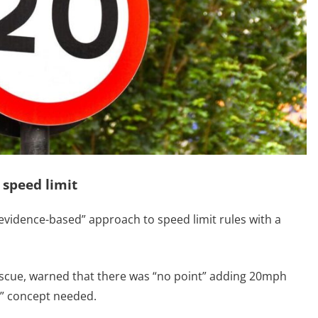
 speed limit
vidence-based” approach to speed limit rules with a
Rescue, warned that there was “no point” adding 20mph
e” concept needed.