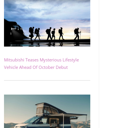
Mitsubishi Teases Mysterious Lifestyle
Vehicle Ahead Of October Debut