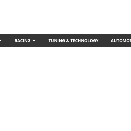
RACING
TUNING & TECHNOLOGY
AUTOMOT