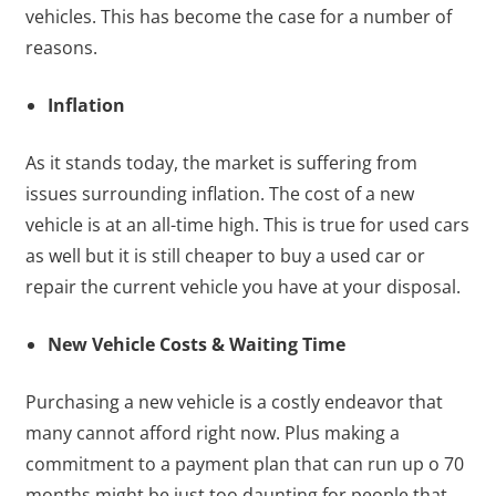
vehicles. This has become the case for a number of
reasons.
Inflation
As it stands today, the market is suffering from
issues surrounding inflation. The cost of a new
vehicle is at an all-time high. This is true for used cars
as well but it is still cheaper to buy a used car or
repair the current vehicle you have at your disposal.
New Vehicle Costs & Waiting Time
Purchasing a new vehicle is a costly endeavor that
many cannot afford right now. Plus making a
commitment to a payment plan that can run up o 70
months might be just too daunting for people that