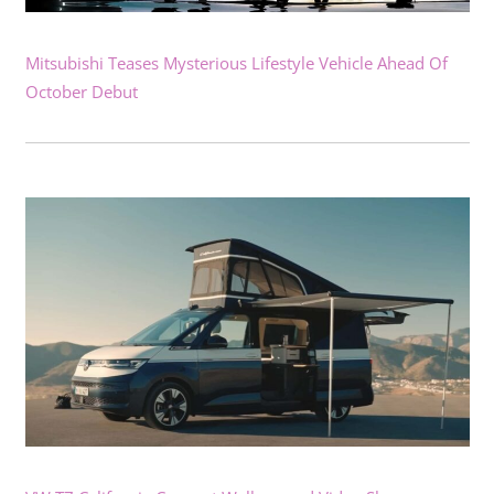
Mitsubishi Teases Mysterious Lifestyle Vehicle Ahead Of
October Debut