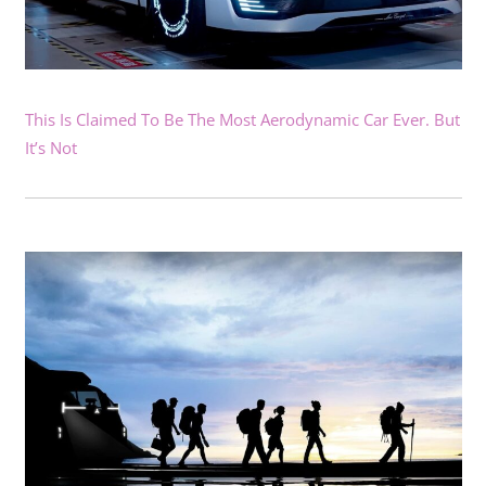
This Is Claimed To Be The Most Aerodynamic Car Ever. But
It’s Not