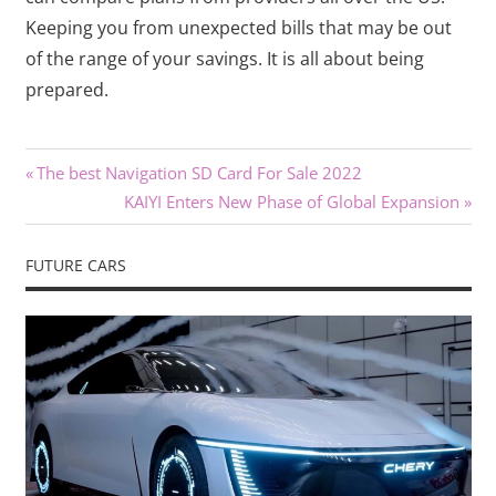
Keeping you from unexpected bills that may be out
of the range of your savings. It is all about being
prepared.
Previous
Post
The best Navigation SD Card For Sale 2022
Post:
Next
KAIYI Enters New Phase of Global Expansion
navigation
Post:
FUTURE CARS