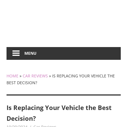
MENU
HOME
»
CAR REVIEWS
»
IS REPLACING YOUR VEHICLE THE
BEST DECISION?
Is Replacing Your Vehicle the Best
Decision?
10/20/2024
KiraNews
Car Reviews