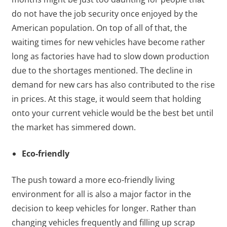
do not have the job security once enjoyed by the
American population. On top of all of that, the
waiting times for new vehicles have become rather
long as factories have had to slow down production
due to the shortages mentioned. The decline in
demand for new cars has also contributed to the rise
in prices. At this stage, it would seem that holding
onto your current vehicle would be the best bet until
the market has simmered down.
Eco-friendly
The push toward a more eco-friendly living
environment for all is also a major factor in the
decision to keep vehicles for longer. Rather than
changing vehicles frequently and filling up scrap