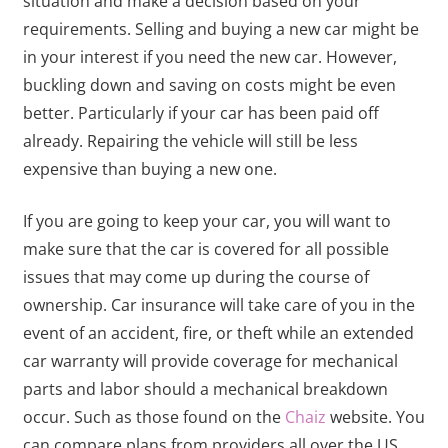
situation and make a decision based on your
requirements. Selling and buying a new car might be
in your interest if you need the new car. However,
buckling down and saving on costs might be even
better. Particularly if your car has been paid off
already. Repairing the vehicle will still be less
expensive than buying a new one.
If you are going to keep your car, you will want to
make sure that the car is covered for all possible
issues that may come up during the course of
ownership. Car insurance will take care of you in the
event of an accident, fire, or theft while an extended
car warranty will provide coverage for mechanical
parts and labor should a mechanical breakdown
occur. Such as those found on the
Chaiz
website. You
can compare plans from providers all over the US.