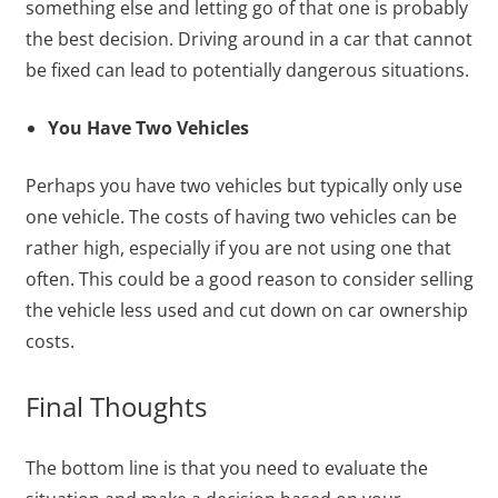
something else and letting go of that one is probably
the best decision. Driving around in a car that cannot
be fixed can lead to potentially dangerous situations.
You Have Two Vehicles
Perhaps you have two vehicles but typically only use
one vehicle. The costs of having two vehicles can be
rather high, especially if you are not using one that
often. This could be a good reason to consider selling
the vehicle less used and cut down on car ownership
costs.
Final Thoughts
The bottom line is that you need to evaluate the