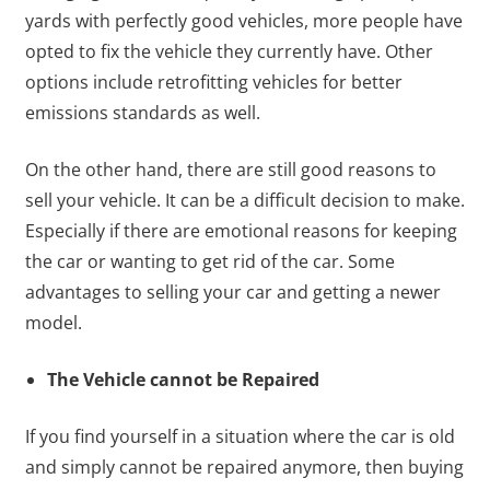
yards with perfectly good vehicles, more people have
opted to fix the vehicle they currently have. Other
options include retrofitting vehicles for better
emissions standards as well.
On the other hand, there are still good reasons to
sell your vehicle. It can be a difficult decision to make.
Especially if there are emotional reasons for keeping
the car or wanting to get rid of the car. Some
advantages to selling your car and getting a newer
model.
The Vehicle cannot be Repaired
If you find yourself in a situation where the car is old
and simply cannot be repaired anymore, then buying