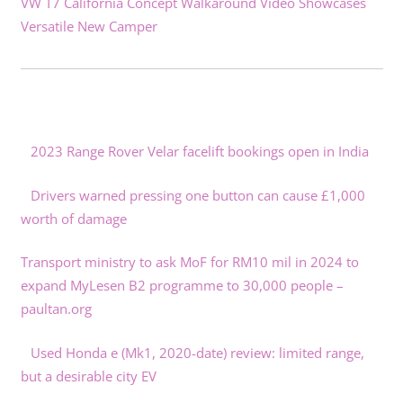
VW T7 California Concept Walkaround Video Showcases
Versatile New Camper
2023 Range Rover Velar facelift bookings open in India
Drivers warned pressing one button can cause £1,000
worth of damage
Transport ministry to ask MoF for RM10 mil in 2024 to
expand MyLesen B2 programme to 30,000 people –
paultan.org
Used Honda e (Mk1, 2020-date) review: limited range,
but a desirable city EV