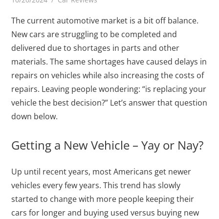
The current automotive market is a bit off balance.
New cars are struggling to be completed and
delivered due to shortages in parts and other
materials. The same shortages have caused delays in
repairs on vehicles while also increasing the costs of
repairs. Leaving people wondering: “is replacing your
vehicle the best decision?” Let’s answer that question
down below.
Getting a New Vehicle – Yay or Nay?
Up until recent years, most Americans get newer
vehicles every few years. This trend has slowly
started to change with more people keeping their
cars for longer and buying used versus buying new