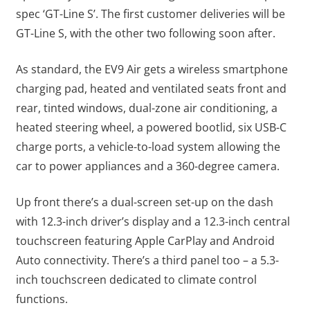
spec ‘GT-Line S’. The first customer deliveries will be
GT-Line S, with the other two following soon after.
As standard, the EV9 Air gets a wireless smartphone
charging pad, heated and ventilated seats front and
rear, tinted windows, dual-zone air conditioning, a
heated steering wheel, a powered bootlid, six USB-C
charge ports, a vehicle-to-load system allowing the
car to power appliances and a 360-degree camera.
Up front there’s a dual-screen set-up on the dash
with 12.3-inch driver’s display and a 12.3-inch central
touchscreen featuring Apple CarPlay and Android
Auto connectivity. There’s a third panel too – a 5.3-
inch touchscreen dedicated to climate control
functions.