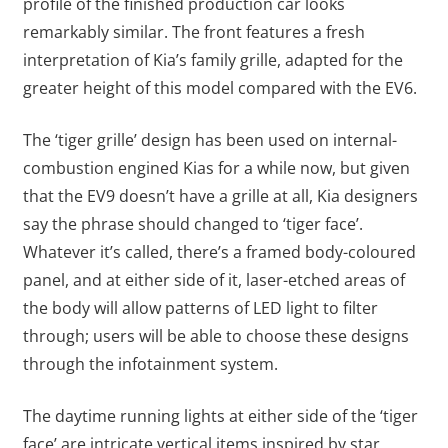
profile of the finished production car looks
remarkably similar. The front features a fresh
interpretation of Kia’s family grille, adapted for the
greater height of this model compared with the EV6.
The ‘tiger grille’ design has been used on internal-
combustion engined Kias for a while now, but given
that the EV9 doesn’t have a grille at all, Kia designers
say the phrase should changed to ‘tiger face’.
Whatever it’s called, there’s a framed body-coloured
panel, and at either side of it, laser-etched areas of
the body will allow patterns of LED light to filter
through; users will be able to choose these designs
through the infotainment system.
The daytime running lights at either side of the ‘tiger
face’ are intricate vertical items inspired by star