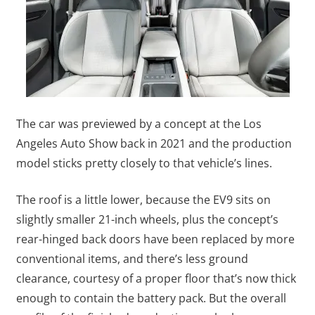
The car was previewed by a concept at the Los
Angeles Auto Show back in 2021 and the production
model sticks pretty closely to that vehicle’s lines.
The roof is a little lower, because the EV9 sits on
slightly smaller 21-inch wheels, plus the concept’s
rear-hinged back doors have been replaced by more
conventional items, and there’s less ground
clearance, courtesy of a proper floor that’s now thick
enough to contain the battery pack. But the overall