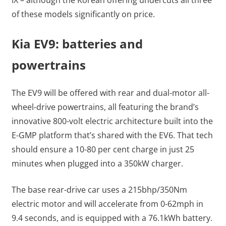
of these models significantly on price.
Kia EV9: batteries and
powertrains
The EV9 will be offered with rear and dual-motor all-
wheel-drive powertrains, all featuring the brand’s
innovative 800-volt electric architecture built into the
E-GMP platform that’s shared with the EV6. That tech
should ensure a 10-80 per cent charge in just 25
minutes when plugged into a 350kW charger.
The base rear-drive car uses a 215bhp/350Nm
electric motor and will accelerate from 0-62mph in
9.4 seconds, and is equipped with a 76.1kWh battery.