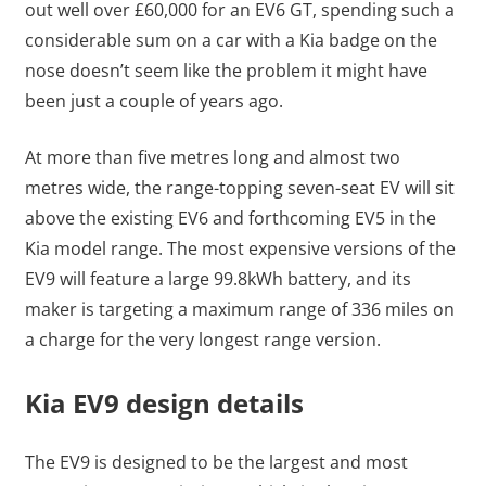
out well over £60,000 for an EV6 GT, spending such a
considerable sum on a car with a Kia badge on the
nose doesn’t seem like the problem it might have
been just a couple of years ago.
At more than five metres long and almost two
metres wide, the range-topping seven-seat EV will sit
above the existing EV6 and forthcoming EV5 in the
Kia model range. The most expensive versions of the
EV9 will feature a large 99.8kWh battery, and its
maker is targeting a maximum range of 336 miles on
a charge for the very longest range version.
Kia EV9 design details
The EV9 is designed to be the largest and most