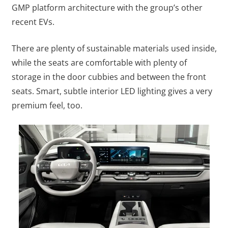
GMP platform architecture with the group’s other
recent EVs.
There are plenty of sustainable materials used inside,
while the seats are comfortable with plenty of
storage in the door cubbies and between the front
seats. Smart, subtle interior LED lighting gives a very
premium feel, too.