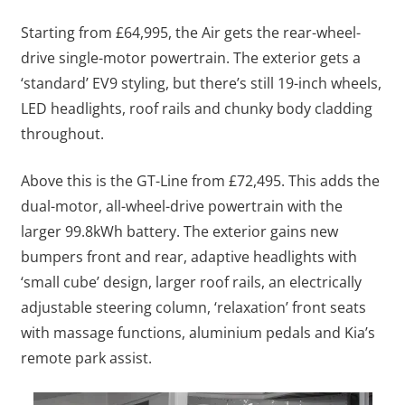
Starting from £64,995, the Air gets the rear-wheel-
drive single-motor powertrain. The exterior gets a
‘standard’ EV9 styling, but there’s still 19-inch wheels,
LED headlights, roof rails and chunky body cladding
throughout.
Above this is the GT-Line from £72,495. This adds the
dual-motor, all-wheel-drive powertrain with the
larger 99.8kWh battery. The exterior gains new
bumpers front and rear, adaptive headlights with
‘small cube’ design, larger roof rails, an electrically
adjustable steering column, ‘relaxation’ front seats
with massage functions, aluminium pedals and Kia’s
remote park assist.