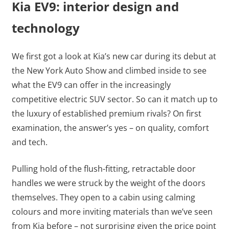
Kia EV9: interior design and
technology
We first got a look at Kia’s new car during its debut at
the New York Auto Show and climbed inside to see
what the EV9 can offer in the increasingly
competitive electric SUV sector. So can it match up to
the luxury of established premium rivals? On first
examination, the answer’s yes – on quality, comfort
and tech.
Pulling hold of the flush-fitting, retractable door
handles we were struck by the weight of the doors
themselves. They open to a cabin using calming
colours and more inviting materials than we’ve seen
from Kia before – not surprising given the price point