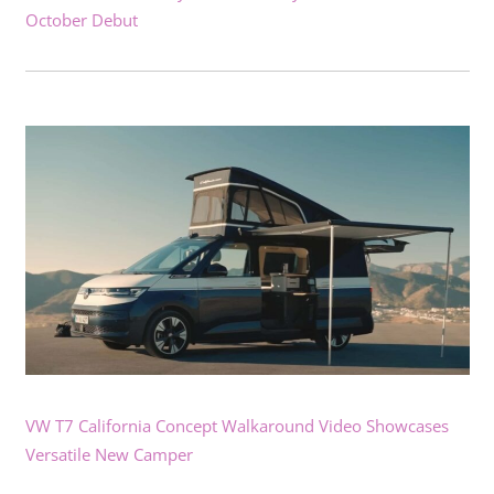
October Debut
VW T7 California Concept Walkaround Video Showcases
Versatile New Camper