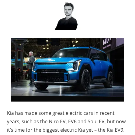
Kia has made some great electric cars in recent
years, such as the Niro EV, EV6 and Soul EV, but now
it’s time for the biggest electric Kia yet – the Kia EV9.