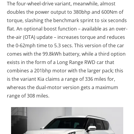
The four-wheel-drive variant, meanwhile, almost
doubles the power output to 380bhp and 600Nm of
torque, slashing the benchmark sprint to six seconds
flat. An optional boost function – available as an over-
the-air (OTA) update – increases torque and reduces
the 0-62mph time to 5.3 secs. This version of the car
comes with the 99.8kWh battery, while a third option
exists in the form of a Long Range RWD car that
combines a 201bhp motor with the larger pack; this
is the variant Kia claims a range of 336 miles for,
whereas the dual-motor version gets a maximum
range of 308 miles.