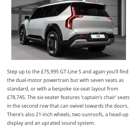
Step up to the £75,995 GT-Line S and again you’ll find
the dual-motor powertrain but with seven seats as
standard, or with a bespoke six-seat layout from
£78,745. The six-seater features ‘captain’s chair’ seats
in the second row that can swivel towards the doors.
There’s also 21-inch wheels, two sunroofs, a head-up
display and an uprated sound system.