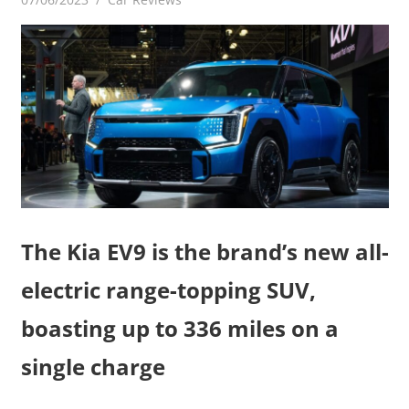
The Kia EV9 is the brand’s new all-
electric range-topping SUV,
boasting up to 336 miles on a
single charge