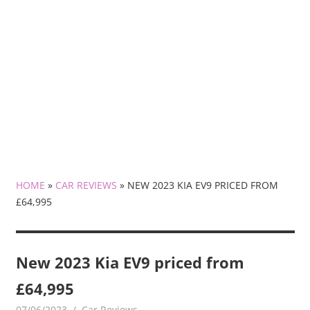
HOME
»
CAR REVIEWS
»
NEW 2023 KIA EV9 PRICED FROM
£64,995
New 2023 Kia EV9 priced from
£64,995
07/06/2023
mediabest
Car Reviews