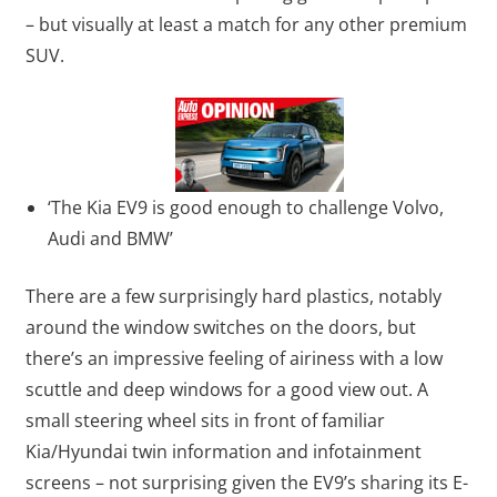
– but visually at least a match for any other premium
SUV.
‘The Kia EV9 is good enough to challenge Volvo,
Audi and BMW’
There are a few surprisingly hard plastics, notably
around the window switches on the doors, but
there’s an impressive feeling of airiness with a low
scuttle and deep windows for a good view out. A
small steering wheel sits in front of familiar
Kia/Hyundai twin information and infotainment
screens – not surprising given the EV9’s sharing its E-