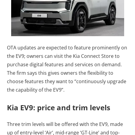
OTA updates are expected to feature prominently on
the EV9; owners can visit the Kia Connect Store to
purchase digital features and services on demand.
The firm says this gives owners the flexibility to
choose features they want to “continuously upgrade
the capability of the EV9”.
Kia EV9: price and trim levels
Three trim levels will be offered with the EV9, made
up of entry-level ‘Air’, mid-range ‘GT-Line’ and top-