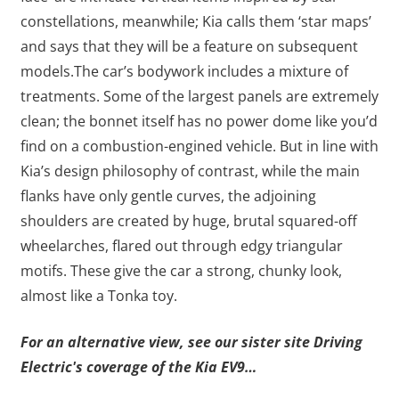
constellations, meanwhile; Kia calls them ‘star maps’
and says that they will be a feature on subsequent
models.The car’s bodywork includes a mixture of
treatments. Some of the largest panels are extremely
clean; the bonnet itself has no power dome like you’d
find on a combustion-engined vehicle. But in line with
Kia’s design philosophy of contrast, while the main
flanks have only gentle curves, the adjoining
shoulders are created by huge, brutal squared-off
wheelarches, flared out through edgy triangular
motifs. These give the car a strong, chunky look,
almost like a Tonka toy.
For an alternative view, see our sister site Driving
Electric's coverage of the Kia EV9…