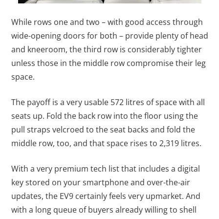
While rows one and two – with good access through
wide-opening doors for both – provide plenty of head
and kneeroom, the third row is considerably tighter
unless those in the middle row compromise their leg
space.
The payoff is a very usable 572 litres of space with all
seats up. Fold the back row into the floor using the
pull straps velcroed to the seat backs and fold the
middle row, too, and that space rises to 2,319 litres.
With a very premium tech list that includes a digital
key stored on your smartphone and over-the-air
updates, the EV9 certainly feels very upmarket. And
with a long queue of buyers already willing to shell