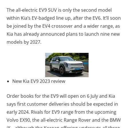
The all-electric EV9 SUV is only the second model
within Kia’s EV-badged line up, after the EV6. It’ll soon
be joined by the EV4 crossover and a wider range, as
Kia has already announced plans to launch nine new
models by 2027.
New Kia EV9 2023 review
Order books for the EV9 will open on 6 July and Kia
says first customer deliveries should be expected in
early 2024. Rivals for EV9 range from the upcoming
Volvo EX90, the all-electric Range Rover and the BMW
iX – although the Korean offering undercuts all three