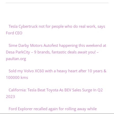
Tesla Cybertruck not for people who do real work, says
Ford CEO
Sime Darby Motors Autofest happening this weekend at
Desa ParkCity – 9 brands, fantastic deals await you! –
paultan.org
Sold my Volvo XC60 with a heavy heart after 10 years &
100000 kms
California: Tesla Beat Toyota As BEV Sales Surge In Q2
2023
Ford Explorer recalled again for rolling away while