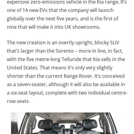
expensive zero-emissions vehicle in the Kia range. It’s
one of 14 new EVs that the company will launch
globally over the next five years, and is the first of
nine that will make it into UK showrooms.
The new creation is an overtly upright, blocky SUV
that’s larger than the Sorento – more in line, in fact,
with the five metre-long Telluride that Kia sells in the
United States. That means it’s only very slightly
shorter than the current Range Rover. It’s conceived
as a seven-seater, although it will also be available in
a six-seat layout, complete with two individual centre-
row seats.