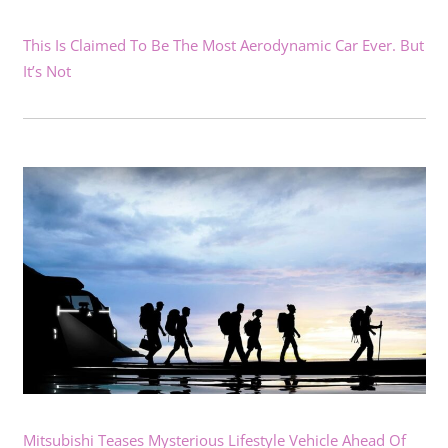
This Is Claimed To Be The Most Aerodynamic Car Ever. But
It’s Not
Mitsubishi Teases Mysterious Lifestyle Vehicle Ahead Of