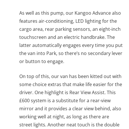
As well as this pump, our Kangoo Advance also
features air-conditioning, LED lighting for the
cargo area, rear parking sensors, an eight-inch
touchscreen and an electric handbrake. The
latter automatically engages every time you put
the van into Park, so there’s no secondary lever
or button to engage.
On top of this, our van has been kitted out with
some choice extras that make life easier for the
driver. One highlight is Rear View Assist. This
£600 system is a substitute for a rear-view
mirror and it provides a clear view behind, also
working well at night, as long as there are
street lights. Another neat touch is the double