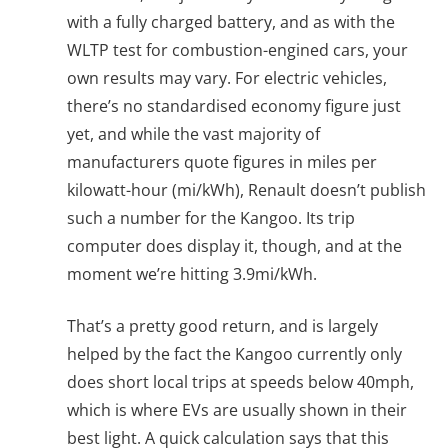
with a fully charged battery, and as with the
WLTP test for combustion-engined cars, your
own results may vary. For electric vehicles,
there’s no standardised economy figure just
yet, and while the vast majority of
manufacturers quote figures in miles per
kilowatt-hour (mi/kWh), Renault doesn’t publish
such a number for the Kangoo. Its trip
computer does display it, though, and at the
moment we’re hitting 3.9mi/kWh.
That’s a pretty good return, and is largely
helped by the fact the Kangoo currently only
does short local trips at speeds below 40mph,
which is where EVs are usually shown in their
best light. A quick calculation says that this