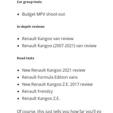
Car group tests
Budget MPV shoot-out
In-depth reviews
Renault Kangoo van review
Renault Kangoo (2007-2021) van review
Road tests
New Renault Kangoo 2021 review
Renault Formula Edition vans
New Renault Kangoo Z.E. 2017 review
Renault Frendzy
Renault Kangoo Z.E.
Of course, this just tells you how far you’ll go