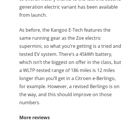
generation electric variant has been available
from launch.
As before, the Kangoo E-Tech features the
same running gear as the Zoe electric
supermini, so what you’re getting is a tried and
tested EV system. There’s a 45kWh battery,
which isn’t the biggest on offer in the class, but
a WLTP-tested range of 186 miles is 12 miles
longer than you’ll get in a Citroen e-Berlingo,
for example. However, a revised Berlingo is on
the way, and this should improve on those
numbers.
More reviews