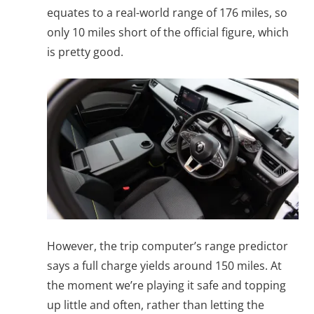
equates to a real-world range of 176 miles, so
only 10 miles short of the official figure, which
is pretty good.
However, the trip computer’s range predictor
says a full charge yields around 150 miles. At
the moment we’re playing it safe and topping
up little and often, rather than letting the