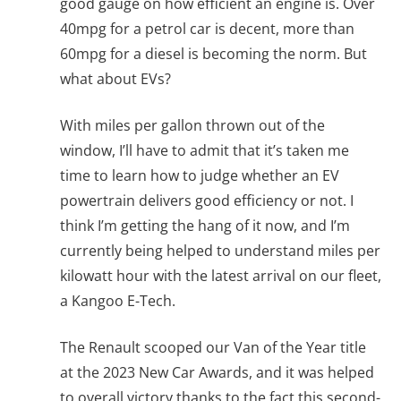
good gauge on how efficient an engine is. Over
40mpg for a petrol car is decent, more than
60mpg for a diesel is becoming the norm. But
what about EVs?
With miles per gallon thrown out of the
window, I’ll have to admit that it’s taken me
time to learn how to judge whether an EV
powertrain delivers good efficiency or not. I
think I’m getting the hang of it now, and I’m
currently being helped to understand miles per
kilowatt hour with the latest arrival on our fleet,
a Kangoo E-Tech.
The Renault scooped our Van of the Year title
at the 2023 New Car Awards, and it was helped
to overall victory thanks to the fact this second-