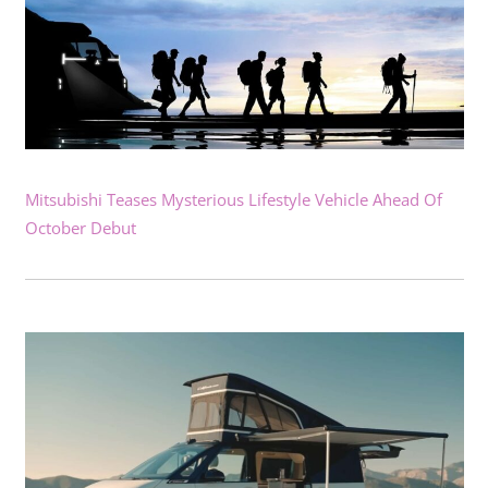
Mitsubishi Teases Mysterious Lifestyle Vehicle Ahead Of
October Debut