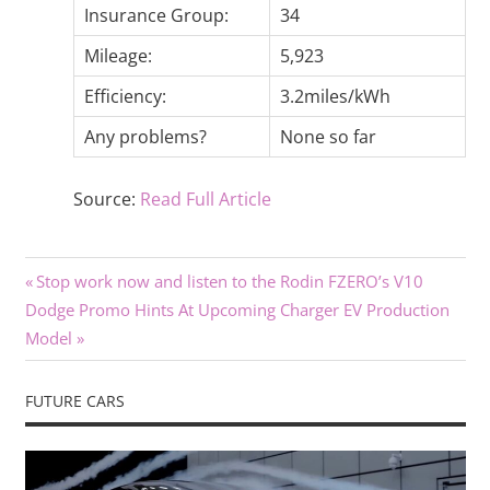
Insurance Group:
34
Mileage:
5,923
Efficiency:
3.2miles/kWh
Any problems?
None so far
Source:
Read Full Article
Previous
Post
Stop work now and listen to the Rodin FZERO’s V10
Next
Post:
Dodge Promo Hints At Upcoming Charger EV Production
navigation
Post:
Model
FUTURE CARS