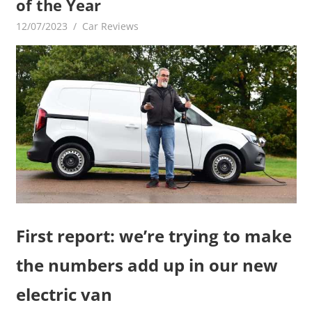
of the Year
12/07/2023
mediabest
Car Reviews
First report: we’re trying to make
the numbers add up in our new
electric van