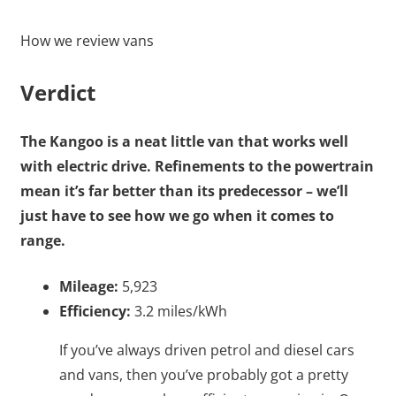
How we review vans
Verdict
The Kangoo is a neat little van that works well
with electric drive. Refinements to the powertrain
mean it’s far better than its predecessor – we’ll
just have to see how we go when it comes to
range.
Mileage:
5,923
Efficiency:
3.2 miles/kWh
If you’ve always driven petrol and diesel cars
and vans, then you’ve probably got a pretty