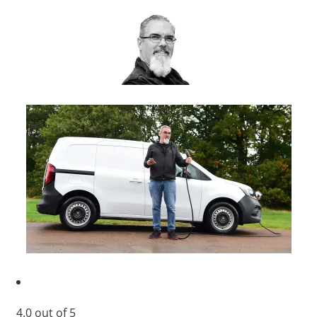
4.0
out of
5