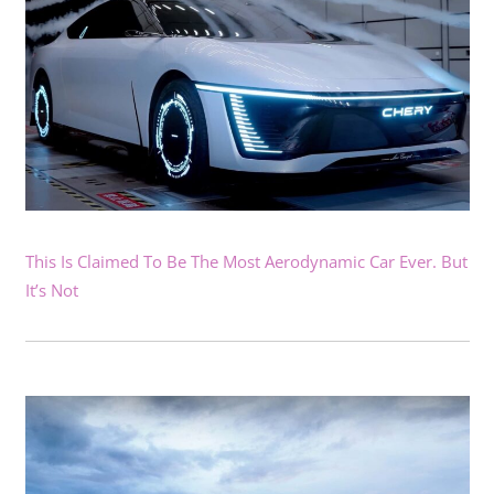
This Is Claimed To Be The Most Aerodynamic Car Ever. But
It’s Not