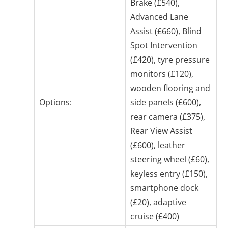
Brake (£540),
Advanced Lane
Assist (£660), Blind
Spot Intervention
(£420), tyre pressure
monitors (£120),
wooden flooring and
Options:
side panels (£600),
rear camera (£375),
Rear View Assist
(£600), leather
steering wheel (£60),
keyless entry (£150),
smartphone dock
(£20), adaptive
cruise (£400)