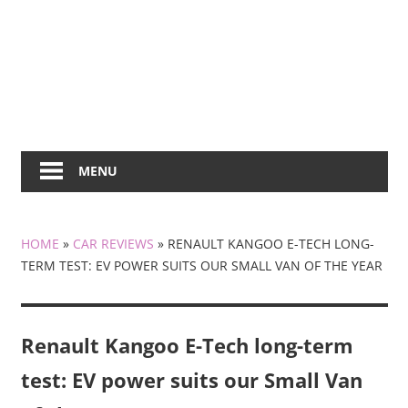
MENU
HOME
»
CAR REVIEWS
»
RENAULT KANGOO E-TECH LONG-
TERM TEST: EV POWER SUITS OUR SMALL VAN OF THE YEAR
Renault Kangoo E-Tech long-term
test: EV power suits our Small Van