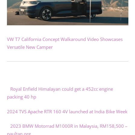
VW T7 California Concept Walkaround Video Showcases
Versatile New Camper
Royal Enfield Himalayan could get a 452cc engine
packing 40 hp
2024 TVS Apache RTR 160 4V launched at India Bike Week
2023 BMW Motorrad M1000R in Malaysia, RM158,500 –
paultan.org