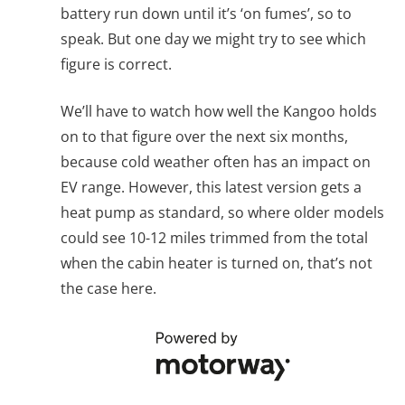
battery run down until it’s ‘on fumes’, so to
speak. But one day we might try to see which
figure is correct.
We’ll have to watch how well the Kangoo holds
on to that figure over the next six months,
because cold weather often has an impact on
EV range. However, this latest version gets a
heat pump as standard, so where older models
could see 10-12 miles trimmed from the total
when the cabin heater is turned on, that’s not
the case here.