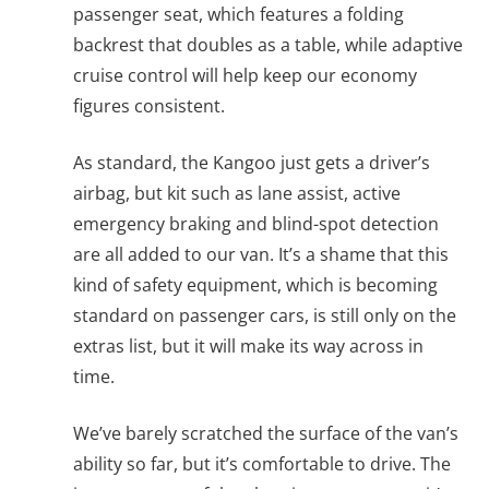
passenger seat, which features a folding
backrest that doubles as a table, while adaptive
cruise control will help keep our economy
figures consistent.
As standard, the Kangoo just gets a driver’s
airbag, but kit such as lane assist, active
emergency braking and blind-spot detection
are all added to our van. It’s a shame that this
kind of safety equipment, which is becoming
standard on passenger cars, is still only on the
extras list, but it will make its way across in
time.
We’ve barely scratched the surface of the van’s
ability so far, but it’s comfortable to drive. The