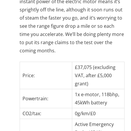
instant power of the electric motor means it’s
sprightly off the line, although it soon runs out
of steam the faster you go, and it’s worrying to
see the range figure drop a mile or so each
time you accelerate. We’ll be doing plenty more
to put its range claims to the test over the
coming months.
£37,075 (excluding
Price:
VAT, after £5,000
grant)
1x e-motor, 118bhp,
Powertrain:
45kWh battery
CO2/tax:
0g/km/£0
Active Emergency