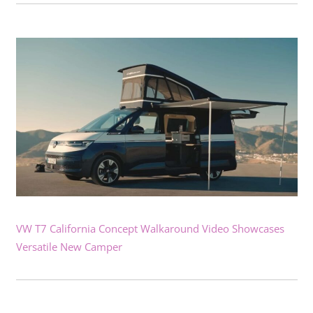
VW T7 California Concept Walkaround Video Showcases
Versatile New Camper