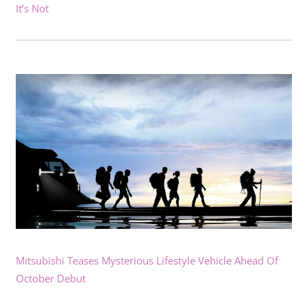
It’s Not
Mitsubishi Teases Mysterious Lifestyle Vehicle Ahead Of
October Debut