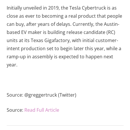
Initially unveiled in 2019, the Tesla Cybertruck is as
close as ever to becoming a real product that people
can buy, after years of delays. Currently, the Austin-
based EV maker is building release candidate (RC)
units at its Texas Gigafactory, with initial customer-
intent production set to begin later this year, while a
ramp-up in assembly is expected to happen next
year.
Source:
@greggertruck (Twitter)
Source:
Read Full Article