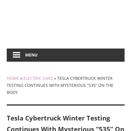
MENU
HOME
»
ELECTRIC CARS
»
TESLA CYBERTRUCK WINTER
TESTING CONTINUES WITH MYSTERIOUS “535” ON THE
BODY
Tesla Cybertruck Winter Testing
Continues With Mysterious “535” On