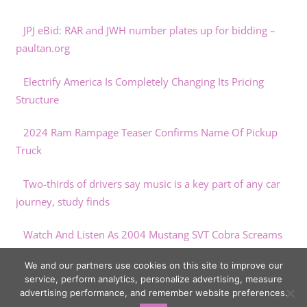
JPJ eBid: RAR and JWH number plates up for bidding –
paultan.org
Electrify America Is Completely Changing Its Pricing
Structure
2024 Ram Rampage Teaser Confirms Name Of Pickup
Truck
Two-thirds of drivers say music is a key part of any car
journey, study finds
Watch And Listen As 2004 Mustang SVT Cobra Screams
To 500 HP On Dyno
We and our partners use cookies on this site to improve our
service, perform analytics, personalize advertising, measure
advertising performance, and remember website preferences.