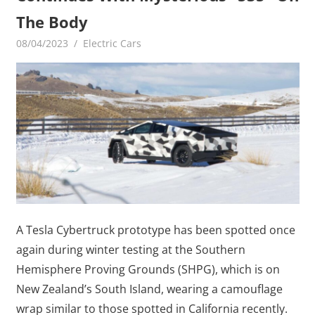
The Body
08/04/2023
mediabest
Electric Cars
A Tesla Cybertruck prototype has been spotted once
again during winter testing at the Southern
Hemisphere Proving Grounds (SHPG), which is on
New Zealand’s South Island, wearing a camouflage
wrap similar to those spotted in California recently.