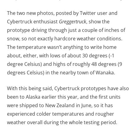
The two new photos, posted by Twitter user and
Cybertruck enthusiast
Greggertruck
, show the
prototype driving through just a couple of inches of
snow, so not exactly hardcore weather conditions.
The temperature wasn’t anything to write home
about, either, with lows of about 30 degrees (-1
degree Celsius) and highs of roughly 48 degrees (9
degrees Celsius) in the nearby town of Wanaka.
With this being said, Cybertruck prototypes have also
been to Alaska earlier this year, and the first units
were shipped to New Zealand in June, so it has
experienced colder temperatures and rougher
weather overall during the whole testing period.