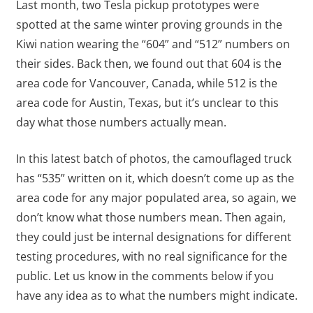
Last month, two Tesla pickup prototypes were
spotted at the same winter proving grounds in the
Kiwi nation wearing the “604” and “512” numbers on
their sides. Back then, we found out that 604 is the
area code for Vancouver, Canada, while 512 is the
area code for Austin, Texas, but it’s unclear to this
day what those numbers actually mean.
In this latest batch of photos, the camouflaged truck
has “535” written on it, which doesn’t come up as the
area code for any major populated area, so again, we
don’t know what those numbers mean. Then again,
they could just be internal designations for different
testing procedures, with no real significance for the
public. Let us know in the comments below if you
have any idea as to what the numbers might indicate.