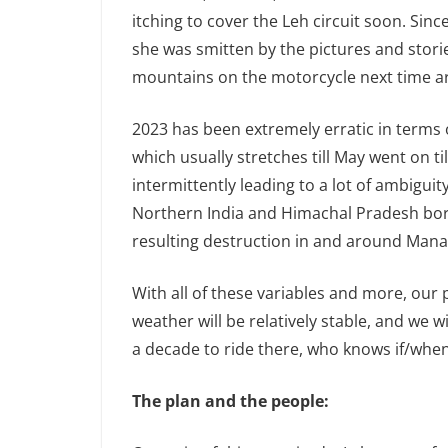
itching to cover the Leh circuit soon. Since
she was smitten by the pictures and stori
mountains on the motorcycle next time a
2023 has been extremely erratic in terms
which usually stretches till May went on ti
intermittently leading to a lot of ambigui
Northern India and Himachal Pradesh bore 
resulting destruction in and around Manal
With all of these variables and more, our
weather will be relatively stable, and we wil
a decade to ride there, who knows if/when 
The plan and the people: