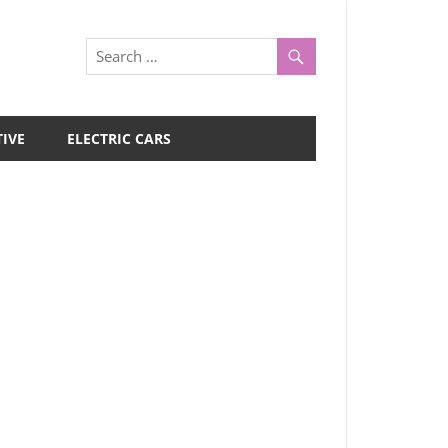
IVE
ELECTRIC CARS