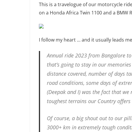
This is a travelogue of our motorcycle r
on a Honda Africa Twin 1100 and a BMW 
I follow my heart … and it usually leads m
Annual ride 2023 from Bangalore to
that’s going to stay in our memories 
distance covered, number of days take
road conditions, some days of extrem
(Deepak and I) was the fact that we
toughest terrains our Country offers
Of course, a big shout out to our pi
3000+ km in extremely tough conditi