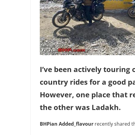
I’ve been actively touring
country rides for a good pa
However, one place that r
the other was Ladakh.
BHPian Added_flavour
recently shared t