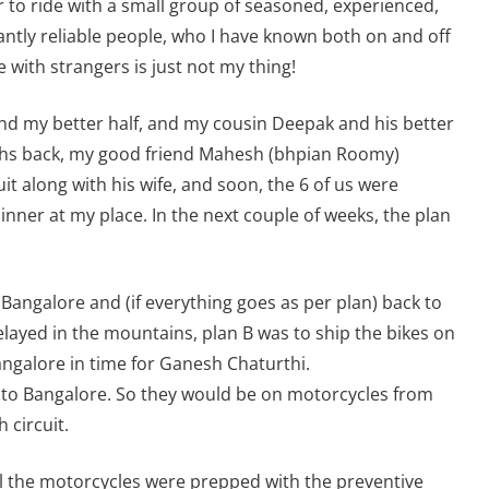
er to ride with a small group of seasoned, experienced,
ntly reliable people, who I have known both on and off
e with strangers is just not my thing!
and my better half, and my cousin Deepak and his better
nths back, my good friend Mahesh (bhpian Roomy)
it along with his wife, and soon, the 6 of us were
inner at my place. In the next couple of weeks, the plan
 Bangalore and (if everything goes as per plan) back to
elayed in the mountains, plan B was to ship the bikes on
angalore in time for Ganesh Chaturthi.
ck to Bangalore. So they would be on motorcycles from
 circuit.
ll the motorcycles were prepped with the preventive