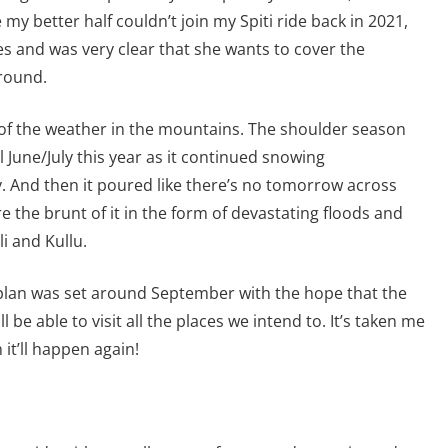
 my better half couldn’t join my Spiti ride back in 2021,
es and was very clear that she wants to cover the
round.
 of the weather in the mountains. The shoulder season
ll June/July this year as it continued snowing
ty. And then it poured like there’s no tomorrow across
the brunt of it in the form of devastating floods and
i and Kullu.
 plan was set around September with the hope that the
l be able to visit all the places we intend to. It’s taken me
it’ll happen again!