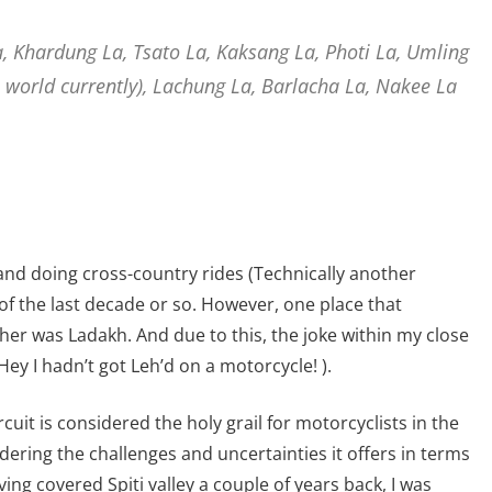
a, Khardung La, Tsato La, Kaksang La, Photi La, Umling
 world currently), Lachung La, Barlacha La, Nakee La
 and doing cross-country rides (Technically another
of the last decade or so. However, one place that
her was Ladakh. And due to this, the joke within my close
 (Hey I hadn’t got Leh’d on a motorcycle! ).
rcuit is considered the holy grail for motorcyclists in the
idering the challenges and uncertainties it offers in terms
ing covered Spiti valley a couple of years back, I was