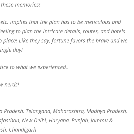
h these memories!
etc. implies that the plan has to be meticulous and
feeling to plan the intricate details, routes, and hotels
to place! Like they say, fortune favors the brave and we
ingle day!
tice to what we experienced..
ow nerds!
ra Pradesh, Telangana, Maharashtra, Madhya Pradesh,
 Rajasthan, New Delhi, Haryana, Punjab, Jammu &
esh, Chandigarh