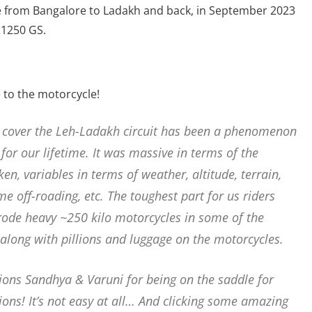
ide from Bangalore to Ladakh and back, in September 2023
R1250 GS.
e to the motorcycle!
 cover the Leh-Ladakh circuit has been a phenomenon
for our lifetime. It was massive in terms of the
n, variables in terms of weather, altitude, terrain,
e off-roading, etc. The toughest part for us riders
 rode heavy ~250 kilo motorcycles in some of the
 along with pillions and luggage on the motorcycles.
llions Sandhya & Varuni for being on the saddle for
ons! It’s not easy at all… And clicking some amazing