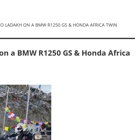
 TO LADAKH ON A BMW R1250 GS & HONDA AFRICA TWIN
 on a BMW R1250 GS & Honda Africa