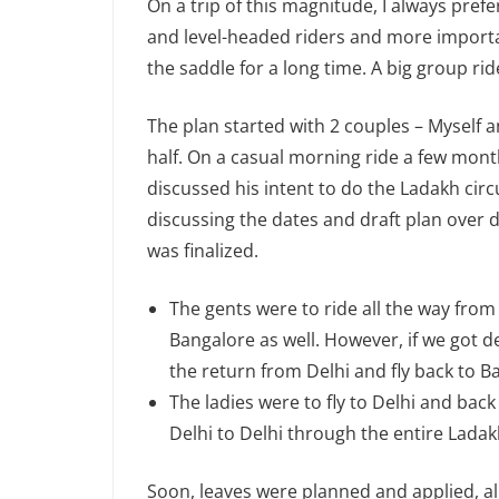
On a trip of this magnitude, I always pref
and level-headed riders and more importa
the saddle for a long time. A big group rid
The plan started with 2 couples – Myself 
half. On a casual morning ride a few mo
discussed his intent to do the Ladakh circu
discussing the dates and draft plan over d
was finalized.
The gents were to ride all the way from
Bangalore as well. However, if we got d
the return from Delhi and fly back to B
The ladies were to fly to Delhi and ba
Delhi to Delhi through the entire Ladakh
Soon, leaves were planned and applied, a