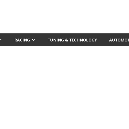
RACING
TUNING & TECHNOLOGY
AUTOMOT