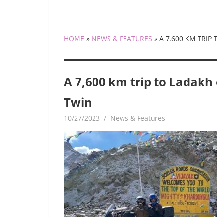
HOME
»
NEWS & FEATURES
»
A 7,600 KM TRIP
A 7,600 km trip to Ladakh
Twin
10/27/2023
mediabest
News & Features