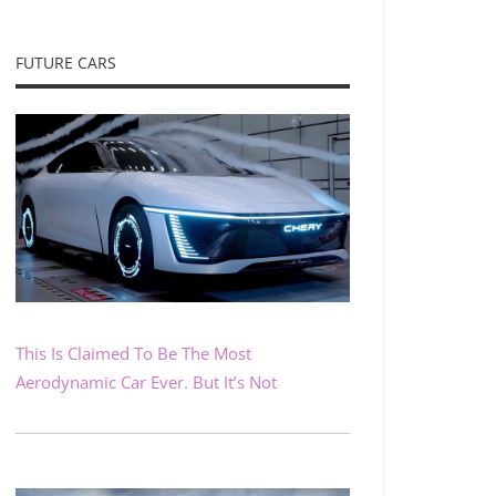
FUTURE CARS
This Is Claimed To Be The Most
Aerodynamic Car Ever. But It’s Not