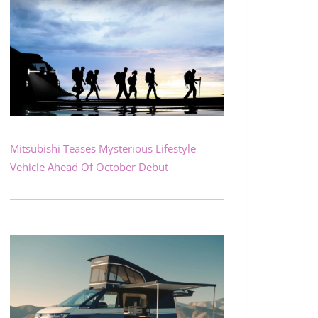
Mitsubishi Teases Mysterious Lifestyle
Vehicle Ahead Of October Debut