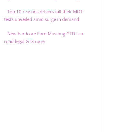
Top 10 reasons drivers fail their MOT
tests unveiled amid surge in demand
New hardcore Ford Mustang GTD is a
road-legal GT3 racer