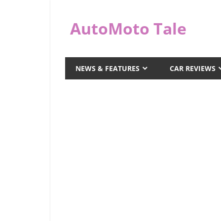
Skip
to
AutoMoto Tale
content
automototale.com
NEWS & FEATURES
CAR REVIEWS