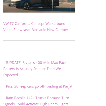
VW T7 California Concept Walkaround
Video Showcases Versatile New Camper
[UPDATE] Rivian's 400-Mile Max Pack
Battery Is Actually Smaller Than We
Expected
Pics: 30 Jeep cars go off-roading at Karjat
Ram Recalls 142k Trucks Because Turn
Signals Could Activate High Beam Lights