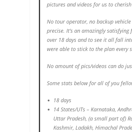
pictures and videos for us to cheris
No tour operator, no backup vehicle 
precise. It’s an amazingly satisfying 
over 18 days and to see it all fall in
were able to stick to the plan every s
No amount of pics/videos can do jus
Some stats below for all of you fell
18 days
14 States/UTs – Karnataka, Andh
Uttar Pradesh, (a small part of)
Kashmir, Ladakh, Himachal Prad