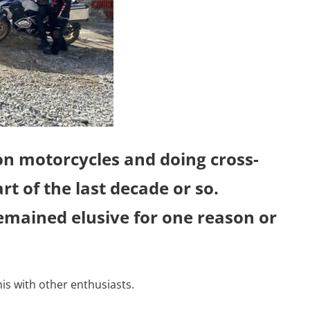
 on motorcycles and doing cross-
rt of the last decade or so.
emained elusive for one reason or
his with other enthusiasts.