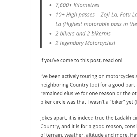
7,600+ Kilometres
10+ High passes – Zoji La, Fotu L
La (Highest motorable pass in the
2 bikers and 2 bikernis
2 legendary Motorcycles!
If you’ve come to this post, read on!
I’ve been actively touring on motorcycles
neighboring Country too) for a good part 
remained elusive for one reason or the ot
biker circle was that I wasn’t a “biker” yet
Jokes apart, it is indeed true the Ladakh ci
Country, and it is for a good reason, cons
of terrain, weather, altitude and more. Hav